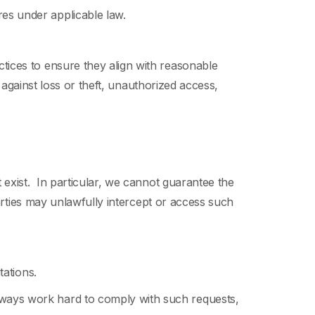
ures under applicable law.
ices to ensure they align with reasonable
 against loss or theft, unauthorized access,
 exist. In particular, we cannot guarantee the
parties may unlawfully intercept or access such
itations.
always work hard to comply with such requests,