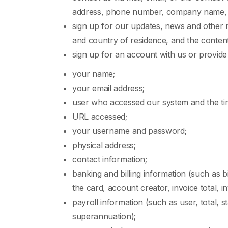
address, phone number, company name, us
sign up for our updates, news and other m
and country of residence, and the conten
sign up for an account with us or provide
your name;
your email address;
user who accessed our system and the ti
URL accessed;
your username and password;
physical address;
contact information;
banking and billing information (such as bi
the card, account creator, invoice total, i
payroll information (such as user, total, s
superannuation);