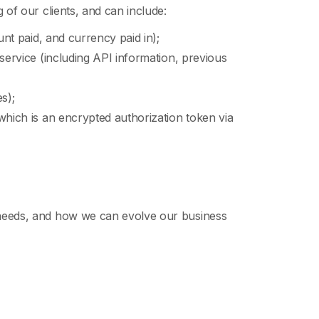
 of our clients, and can include:
unt paid, and currency paid in);
 service (including API information, previous
s);
 which is an encrypted authorization token via
r needs, and how we can evolve our business