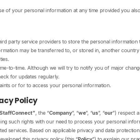
 of your personal information at any time provided you also 
rd party service providers to store the personal information t
rmation may be transferred to, or stored in, another country 
ties.
e-to-time. Although we will try to notify you of major cha
check for updates regularly.
ints or for to access your personal information.
acy Policy
StaffConnect”
, the “
Company
”, “
we
”, “
us
”, “
our
”) respect a
cing such rights with our need to process your personal infor
ated services. Based on applicable privacy and data protecti
eveloped this privacy policy (this “
Policy
”) to explain our pr