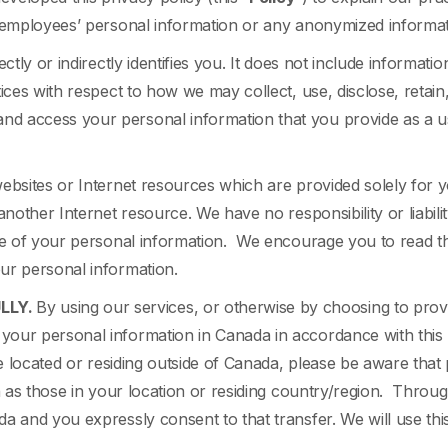
r employees’ personal information or any anonymized informat
tly or indirectly identifies you. It does not include information
ices with respect to how we may collect, use, disclose, retain
nd access your personal information that you provide as a u
 websites or Internet resources which are provided solely fo
another Internet resource. We have no responsibility or liabilit
re of your personal information. We encourage you to read the
our personal information.
LLY.
By using our services, or otherwise by choosing to prov
our personal information in Canada in accordance with this 
re located or residing outside of Canada, please be aware tha
on as those in your location or residing country/region. Thro
a and you expressly consent to that transfer. We will use this