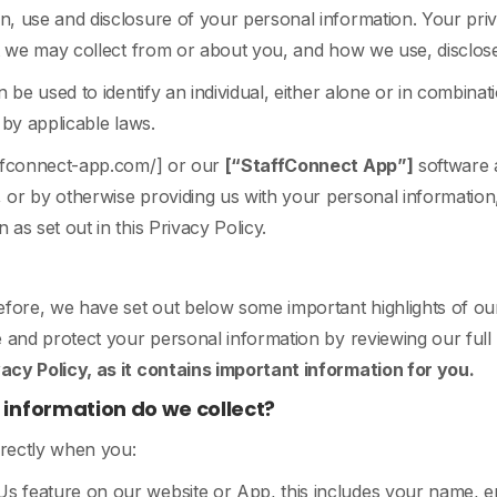
, use and disclosure of your personal information. Your priva
at we may collect from or about you, and how we use, disclos
 be used to identify an individual, either alone or in combinat
d by applicable laws.
affconnect-app.com/] or our
[“StaffConnect App”]
software a
, or by otherwise providing us with your personal information
as set out in this Privacy Policy.
efore, we have set out below some important highlights of ou
 and protect your personal information by reviewing our full P
cy Policy, as it contains important information for you.
information do we collect?
irectly when you:
 Us feature on our website or App, this includes your name, e