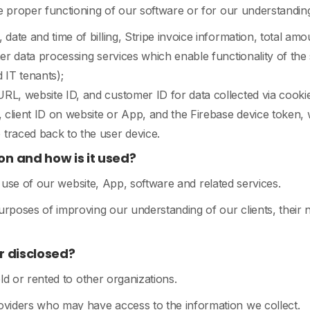
the proper functioning of our software or for our understanding
date and time of billing, Stripe invoice information, total amo
her data processing services which enable functionality of the
 IT tenants);
RL, website ID, and customer ID for data collected via cookie
, client ID on website or App, and the Firebase device token,
raced back to the user device.
on and how is it used?
e use of our website, App, software and related services.
purposes of improving our understanding of our clients, thei
r disclosed?
ld or rented to other organizations.
roviders who may have access to the information we collect.