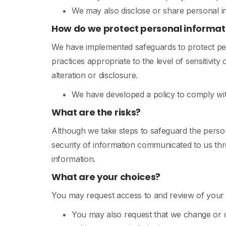
We may also disclose or share personal i
How do we protect personal informat
We have implemented safeguards to protect per
practices appropriate to the level of sensitivit
alteration or disclosure.
We have developed a policy to comply wi
What are the risks?
Although we take steps to safeguard the person
security of information communicated to us thro
information.
What are your choices?
You may request access to and review of your p
You may also request that we change or d