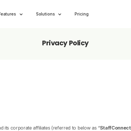
Features
Solutions
Pricing
Privacy Policy
d its corporate affiliates
(referred to below as “
StaffConnect