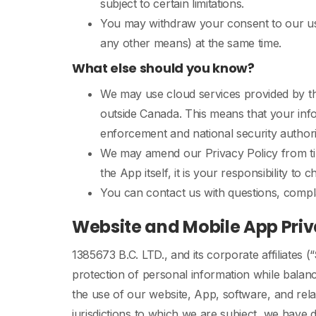
subject to certain limitations.
You may withdraw your consent to our use
any other means) at the same time.
What else should you know?
We may use cloud services provided by thi
outside Canada. This means that your info
enforcement and national security authori
We may amend our Privacy Policy from tim
the App itself, it is your responsibility to 
You can contact us with questions, compla
Website and Mobile App Priv
1385673 B.C. LTD., and its corporate affiliates (“
protection of personal information while balan
the use of our website, App, software, and rel
jurisdictions to which we are subject, we have d