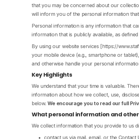
that you may be concerned about our collection
will inform you of the personal information th
Personal information is any information that can
information that is publicly available, as define
By using our website services [https://www.st
your mobile device (e.g., smartphone or tablet)
and otherwise handle your personal information 
Key Highlights
We understand that your time is valuable. Ther
information about how we collect, use, disclose
below.
We encourage you to read our full Priva
What personal information and other 
We collect information that you provide to us d
contact us via mail, email, or the Contact