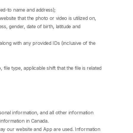
illed-to name and address);
ebsite that the photo or video is utilized on,
s, gender, date of birth, latitude and
 along with any provided IDs (inclusive of the
file type, applicable shift that the file is related
onal information, and all other information
 information in Canada.
way our website and App are used. Information