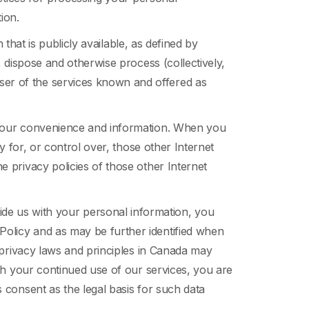
ion.
 that is publicly available, as defined by
, dispose and otherwise process (collectively,
ser of the services known and offered as
r your convenience and information. When you
y for, or control over, those other Internet
 privacy policies of those other Internet
ide us with your personal information, you
Policy and as may be further identified when
t privacy laws and principles in Canada may
ugh your continued use of our services, you are
 consent as the legal basis for such data