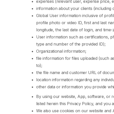
expenses (relevant user, expense price,
information about your clients (including 
Global User information inclusive of profil
profile photo or video ID, first and last 
longitude, the last date of login, and time
User information such as certifications, p
type and number of the provided ID);
Organizational information;
file information for files uploaded (such as f
to);
the file name and customer URL of docum
location information regarding any individ
other data or information you provide whi
By using our website, App, software, or r
listed herein this Privacy Policy, and yo
We also use cookies on our website and A