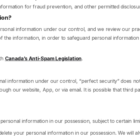
nformation for fraud prevention, and other permitted disclos
ion?
sonal information under our control, and we review our pract
y of the information, in order to safeguard personal information
th
Canada’s Anti-Spam Legislation
.
al information under our control, “perfect security” does not
ugh our website, App, or via email. It is possible that third 
ersonal information in our possession, subject to certain lim
elete your personal information in our possession. We will 