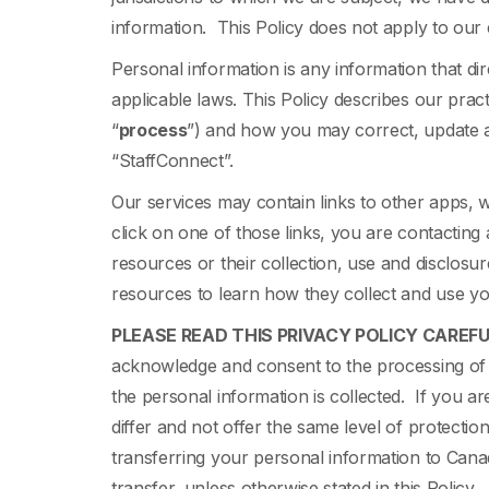
information. This Policy does not apply to ou
Personal information is any information that direc
applicable laws. This Policy describes our pract
“
process
”) and how you may correct, update a
“StaffConnect”.
Our services may contain links to other apps,
click on one of those links, you are contacting 
resources or their collection, use and disclosu
resources to learn how they collect and use y
PLEASE READ THIS PRIVACY POLICY CAREFU
acknowledge and consent to the processing of y
the personal information is collected. If you a
differ and not offer the same level of protecti
transferring your personal information to Canad
transfer, unless otherwise stated in this Policy.