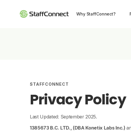
Why StaffConnect?
STAFFCONNECT
Privacy Policy
Last Updated: September 2025.
1385673 B.C. LTD., (DBA Konetix Labs Inc.)
an