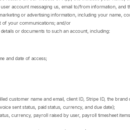
er account messaging us, email to/from information, and t
arketing or advertising information, including your name, cont
t of your communications; and/or
 details or documents to such an account, including:
me and date of access;
lled customer name and email, client ID, Stripe ID, the brand o
nvoice sent status, paid status, currency, and due date);
tatus, currency, payroll raised by user, payroll timesheet items