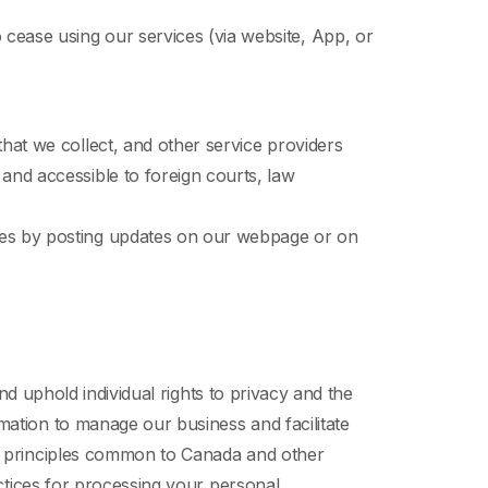
cease using our services (via website, App, or
hat we collect, and other service providers
and accessible to foreign courts, law
nges by posting updates on our webpage or on
nd uphold individual rights to privacy and the
mation to manage our business and facilitate
on principles common to Canada and other
actices for processing your personal