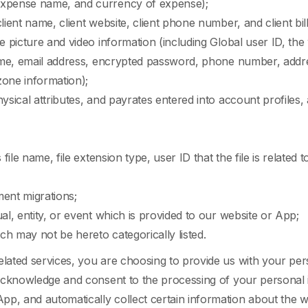
 expense name, and currency of expense);
client name, client website, client phone number, and client b
e picture and video information (including Global user ID, the w
name, email address, encrypted password, phone number, addres
-zone information);
hysical attributes, and payrates entered into account profiles,
ile name, file extension type, user ID that the file is related to, 
ent migrations;
ual, entity, or event which is provided to our website or App;
ch may not be hereto categorically listed.
elated services, you are choosing to provide us with your pers
u acknowledge and consent to the processing of your personal
pp, and automatically collect certain information about the 