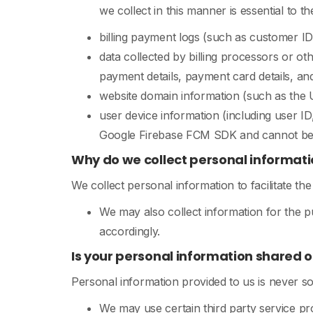
we collect in this manner is essential to 
billing payment logs (such as customer ID, 
data collected by billing processors or ot
payment details, payment card details, and
website domain information (such as the U
user device information (including user ID
Google Firebase FCM SDK and cannot be t
Why do we collect personal informati
We collect personal information to facilitate th
We may also collect information for the 
accordingly.
Is your personal information shared o
Personal information provided to us is never so
We may use certain third party service p