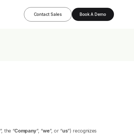
Contact Sales
Book A Demo
”, the “
Company
”, “
we
”, or “
us
”) recognizes