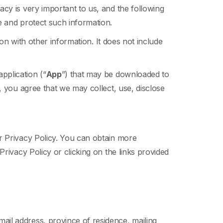
cy is very important to us, and the following
e and protect such information.
ion with other information. It does not include
pplication (“
App
”) that may be downloaded to
, you agree that we may collect, use, disclose
r Privacy Policy. You can obtain more
rivacy Policy or clicking on the links provided
mail address, province of residence, mailing