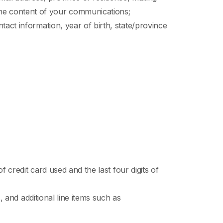
he content of your communications;
act information, year of birth, state/province
f credit card used and the last four digits of
, and additional line items such as