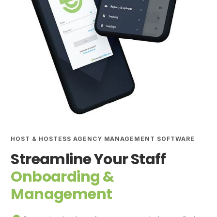
HOST & HOSTESS AGENCY MANAGEMENT SOFTWARE
Streamline Your Staff
Onboarding &
Management