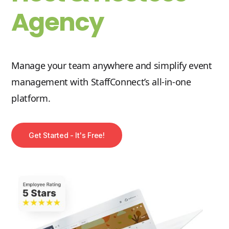
Agency
Manage your team anywhere and simplify event
management with StaffConnect’s all-in-one
platform.
Get Started - It's Free!