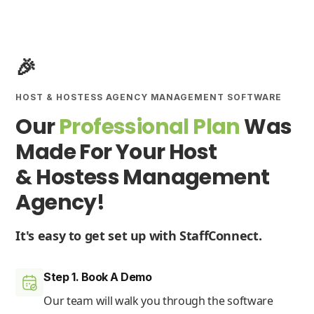
🎉
HOST & HOSTESS AGENCY MANAGEMENT SOFTWARE
Our
Professional Plan
Was
Made For Your Host
& Hostess Management
Agency!
It's easy to get set up with StaffConnect.
Step 1. Book A Demo
Our team will walk you through the software