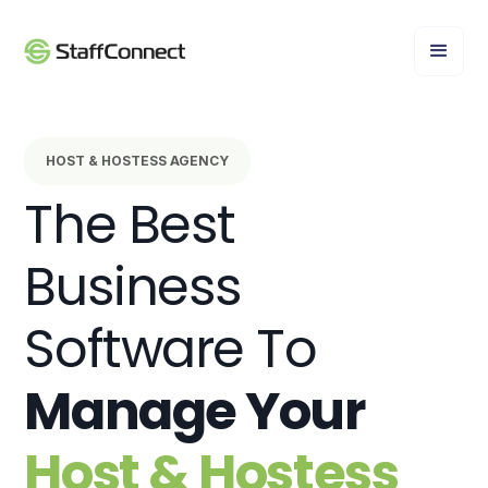
HOST & HOSTESS AGENCY
The Best
Business
Software To
Manage Your
Host & Hostess