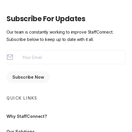
Subscribe For Updates
Our team is constantly working to improve StaffConnect.
Subscribe below to keep up to date with it all.
QUICK LINKS
Why StaffConnect?
Our Solutions