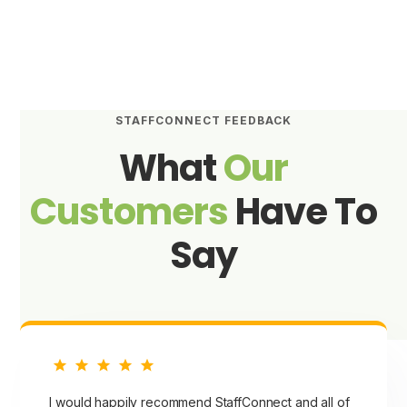
STAFFCONNECT FEEDBACK
What
Our
Customers
Have To
Say
I would happily recommend StaffConnect and all of