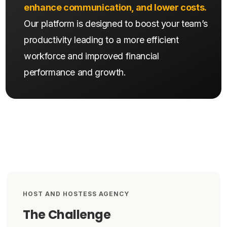
enhance communication, and lower costs.
Our platform is designed to boost your team’s
productivity leading to a more efficient
workforce and improved financial
performance and growth.
HOST AND HOSTESS AGENCY
The Challenge