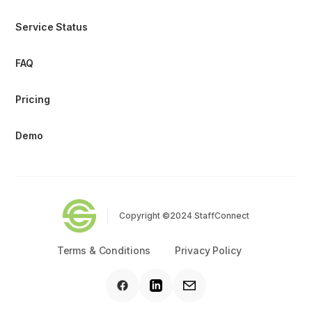
Service Status
FAQ
Pricing
Demo
Copyright ©2024 StaffConnect
Terms & Conditions
Privacy Policy