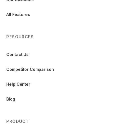
All Features
RESOURCES
Contact Us
Competitor Comparison
Help Center
Blog
PRODUCT