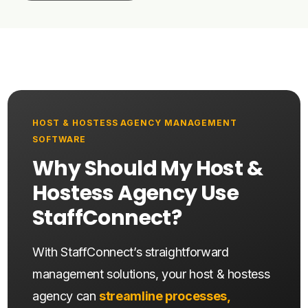
HOST & HOSTESS AGENCY MANAGEMENT
SOFTWARE
Why Should My Host &
Hostess Agency Use
StaffConnect?
With StaffConnect’s straightforward
management solutions, your host & hostess
agency can
streamline processes,