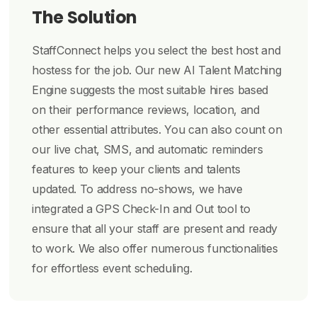
The Solution
StaffConnect helps you select the best host and
hostess for the job. Our new AI Talent Matching
Engine suggests the most suitable hires based
on their performance reviews, location, and
other essential attributes. You can also count on
our live chat, SMS, and automatic reminders
features to keep your clients and talents
updated. To address no-shows, we have
integrated a GPS Check-In and Out tool to
ensure that all your staff are present and ready
to work. We also offer numerous functionalities
for effortless event scheduling.