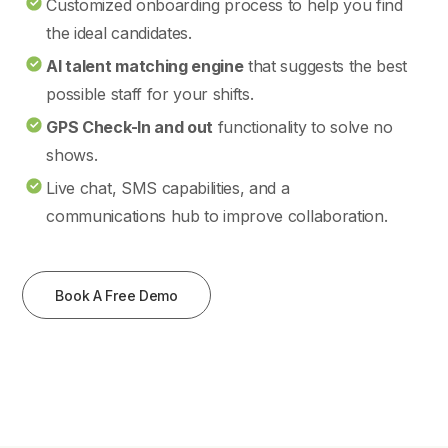
Customized onboarding process to help you find
the ideal candidates.
AI talent matching engine
that suggests the best
possible staff for your shifts.
GPS Check-In and out
functionality to solve no
shows.
Live chat, SMS capabilities, and a
communications hub to improve collaboration.
Book A Free Demo