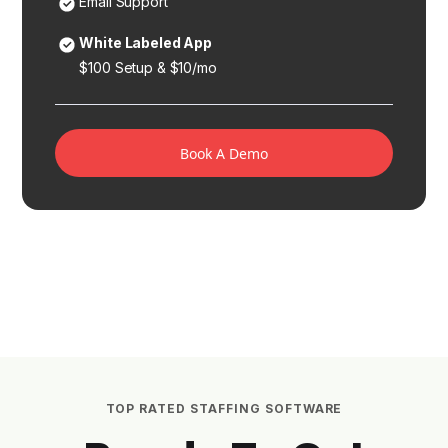
Email Support
White Labeled App
$100 Setup & $10/mo
Book A Demo
TOP RATED STAFFING SOFTWARE