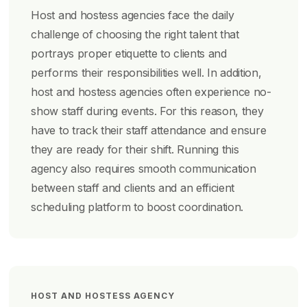
Host and hostess agencies face the daily
challenge of choosing the right talent that
portrays proper etiquette to clients and
performs their responsibilities well. In addition,
host and hostess agencies often experience no-
show staff during events. For this reason, they
have to track their staff attendance and ensure
they are ready for their shift. Running this
agency also requires smooth communication
between staff and clients and an efficient
scheduling platform to boost coordination.
HOST AND HOSTESS AGENCY