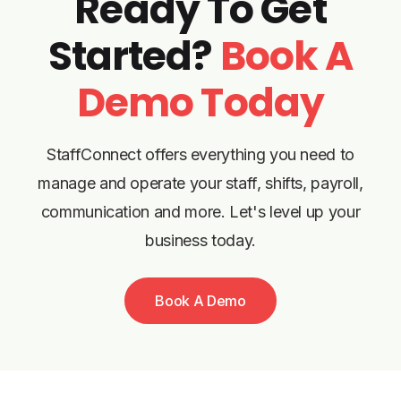
Ready To Get
Started?
Book A
Demo Today
StaffConnect offers everything you need to
manage and operate your staff, shifts, payroll,
communication and more. Let's level up your
business today.
Book A Demo