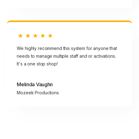
We highly recommend this system for anyone that
needs to manage multiple staff and or activations.
It's a one stop shop!
Melinda Vaughn
Mozeek Productions