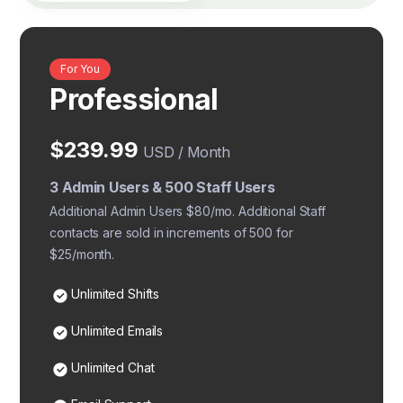
For You
Professional
$239.99
USD / Month
3 Admin Users & 500 Staff Users
Additional Admin Users $80/mo. Additional Staff
contacts are sold in increments of 500 for
$25/month.
Unlimited Shifts
Unlimited Emails
Unlimited Chat