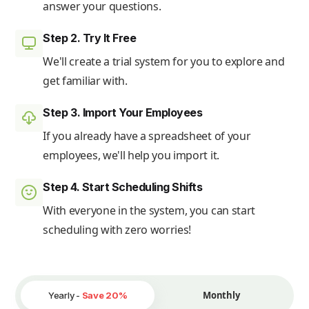
answer your questions.
Step 2. Try It Free
We'll create a trial system for you to explore and
get familiar with.
Step 3. Import Your Employees
If you already have a spreadsheet of your
employees, we'll help you import it.
Step 4. Start Scheduling Shifts
With everyone in the system, you can start
scheduling with zero worries!
Monthly
Yearly -
Save 20%