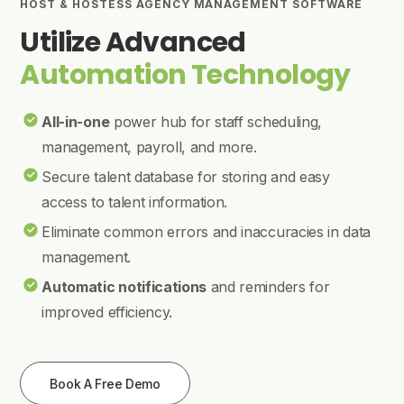
HOST & HOSTESS AGENCY MANAGEMENT SOFTWARE
Utilize Advanced
Automation Technology
All-in-one
power hub for staff scheduling,
management, payroll, and more.
Secure talent database for storing and easy
access to talent information.
Eliminate common errors and inaccuracies in data
management.
Automatic notifications
and reminders for
improved efficiency.
Book A Free Demo