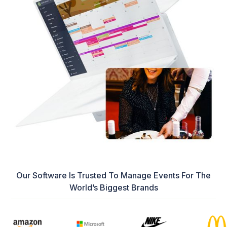
Our Software Is Trusted To Manage Events For The
World’s Biggest Brands