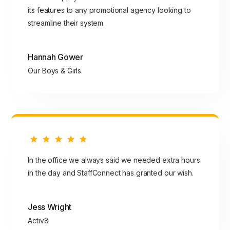
its features to any promotional agency looking to
streamline their system.
Hannah Gower
Our Boys & Girls
In the office we always said we needed extra hours
in the day and StaffConnect has granted our wish.
Jess Wright
Activ8