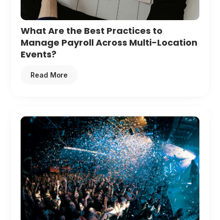
What Are the Best Practices to
Manage Payroll Across Multi-Location
Events?
Read More