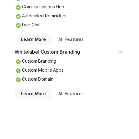
Communications Hub
Automated Reminders
Live Chat
Learn More
All Features
Whitelabel Custom Branding
Custom Branding
Custom Mobile Apps
Custom Domain
Learn More
All Features