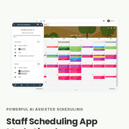
POWERFUL AI ASSISTED SCHEDULING
Staff Scheduling App