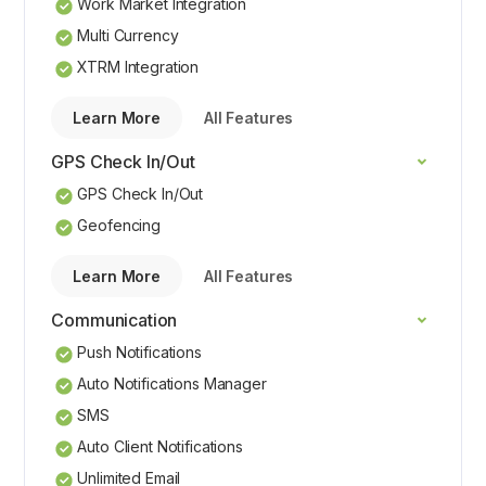
Work Market Integration
Multi Currency
XTRM Integration
Learn More
All Features
GPS Check In/Out
GPS Check In/Out
Geofencing
Learn More
All Features
Communication
Push Notifications
Auto Notifications Manager
SMS
Auto Client Notifications
Unlimited Email