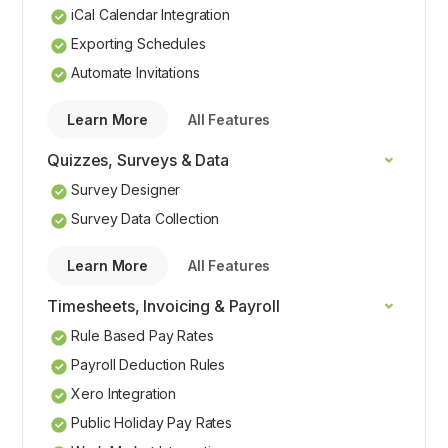
iCal Calendar Integration
Exporting Schedules
Automate Invitations
Learn More
All Features
Quizzes, Surveys & Data
Survey Designer
Survey Data Collection
Learn More
All Features
Timesheets, Invoicing & Payroll
Rule Based Pay Rates
Payroll Deduction Rules
Xero Integration
Public Holiday Pay Rates