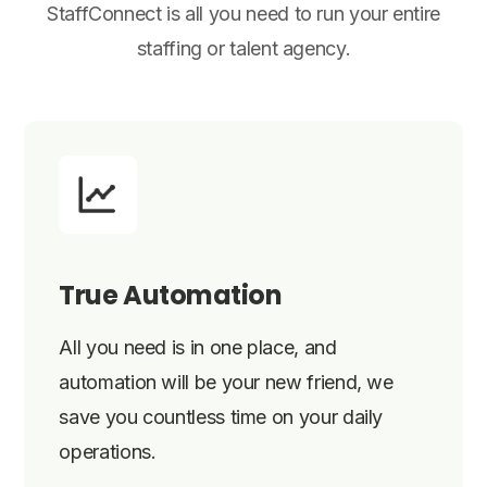
StaffConnect is all you need to run your entire
staffing or talent agency.
True Automation
All you need is in one place, and
automation will be your new friend, we
save you countless time on your daily
operations.