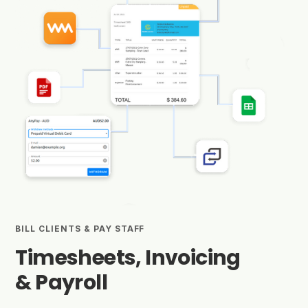
BILL CLIENTS & PAY STAFF
Timesheets, Invoicing
& Payroll