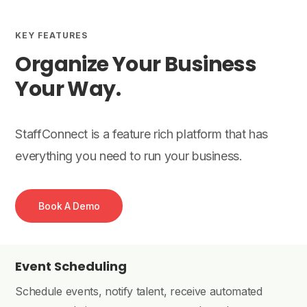
KEY FEATURES
Organize Your Business
Your Way.
StaffConnect is a feature rich platform that has
everything you need to run your business.
Book A Demo
Event Scheduling
Schedule events, notify talent, receive automated