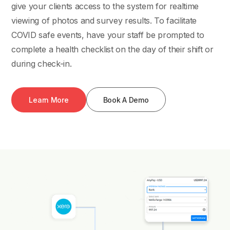
give your clients access to the system for realtime
viewing of photos and survey results. To facilitate
COVID safe events, have your staff be prompted to
complete a health checklist on the day of their shift or
during check-in.
Learn More
Book A Demo