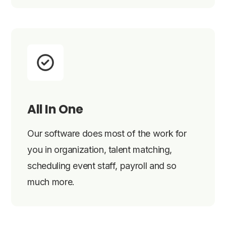
All In One
Our software does most of the work for
you in organization, talent matching,
scheduling event staff, payroll and so
much more.