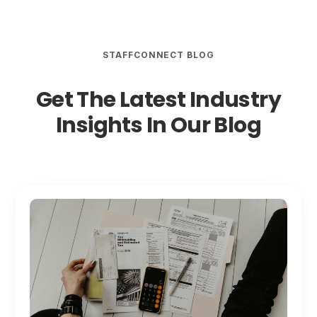
STAFFCONNECT BLOG
Get The Latest Industry
Insights In Our Blog