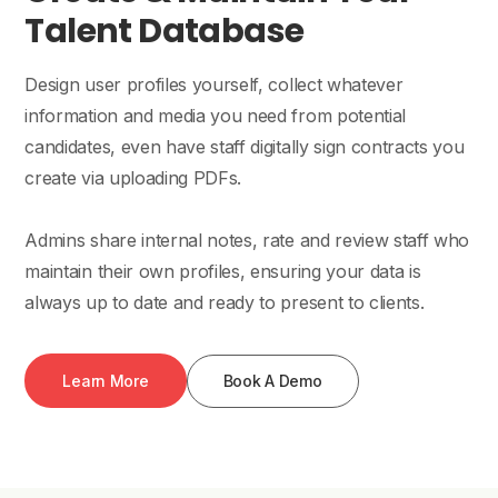
Talent Database
Design user profiles yourself, collect whatever
information and media you need from potential
candidates, even have staff digitally sign contracts you
create via uploading PDFs.
Admins share internal notes, rate and review staff who
maintain their own profiles, ensuring your data is
always up to date and ready to present to clients.
Learn More
Book A Demo