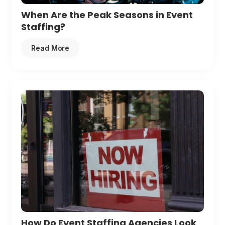
When Are the Peak Seasons in Event
Staffing?
Read More
How Do Event Staffing Agencies Look