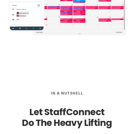
IN A NUTSHELL
Let StaffConnect
Do The
Heavy Lifting