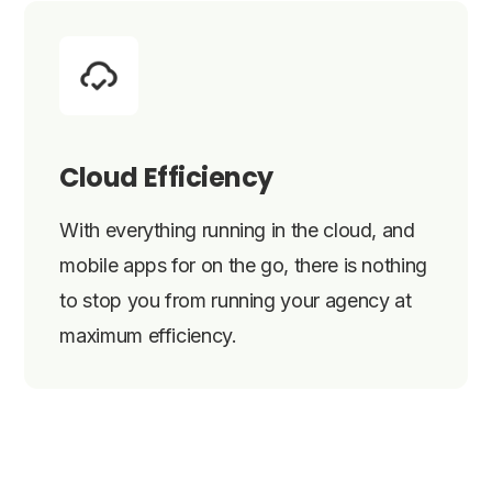
Cloud Efficiency
With everything running in the cloud, and
mobile apps for on the go, there is nothing
to stop you from running your agency at
maximum efficiency.