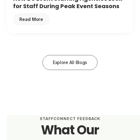
for Staff During Peak Event Seasons
Read More
Explore All Blogs
STAFFCONNECT FEEDBACK
What Our