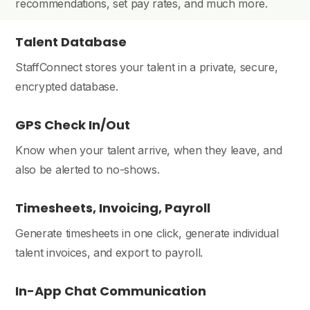
recommendations, set pay rates, and much more.
Talent Database
StaffConnect stores your talent in a private, secure,
encrypted database.
GPS Check In/Out
Know when your talent arrive, when they leave, and
also be alerted to no-shows.
Timesheets, Invoicing, Payroll
Generate timesheets in one click, generate individual
talent invoices, and export to payroll.
In-App Chat Communication