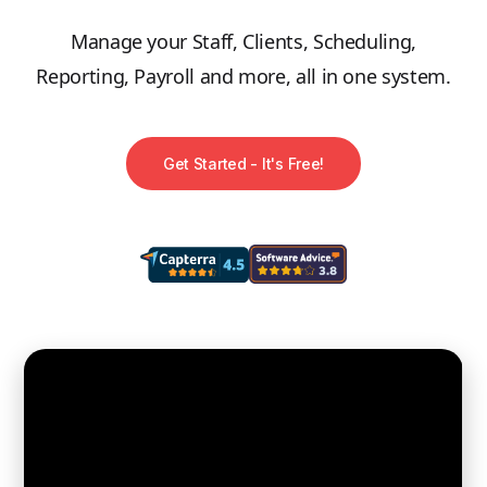
Manage your Staff, Clients, Scheduling,
Reporting, Payroll and more, all in one system.
Get Started - It's Free!