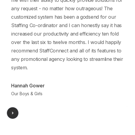
me with their ability to quickly provide solutions for
r
any request - no matter how outrageous! The
customized system has been a godsend for our
a
Staffing Co-ordinator and I can honestly say it has
a
increased our productivity and efficiency ten fold
over the last six to twelve months. I would happily
recommend StaffConnect and all of its features to
any promotional agency looking to streamline their
system.
A
Hannah Gower
Our Boys & Girls