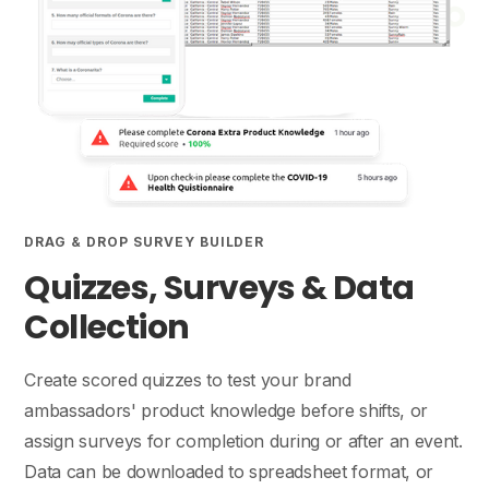
DRAG & DROP SURVEY BUILDER
Quizzes, Surveys & Data
Collection
Create scored quizzes to test your brand
ambassadors' product knowledge before shifts, or
assign surveys for completion during or after an event.
Data can be downloaded to spreadsheet format, or