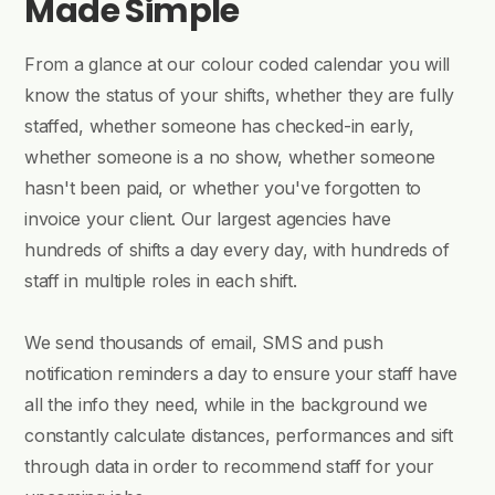
Made Simple
From a glance at our colour coded calendar you will
know the status of your shifts, whether they are fully
staffed, whether someone has checked-in early,
whether someone is a no show, whether someone
hasn't been paid, or whether you've forgotten to
invoice your client. Our largest agencies have
hundreds of shifts a day every day, with hundreds of
staff in multiple roles in each shift.
We send thousands of email, SMS and push
notification reminders a day to ensure your staff have
all the info they need, while in the background we
constantly calculate distances, performances and sift
through data in order to recommend staff for your