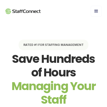
RATED #1 FOR STAFFING MANAGEMENT
Save Hundreds
of Hours
Managing Your
Staff