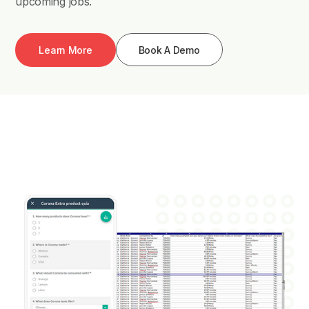
upcoming jobs.
Learn More
Book A Demo