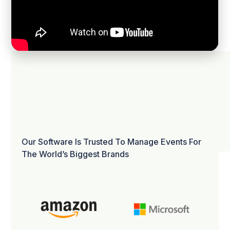
Our Software Is Trusted To Manage Events For
The World’s Biggest Brands