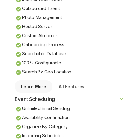
Outsourced Talent
Photo Management
Hosted Server
Custom Atrributes
Onboarding Process
Searchable Database
100% Configurable
Search By Geo Location
Learn More
All Features
Event Scheduling
Unlimited Email Sending
Availability Confirmation
Organize By Category
Importing Schedules