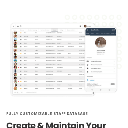
FULLY CUSTOMIZABLE STAFF DATABASE
Create & Maintain Your