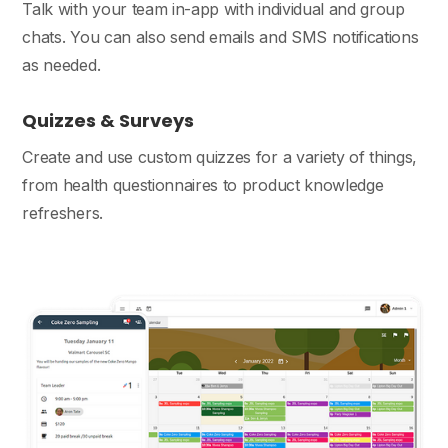
Talk with your team in-app with individual and group
chats. You can also send emails and SMS notifications
as needed.
Quizzes & Surveys
Create and use custom quizzes for a variety of things,
from health questionnaires to product knowledge
refreshers.