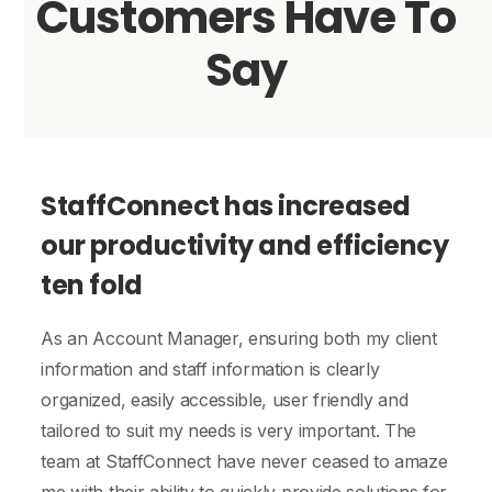
Customers Have To
Say
StaffConnect has increased
our productivity and efficiency
ten fold
As an Account Manager, ensuring both my client
information and staff information is clearly
organized, easily accessible, user friendly and
p
tailored to suit my needs is very important. The
c
team at StaffConnect have never ceased to amaze
I