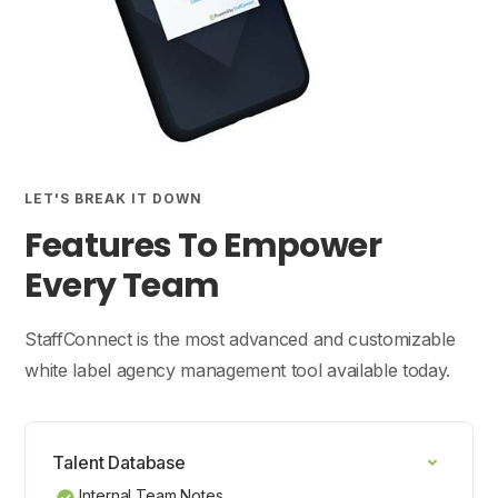
LET'S BREAK IT DOWN
Features To Empower
Every Team
StaffConnect is the most advanced and customizable
white label agency management tool available today.
Talent Database
Internal Team Notes