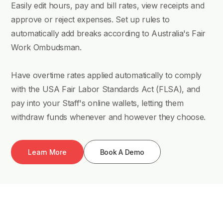
Easily edit hours, pay and bill rates, view receipts and
approve or reject expenses. Set up rules to
automatically add breaks according to Australia's Fair
Work Ombudsman.
Have overtime rates applied automatically to comply
with the USA Fair Labor Standards Act (FLSA), and
pay into your Staff's online wallets, letting them
withdraw funds whenever and however they choose.
Learn More
Book A Demo