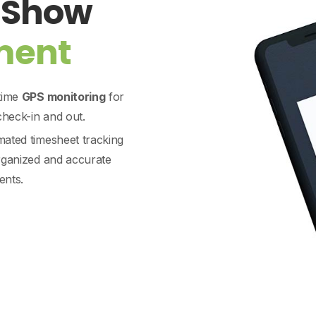
e Show
ment
time
GPS monitoring
for
 check-in and out.
ated timesheet tracking
rganized and accurate
nts.