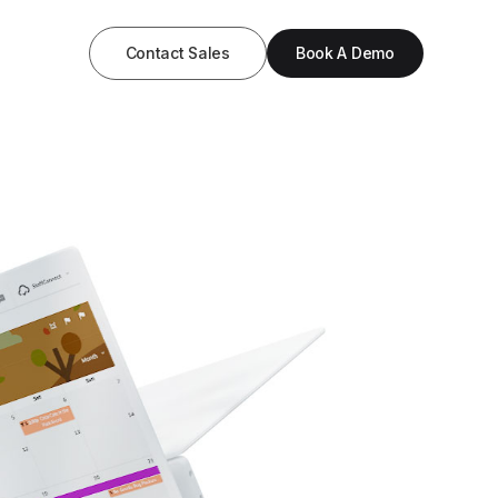
Contact Sales
Book A Demo