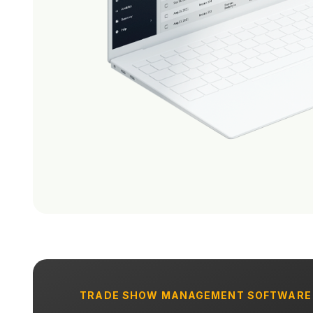
TRADE SHOW MANAGEMENT SOFTWARE