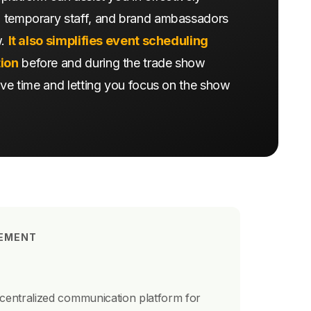
 temporary staff, and brand ambassadors
w.
It also simplifies event scheduling
ion
before and during the trade show
ave time and letting you focus on the show
EMENT
 centralized communication platform for