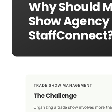
Why Should 
Show Agency
StaffConnect
TRADE SHOW MANAGEMENT
The Challenge
Organizing a trade show involves more than 