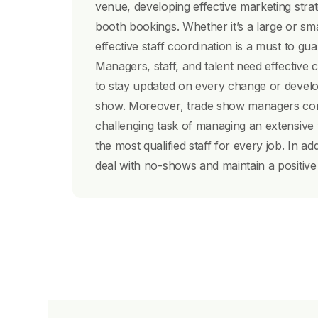
venue, developing effective marketing stra
booth bookings. Whether it’s a large or sm
effective staff coordination is a must to g
Managers, staff, and talent need effectiv
to stay updated on every change or develo
show. Moreover, trade show managers con
challenging task of managing an extensive
the most qualified staff for every job. In ad
deal with no-shows and maintain a positive r