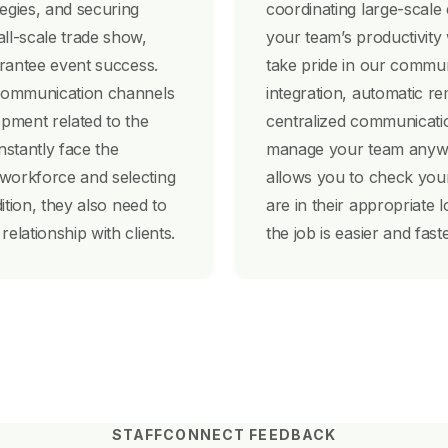
tegies, and securing
coordinating large-scale
all-scale trade show,
your team’s productivity
uarantee event success.
take pride in our communi
e communication channels
integration, automatic re
pment related to the
centralized communicati
stantly face the
manage your team anywh
 workforce and selecting
allows you to check your
dition, they also need to
are in their appropriate l
elationship with clients.
the job is easier and fas
STAFFCONNECT FEEDBACK