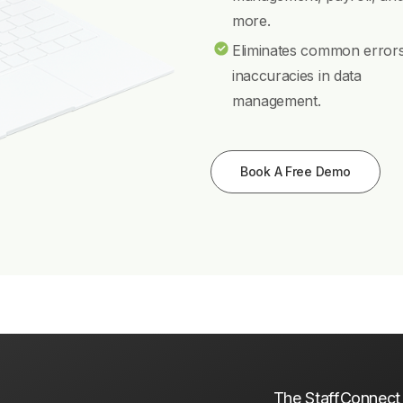
more.
Eliminates common error
inaccuracies in data
management.
Book A Free Demo
The StaffConnect p