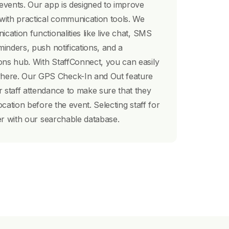
 events. Our app is designed to improve
 with practical communication tools. We
cation functionalities like live chat, SMS
minders, push notifications, and a
ons hub. With StaffConnect, you can easily
ere. Our GPS Check-In and Out feature
 staff attendance to make sure that they
ocation before the event. Selecting staff for
ter with our searchable database.