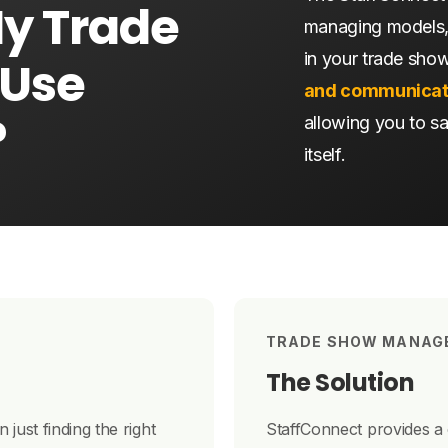
My
Trade
managing models,
in your trade sho
Use
and communicat
?
allowing you to s
itself.
TRADE SHOW MANAG
The Solution
just finding the right
StaffConnect provides a