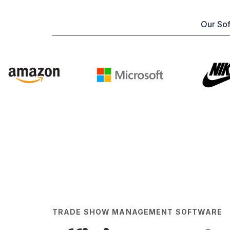
Our Sof
TRADE SHOW MANAGEMENT SOFTWARE