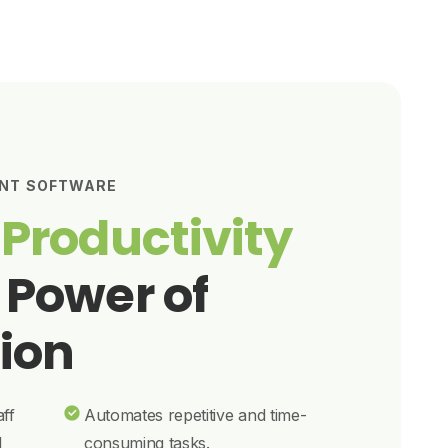
NT SOFTWARE
 Productivity
 Power of
ion
aff
Automates repetitive and time-
d
consuming tasks.