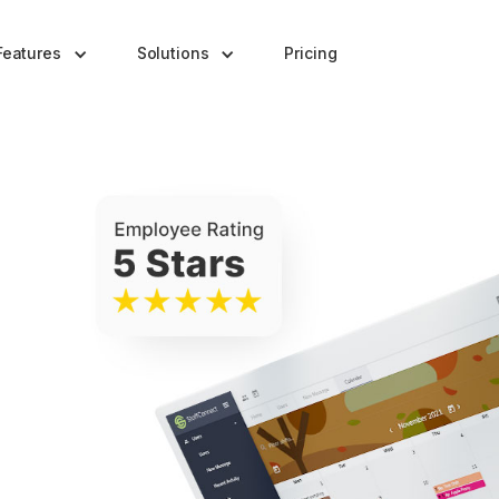
Features
Solutions
Pricing