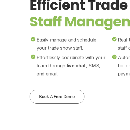
Efficient Trad
Staff Manage
Easily manage and schedule
Real-
your trade show staff.
staff
Effortlessly coordinate with your
Autom
team through
live chat
, SMS,
for o
and email.
payme
Book A Free Demo