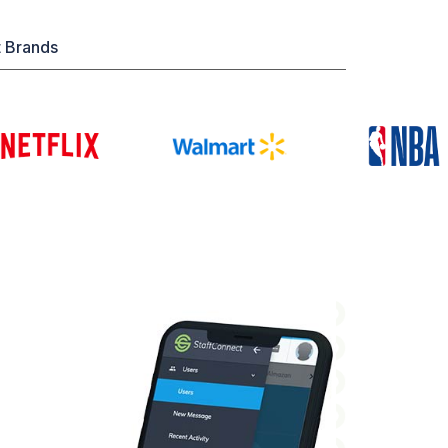
t Brands