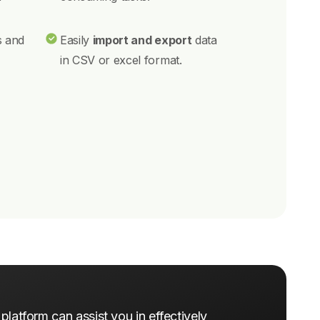
s and
Easily
import and export
data
in CSV or excel format.
latform can assist you in effectively