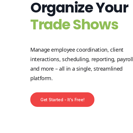
Organize Your
Trade Shows
Manage employee coordination, client
interactions, scheduling, reporting, payroll
and more – all in a single, streamlined
platform.
Get Started - It's Free!