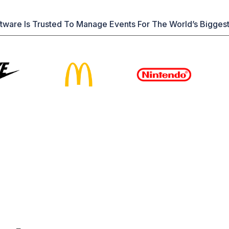
tware Is Trusted To Manage Events For The World’s Bigges