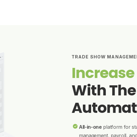
TRADE SHOW MANAGEME
Increase
With The
Automat
All-in-one
platform for st
management, payroll, an