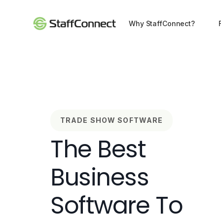
Why StaffConnect?
TRADE SHOW SOFTWARE
The Best
Business
Software To