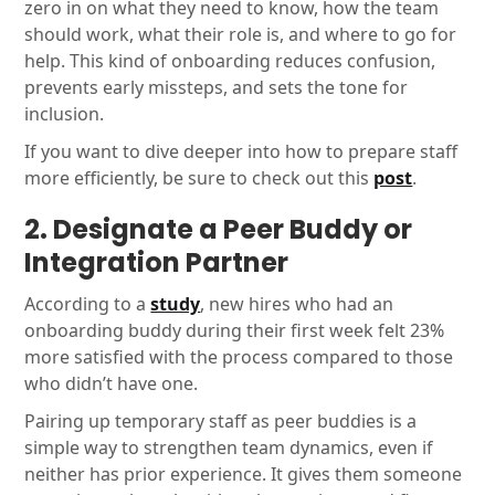
zero in on what they need to know, how the team
should work, what their role is, and where to go for
help. This kind of onboarding reduces confusion,
prevents early missteps, and sets the tone for
inclusion.
If you want to dive deeper into how to prepare staff
more efficiently, be sure to check out this
post
.
2. Designate a Peer Buddy or
Integration Partner
According to a
study
, new hires who had an
onboarding buddy during their first week felt 23%
more satisfied with the process compared to those
who didn’t have one.
Pairing up temporary staff as peer buddies is a
simple way to strengthen team dynamics, even if
neither has prior experience. It gives them someone