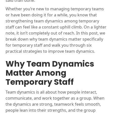
said than done.
Whether you’re new to managing temporary teams
or have been doing it for a while, you know that
strengthening team dynamics among temporary
staff can feel like a constant uphill climb. On a lighter
note, it isn’t completely out of reach. In this post, we
break down why team dynamics matter specifically
for temporary staff and walk you through six
practical strategies to improve team dynamics.
Why Team Dynamics
Matter Among
Temporary Staff
Team dynamics is all about how people interact,
communicate, and work together as a group. When
the dynamics are strong, teamwork feels smooth,
people lean into their strengths, and the group