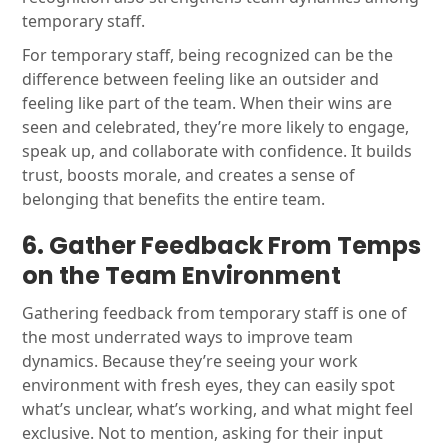
temporary staff.
For temporary staff, being recognized can be the
difference between feeling like an outsider and
feeling like part of the team. When their wins are
seen and celebrated, they’re more likely to engage,
speak up, and collaborate with confidence. It builds
trust, boosts morale, and creates a sense of
belonging that benefits the entire team.
6. Gather Feedback From Temps
on the Team Environment
Gathering feedback from temporary staff is one of
the most underrated ways to improve team
dynamics. Because they’re seeing your work
environment with fresh eyes, they can easily spot
what’s unclear, what’s working, and what might feel
exclusive. Not to mention, asking for their input