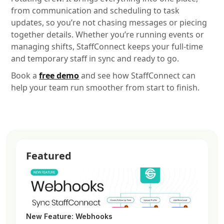
from communication and scheduling to task
updates, so you’re not chasing messages or piecing
together details. Whether you’re running events or
managing shifts, StaffConnect keeps your full-time
and temporary staff in sync and ready to go.
Book a
free demo
and see how StaffConnect can
help your team run smoother from start to finish.
Featured
New Feature: Webhooks