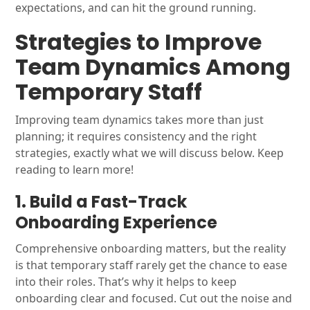
expectations, and can hit the ground running.
Strategies to Improve
Team Dynamics Among
Temporary Staff
Improving team dynamics takes more than just
planning; it requires consistency and the right
strategies, exactly what we will discuss below. Keep
reading to learn more!
1. Build a Fast-Track
Onboarding Experience
Comprehensive onboarding matters, but the reality
is that temporary staff rarely get the chance to ease
into their roles. That’s why it helps to keep
onboarding clear and focused. Cut out the noise and