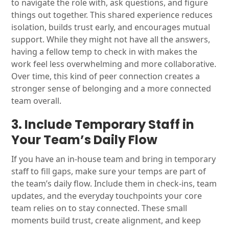
to navigate the role with, ask questions, and figure
things out together. This shared experience reduces
isolation, builds trust early, and encourages mutual
support. While they might not have all the answers,
having a fellow temp to check in with makes the
work feel less overwhelming and more collaborative.
Over time, this kind of peer connection creates a
stronger sense of belonging and a more connected
team overall.
3. Include Temporary Staff in
Your Team’s Daily Flow
If you have an in-house team and bring in temporary
staff to fill gaps, make sure your temps are part of
the team’s daily flow. Include them in check-ins, team
updates, and the everyday touchpoints your core
team relies on to stay connected. These small
moments build trust, create alignment, and keep