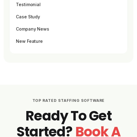
Testimonial
Case Study
Company News
New Feature
TOP RATED STAFFING SOFTWARE
Ready To Get
Started?
Book A