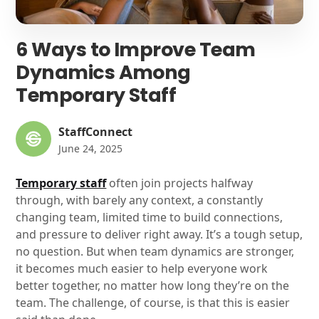
6 Ways to Improve Team
Dynamics Among
Temporary Staff
StaffConnect
June 24, 2025
Temporary staff
often join projects halfway
through, with barely any context, a constantly
changing team, limited time to build connections,
and pressure to deliver right away. It’s a tough setup,
no question. But when team dynamics are stronger,
it becomes much easier to help everyone work
better together, no matter how long they’re on the
team. The challenge, of course, is that this is easier