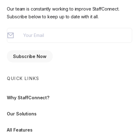
Our team is constantly working to improve StaffConnect.
Subscribe below to keep up to date with it all.
QUICK LINKS
Why StaffConnect?
Our Solutions
All Features