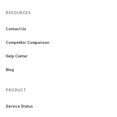
RESOURCES
Contact Us
Competitor Comparison
Help Center
Blog
PRODUCT
Service Status