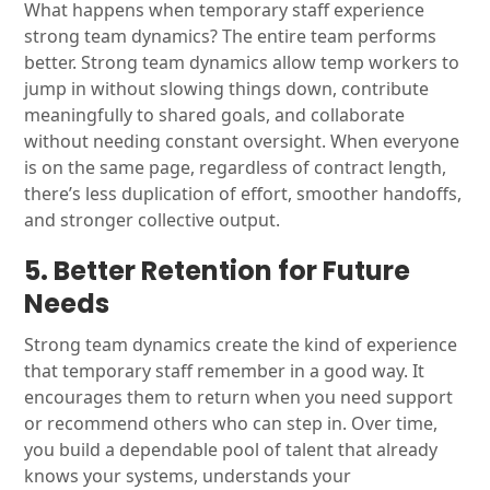
What happens when temporary staff experience
strong team dynamics? The entire team performs
better. Strong team dynamics allow temp workers to
jump in without slowing things down, contribute
meaningfully to shared goals, and collaborate
without needing constant oversight. When everyone
is on the same page, regardless of contract length,
there’s less duplication of effort, smoother handoffs,
and stronger collective output.
5. Better Retention for Future
Needs
Strong team dynamics create the kind of experience
that temporary staff remember in a good way. It
encourages them to return when you need support
or recommend others who can step in. Over time,
you build a dependable pool of talent that already
knows your systems, understands your