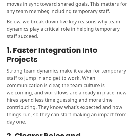
moves in sync toward shared goals. This matters for
any team member, including temporary staff.
Below, we break down five key reasons why team
dynamics play a critical role in helping temporary
staff succeed.
1. Faster Integration Into
Projects
Strong team dynamics make it easier for temporary
staff to jump in and get to work. When
communication is clear, the team culture is
welcoming, and workflows are already in place, new
hires spend less time guessing and more time
contributing. They know what’s expected and how
things run, so they can start making an impact from
day one.
2. Clearer Roles and