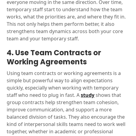
everyone moving in the same direction. Over time,
temporary staff start to understand how the team
works, what the priorities are, and where they fit in.
This not only helps them perform better, it also
strengthens team dynamics across both your core
team and your temporary staff.
4. Use Team Contracts or
Working Agreements
Using team contracts or working agreements is a
simple but powerful way to align expectations
quickly, especially when working with temporary
staff who need to plug in fast. A
study
shows that
group contracts help strengthen team cohesion,
improve communication, and support a more
balanced division of tasks. They also encourage the
kind of interpersonal skills teams need to work well
together, whether in academic or professional