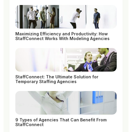
Maximizing Efficiency and Productivity: How
StaffConnect Works With Modeling Agencies
StaffConnect: The Ultimate Solution for
Temporary Staffing Agencies
9 Types of Agencies That Can Benefit From
StaffConnect