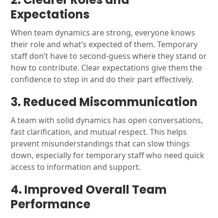
Expectations
When team dynamics are strong, everyone knows
their role and what’s expected of them. Temporary
staff don’t have to second-guess where they stand or
how to contribute. Clear expectations give them the
confidence to step in and do their part effectively.
3. Reduced Miscommunication
A team with solid dynamics has open conversations,
fast clarification, and mutual respect. This helps
prevent misunderstandings that can slow things
down, especially for temporary staff who need quick
access to information and support.
4. Improved Overall Team
Performance