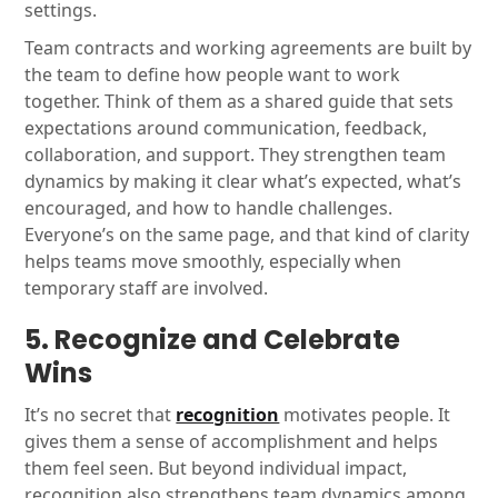
settings.
Team contracts and working agreements are built by
the team to define how people want to work
together. Think of them as a shared guide that sets
expectations around communication, feedback,
collaboration, and support. They strengthen team
dynamics by making it clear what’s expected, what’s
encouraged, and how to handle challenges.
Everyone’s on the same page, and that kind of clarity
helps teams move smoothly, especially when
temporary staff are involved.
5. Recognize and Celebrate
Wins
It’s no secret that
recognition
motivates people. It
gives them a sense of accomplishment and helps
them feel seen. But beyond individual impact,
recognition also strengthens team dynamics among