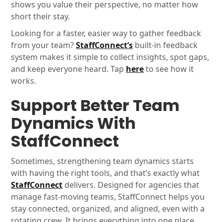
shows you value their perspective, no matter how
short their stay.
Looking for a faster, easier way to gather feedback
from your team?
StaffConnect’s
built-in feedback
system makes it simple to collect insights, spot gaps,
and keep everyone heard. Tap
here
to see how it
works.
Support Better Team
Dynamics With
StaffConnect
Sometimes, strengthening team dynamics starts
with having the right tools, and that’s exactly what
StaffConnect
delivers. Designed for agencies that
manage fast-moving teams, StaffConnect helps you
stay connected, organized, and aligned, even with a
rotating crew. It brings everything into one place,