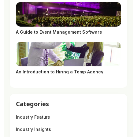
A Guide to Event Management Software
An Introduction to Hiring a Temp Agency
Categories
Industry Feature
Industry Insights