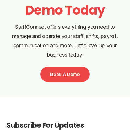
Demo Today
StaffConnect offers everything you need to
manage and operate your staff, shifts, payroll,
communication and more. Let's level up your
business today.
Book A Demo
Subscribe For Updates