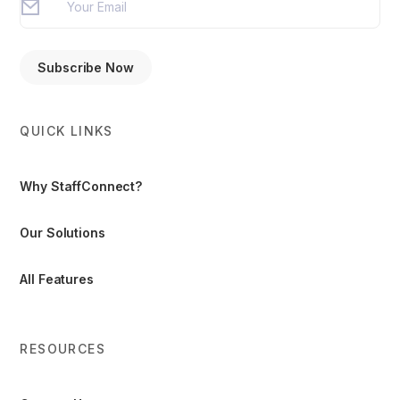
QUICK LINKS
Why StaffConnect?
Our Solutions
All Features
RESOURCES