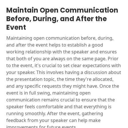
Maintain Open Communication
Before, During, and After the
Event
Maintaining open communication before, during,
and after the event helps to establish a good
working relationship with the speaker and ensures
that both of you are always on the same page. Prior
to the event, it's crucial to set clear expectations with
your speaker. This involves having a discussion about
the presentation topic, the time they're allocated,
and any specific requests they might have. Once the
event is in full swing, maintaining open
communication remains crucial to ensure that the
speaker feels comfortable and that everything is
running smoothly. After the event, gathering
feedback from your speaker can help make
improvements for future events.