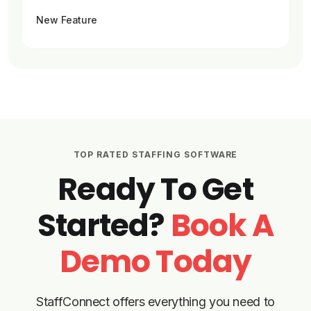
New Feature
TOP RATED STAFFING SOFTWARE
Ready To Get
Started?
Book A
Demo Today
StaffConnect offers everything you need to