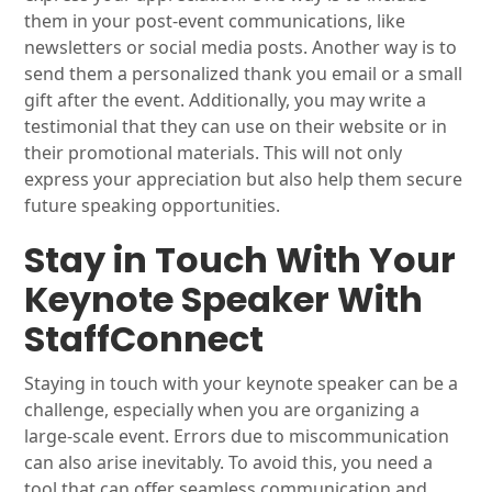
them in your post-event communications, like
newsletters or social media posts. Another way is to
send them a personalized thank you email or a small
gift after the event. Additionally, you may write a
testimonial that they can use on their website or in
their promotional materials. This will not only
express your appreciation but also help them secure
future speaking opportunities.
Stay in Touch With Your
Keynote Speaker With
StaffConnect
Staying in touch with your keynote speaker can be a
challenge, especially when you are organizing a
large-scale event. Errors due to miscommunication
can also arise inevitably. To avoid this, you need a
tool that can offer seamless communication and