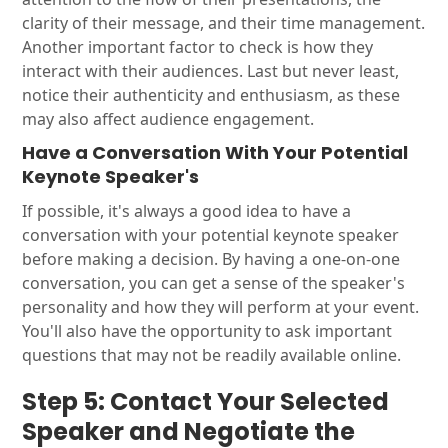
clarity of their message, and their time management.
Another important factor to check is how they
interact with their audiences. Last but never least,
notice their authenticity and enthusiasm, as these
may also affect audience engagement.
Have a Conversation With Your Potential
Keynote Speaker's
If possible, it's always a good idea to have a
conversation with your potential keynote speaker
before making a decision. By having a one-on-one
conversation, you can get a sense of the speaker's
personality and how they will perform at your event.
You'll also have the opportunity to ask important
questions that may not be readily available online.
Step 5: Contact Your Selected
Speaker and Negotiate the