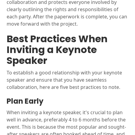
collaboration and protects everyone involved by
clearly outlining the rights and responsibilities of
each party. After the paperwork is complete, you can
move forward with the project.
Best Practices When
Inviting a Keynote
Speaker
To establish a good relationship with your keynote
speaker and ensure that you have seamless
collaboration, here are five best practices to note.
Plan Early
When inviting a keynote speaker, it's crucial to plan
well in advance, preferably 4 to 6 months before the
event. This is because the most popular and sought-
after speakers are often booked ahead of time, and