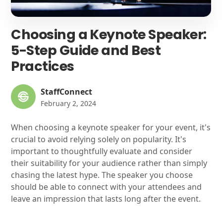
Choosing a Keynote Speaker:
5-Step Guide and Best
Practices
StaffConnect
February 2, 2024
When choosing a keynote speaker for your event, it's
crucial to avoid relying solely on popularity. It's
important to thoughtfully evaluate and consider
their suitability for your audience rather than simply
chasing the latest hype. The speaker you choose
should be able to connect with your attendees and
leave an impression that lasts long after the event.