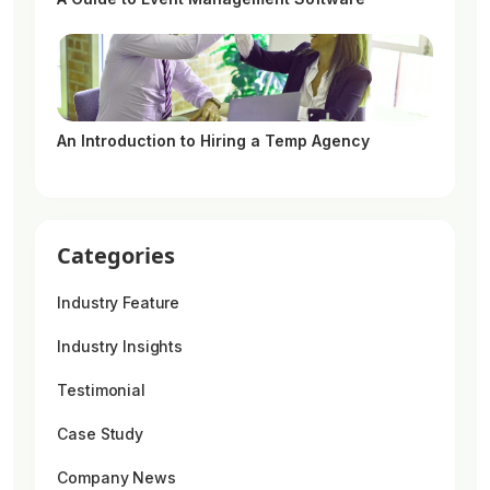
An Introduction to Hiring a Temp Agency
Categories
Industry Feature
Industry Insights
Testimonial
Case Study
Company News