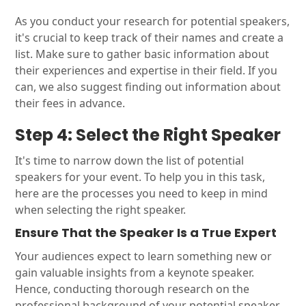
As you conduct your research for potential speakers,
it's crucial to keep track of their names and create a
list. Make sure to gather basic information about
their experiences and expertise in their field. If you
can, we also suggest finding out information about
their fees in advance.
Step 4: Select the Right Speaker
It's time to narrow down the list of potential
speakers for your event. To help you in this task,
here are the processes you need to keep in mind
when selecting the right speaker.
Ensure That the Speaker Is a True Expert
Your audiences expect to learn something new or
gain valuable insights from a keynote speaker.
Hence, conducting thorough research on the
professional background of your potential speaker