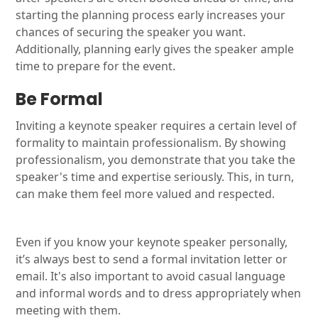
starting the planning process early increases your
chances of securing the speaker you want.
Additionally, planning early gives the speaker ample
time to prepare for the event.
Be Formal
Inviting a keynote speaker requires a certain level of
formality to maintain professionalism. By showing
professionalism, you demonstrate that you take the
speaker's time and expertise seriously. This, in turn,
can make them feel more valued and respected.
Even if you know your keynote speaker personally,
it’s always best to send a formal invitation letter or
email. It's also important to avoid casual language
and informal words and to dress appropriately when
meeting with them.