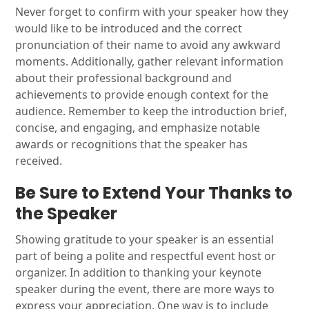
Never forget to confirm with your speaker how they
would like to be introduced and the correct
pronunciation of their name to avoid any awkward
moments. Additionally, gather relevant information
about their professional background and
achievements to provide enough context for the
audience. Remember to keep the introduction brief,
concise, and engaging, and emphasize notable
awards or recognitions that the speaker has
received.
Be Sure to Extend Your Thanks to
the Speaker
Showing gratitude to your speaker is an essential
part of being a polite and respectful event host or
organizer. In addition to thanking your keynote
speaker during the event, there are more ways to
express your appreciation. One way is to include