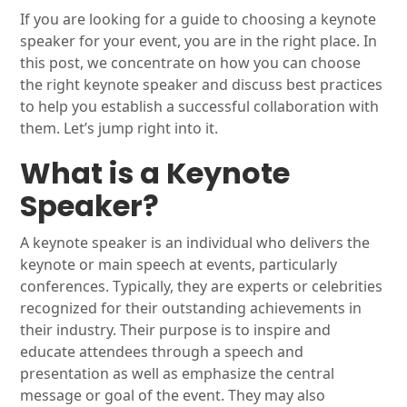
If you are looking for a guide to choosing a keynote
speaker for your event, you are in the right place. In
this post, we concentrate on how you can choose
the right keynote speaker and discuss best practices
to help you establish a successful collaboration with
them. Let’s jump right into it.
What is a Keynote
Speaker?
A keynote speaker is an individual who delivers the
keynote or main speech at events, particularly
conferences. Typically, they are experts or celebrities
recognized for their outstanding achievements in
their industry. Their purpose is to inspire and
educate attendees through a speech and
presentation as well as emphasize the central
message or goal of the event. They may also