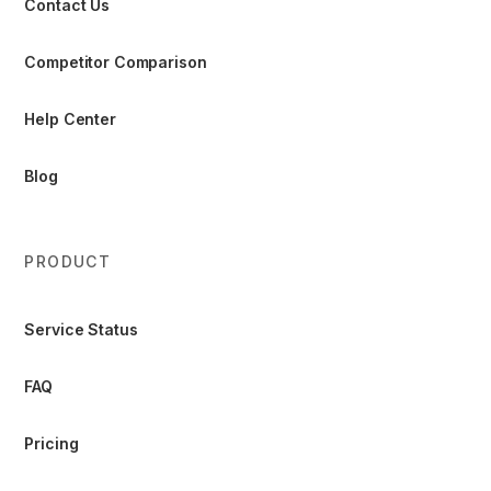
Contact Us
Competitor Comparison
Help Center
Blog
PRODUCT
Service Status
FAQ
Pricing