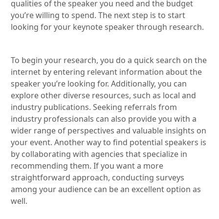
qualities of the speaker you need and the budget
you’re willing to spend. The next step is to start
looking for your keynote speaker through research.
To begin your research, you do a quick search on the
internet by entering relevant information about the
speaker you’re looking for. Additionally, you can
explore other diverse resources, such as local and
industry publications. Seeking referrals from
industry professionals can also provide you with a
wider range of perspectives and valuable insights on
your event. Another way to find potential speakers is
by collaborating with agencies that specialize in
recommending them. If you want a more
straightforward approach, conducting surveys
among your audience can be an excellent option as
well.