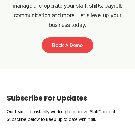
manage and operate your staff, shifts, payroll,
communication and more. Let's level up your
business today.
Book A Demo
Subscribe For Updates
Our team is constantly working to improve StaffConnect.
Subscribe below to keep up to date with it all.