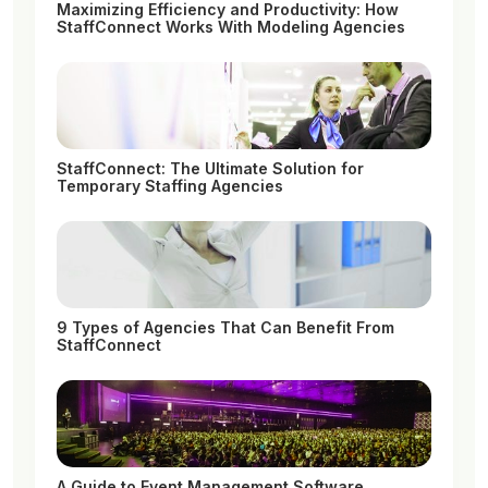
Maximizing Efficiency and Productivity: How
StaffConnect Works With Modeling Agencies
StaffConnect: The Ultimate Solution for
Temporary Staffing Agencies
9 Types of Agencies That Can Benefit From
StaffConnect
A Guide to Event Management Software