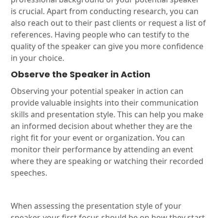
is crucial. Apart from conducting research, you can
also reach out to their past clients or request a list of
references. Having people who can testify to the
quality of the speaker can give you more confidence
in your choice.
Observe the Speaker in Action
Observing your potential speaker in action can
provide valuable insights into their communication
skills and presentation style. This can help you make
an informed decision about whether they are the
right fit for your event or organization. You can
monitor their performance by attending an event
where they are speaking or watching their recorded
speeches.
When assessing the presentation style of your
speaker, your first focus should be on how they start