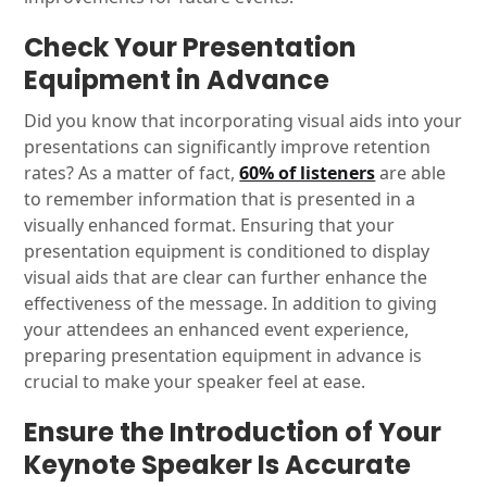
Check Your Presentation
Equipment in Advance
Did you know that incorporating visual aids into your
presentations can significantly improve retention
rates? As a matter of fact,
60% of listeners
are able
to remember information that is presented in a
visually enhanced format. Ensuring that your
presentation equipment is conditioned to display
visual aids that are clear can further enhance the
effectiveness of the message. In addition to giving
your attendees an enhanced event experience,
preparing presentation equipment in advance is
crucial to make your speaker feel at ease.
Ensure the Introduction of Your
Keynote Speaker Is Accurate