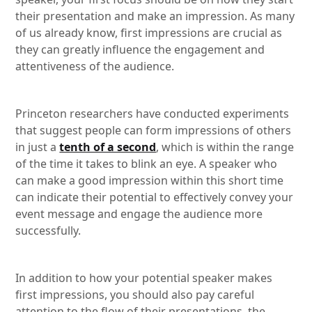
their presentation and make an impression. As many
of us already know, first impressions are crucial as
they can greatly influence the engagement and
attentiveness of the audience.
Princeton researchers have conducted experiments
that suggest people can form impressions of others
in just a
tenth of a second
, which is within the range
of the time it takes to blink an eye. A speaker who
can make a good impression within this short time
can indicate their potential to effectively convey your
event message and engage the audience more
successfully.
In addition to how your potential speaker makes
first impressions, you should also pay careful
attention to the flow of their presentations, the