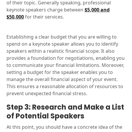
of their topic. Generally speaking, professional
keynote speakers charge between
$5,000 and
$50,000
for their services.
Establishing a clear budget that you are willing to
spend on a keynote speaker allows you to identify
speakers within a realistic financial scope. It also
provides a foundation for negotiations, enabling you
to communicate your financial limitations. Moreover,
setting a budget for the speaker enables you to
manage the overall financial aspect of your event.
This ensures a reasonable allocation of resources to
prevent unexpected financial stress.
Step 3: Research and Make a List
of Potential Speakers
At this point, you should have a concrete idea of the