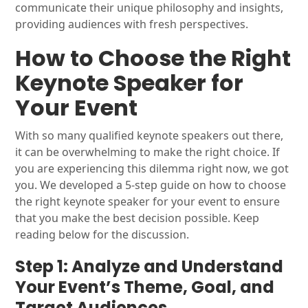
communicate their unique philosophy and insights,
providing audiences with fresh perspectives.
How to Choose the Right
Keynote Speaker for
Your Event
With so many qualified keynote speakers out there,
it can be overwhelming to make the right choice. If
you are experiencing this dilemma right now, we got
you. We developed a 5-step guide on how to choose
the right keynote speaker for your event to ensure
that you make the best decision possible. Keep
reading below for the discussion.
Step 1: Analyze and Understand
Your Event’s Theme, Goal, and
Target Audiences