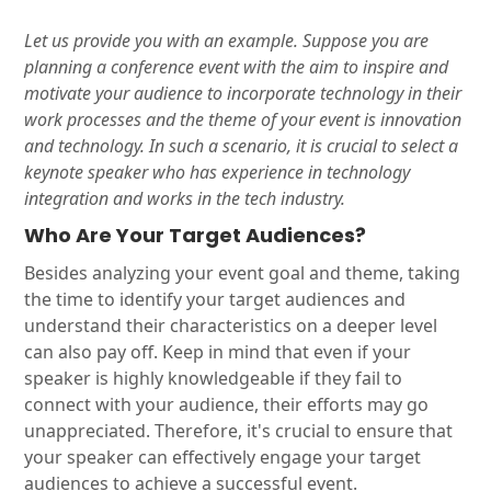
Let us provide you with an example. Suppose you are
planning a conference event with the aim to inspire and
motivate your audience to incorporate technology in their
work processes and the theme of your event is innovation
and technology. In such a scenario, it is crucial to select a
keynote speaker who has experience in technology
integration and works in the tech industry.
Who Are Your Target Audiences?
Besides analyzing your event goal and theme, taking
the time to identify your target audiences and
understand their characteristics on a deeper level
can also pay off. Keep in mind that even if your
speaker is highly knowledgeable if they fail to
connect with your audience, their efforts may go
unappreciated. Therefore, it's crucial to ensure that
your speaker can effectively engage your target
audiences to achieve a successful event.