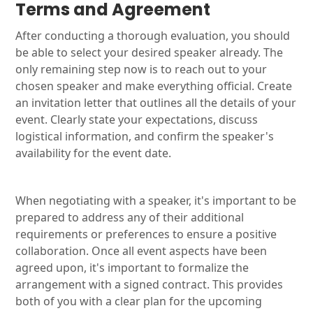
Terms and Agreement
After conducting a thorough evaluation, you should
be able to select your desired speaker already. The
only remaining step now is to reach out to your
chosen speaker and make everything official. Create
an invitation letter that outlines all the details of your
event. Clearly state your expectations, discuss
logistical information, and confirm the speaker's
availability for the event date.
When negotiating with a speaker, it's important to be
prepared to address any of their additional
requirements or preferences to ensure a positive
collaboration. Once all event aspects have been
agreed upon, it's important to formalize the
arrangement with a signed contract. This provides
both of you with a clear plan for the upcoming