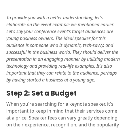
To provide you with a better understanding, let's
elaborate on the event example we mentioned earlier.
Let’s say your conference event’s target audiences are
young business owners. The ideal speaker for this
audience is someone who is dynamic, tech-savvy, and
successful in the business world. They should deliver the
presentation in an engaging manner by utilizing modern
technology and providing real-life examples. It's also
important that they can relate to the audience, perhaps
by having started a business at a young age.
Step 2: Set a Budget
When you're searching for a keynote speaker, it's
important to keep in mind that their services come
at a price. Speaker fees can vary greatly depending
on their experience, recognition, and the popularity