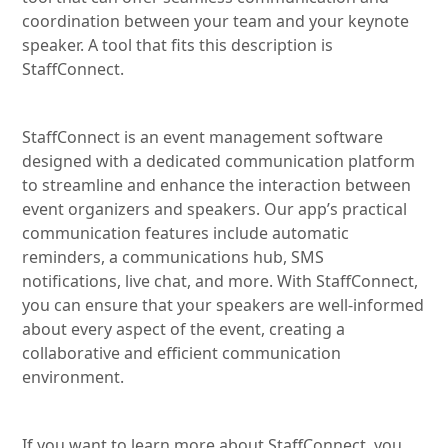
coordination between your team and your keynote
speaker. A tool that fits this description is
StaffConnect.
StaffConnect is an event management software
designed with a dedicated communication platform
to streamline and enhance the interaction between
event organizers and speakers. Our app’s practical
communication features include automatic
reminders, a communications hub, SMS
notifications, live chat, and more. With StaffConnect,
you can ensure that your speakers are well-informed
about every aspect of the event, creating a
collaborative and efficient communication
environment.
If you want to learn more about StaffConnect, you