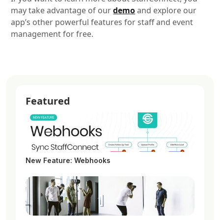
may take advantage of our
demo
and explore our
app’s other powerful features for staff and event
management for free.
Featured
New Feature: Webhooks