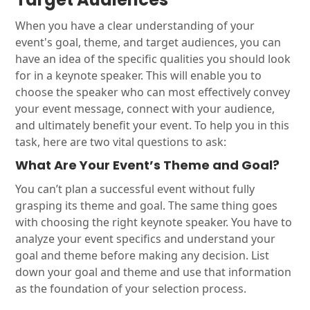
When you have a clear understanding of your
event's goal, theme, and target audiences, you can
have an idea of the specific qualities you should look
for in a keynote speaker. This will enable you to
choose the speaker who can most effectively convey
your event message, connect with your audience,
and ultimately benefit your event. To help you in this
task, here are two vital questions to ask:
What Are Your Event’s Theme and Goal?
You can’t plan a successful event without fully
grasping its theme and goal. The same thing goes
with choosing the right keynote speaker. You have to
analyze your event specifics and understand your
goal and theme before making any decision. List
down your goal and theme and use that information
as the foundation of your selection process.