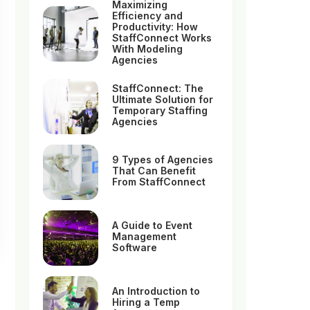
Maximizing
Efficiency and
Productivity: How
StaffConnect Works
With Modeling
Agencies
StaffConnect: The
Ultimate Solution for
Temporary Staffing
Agencies
9 Types of Agencies
That Can Benefit
From StaffConnect
A Guide to Event
Management
Software
An Introduction to
Hiring a Temp