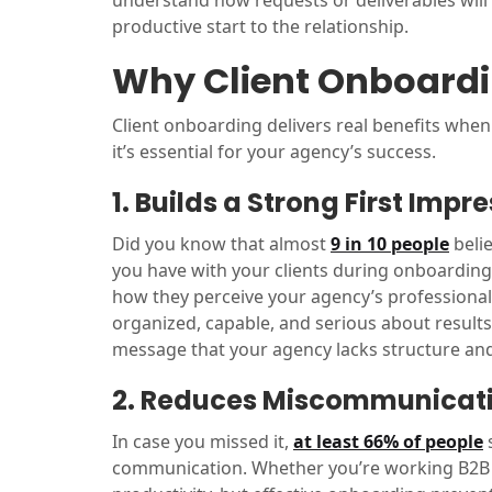
understand how requests or deliverables will
productive start to the relationship.
Why Client Onboardi
Client onboarding delivers real benefits when
it’s essential for your agency’s success.
1. Builds a Strong First Impr
Did you know that almost
9 in 10 people
belie
you have with your clients during onboarding
how they perceive your agency’s professional
organized, capable, and serious about results
message that your agency lacks structure and r
2. Reduces Miscommunicat
In case you missed it,
at least 66% of people
s
communication. Whether you’re working B2B or