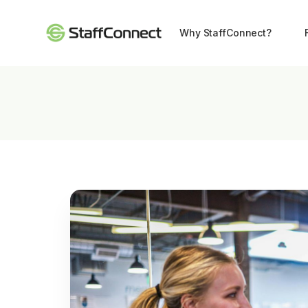
Why StaffConnect?