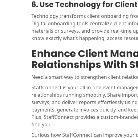
6. Use Technology for Clie
Technology transforms client onboarding from
Digital onboarding tools centralize client in
materials or surveys, and provide real-time 
know exactly what’s happening, access resourc
Enhance Client Man
Relationships With S
Need a smart way to strengthen client relat
StaffConnect is your all-in-one event managem
relationships running smoothly. Share importa
surveys, and deliver reports effortlessly usi
payments, generate invoices quickly, and kee
Plus, StaffConnect provides a custom-brande
find you.
Curious how StaffConnect can improve your c