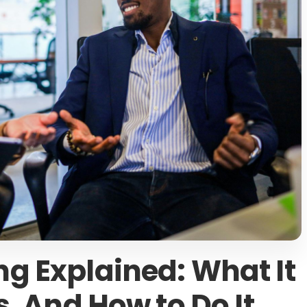
g Explained: What It
s, And How to Do It