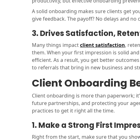
productivity, but effective onboarding prevent
A solid onboarding makes sure clients get y
give feedback. The payoff? No delays and no 
3. Drives Satisfaction, Reten
Many things impact
client satisfaction
, rete
them. When your first impression is solid an
efficient. As a result, you get better outcomes
to referrals that bring in new business and s
Client Onboarding Be
Client onboarding is more than paperwork; it’s 
future partnerships, and protecting your agen
practices to get it right all the time.
1. Make a Strong First Impre
Right from the start, make sure that you show