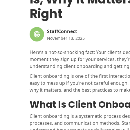
Right
StaffConnect
November 13, 2025
Here’s a not-so-shocking fact: Your clients d
moment they sign up for your services, they’
understanding client onboarding and getting i
Client onboarding is one of the first interactio
easy to mess up if you’re not careful enough. I
why it matters, and the best practices to make
What Is Client Onbo
Client onboarding is a systematic process des
processes, and communication methods. Starting