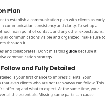
on Plan
ant to establish a communication plan with clients as early
ain communication consistency and clarity. To set up a
thod, main point of contact, and any other expectations.
p all communications visible and organized, make sure to
nts through it.
 and collaborates? Don’t miss this
guide
because it
ctive communication strategy.
Follow and Fully Detailed
ailed is your first chance to impress clients. Your
hat even clients who are not tech-savvy can follow. This
e offering and what to expect. At the same time, your
r all the essentials. Missing some parts can cause