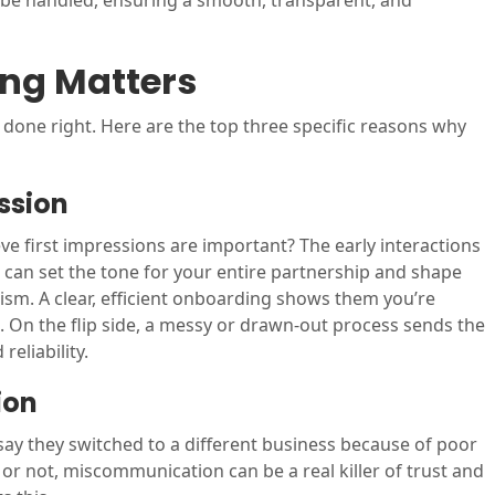
 be handled, ensuring a smooth, transparent, and
ng Matters
 done right. Here are the top three specific reasons why
ession
ve first impressions are important? The early interactions
 can set the tone for your entire partnership and shape
ism. A clear, efficient onboarding shows them you’re
. On the flip side, a messy or drawn-out process sends the
eliability.
ion
ay they switched to a different business because of poor
 not, miscommunication can be a real killer of trust and