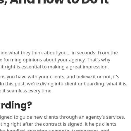
ecide what they think about you… in seconds. From the
re forming opinions about your agency. That’s why
t right is essential to making a great impression.
ns you have with your clients, and believe it or not, it’s
n this post, we’re diving into client onboarding: what it is,
 it seamless every time.
arding?
igned to guide new clients through an agency’s services,
 right after the contract is signed, it helps clients