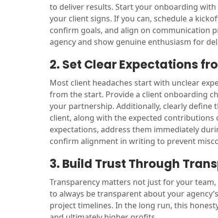
to deliver results. Start your onboarding with
your client signs. If you can, schedule a kicko
confirm goals, and align on communication p
agency and show genuine enthusiasm for deli
2. Set Clear Expectations f
Most client headaches start with unclear exp
from the start. Provide a client onboarding ch
your partnership. Additionally, clearly define 
client, along with the expected contributions 
expectations, address them immediately during
confirm alignment in writing to prevent misc
3. Build Trust Through Tran
Transparency matters not just for your team,
to always be transparent about your agency’s 
project timelines. In the long run, this hones
and ultimately higher profits.