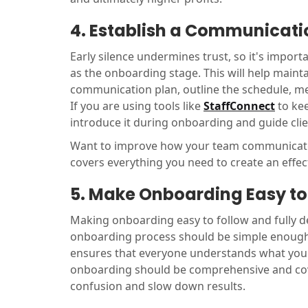
4. Establish a Communicati
Early silence undermines trust, so it's import
as the onboarding stage. This will help maint
communication plan, outline the schedule, me
If you are using tools like
StaffConnect
to kee
introduce it during onboarding and guide clie
Want to improve how your team communicates
covers everything you need to create an effe
5. Make Onboarding Easy to 
Making onboarding easy to follow and fully det
onboarding process should be simple enough t
ensures that everyone understands what you'r
onboarding should be comprehensive and cove
confusion and slow down results.