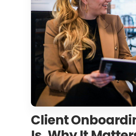
Client Onboardin
Is, Why It Matter