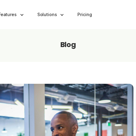
Features
Solutions
Pricing
Blog