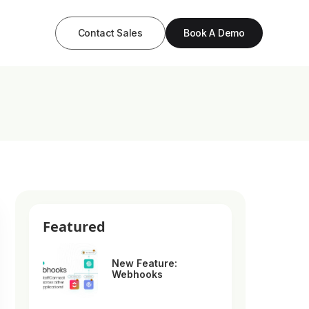
Contact Sales
Book A Demo
Featured
New Feature:
Webhooks