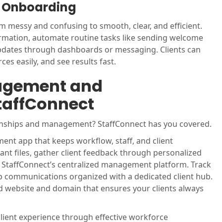
nt Onboarding
 messy and confusing to smooth, clear, and efficient.
formation, automate routine tasks like sending welcome
updates through dashboards or messaging. Clients can
es easily, and see results fast.
agement and
taffConnect
ionships and management? StaffConnect has you covered.
ent app that keeps workflow, staff, and client
nt files, gather client feedback through personalized
ng StaffConnect’s centralized management platform. Track
p communications organized with a dedicated client hub.
d website and domain that ensures your clients always
lient experience through effective workforce