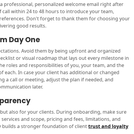
 a professional, personalized welcome email right after
ff call within 24 to 48 hours to introduce your team,
references. Don't forget to thank them for choosing your
vering good results.
rom Day One
ectations. Avoid them by being upfront and organized
ecklist or visual roadmap that lays out every milestone in
the roles and responsibilities of you, your team, and the
of each. In case your client has additional or changed
 a call or meeting, adjust the plan if needed, and
ommunication later.
sparency
 but also for your clients. During onboarding, make sure
services and scope, pricing and fees, limitations, and
ty builds a stronger foundation of client
trust and loyalty