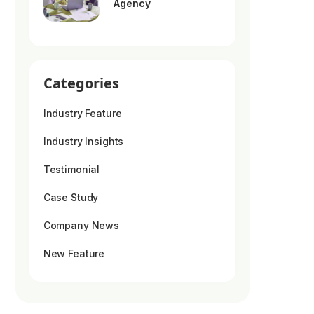
Agency
Categories
Industry Feature
Industry Insights
Testimonial
Case Study
Company News
New Feature