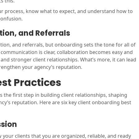
s this.
our process, know what to expect, and understand how to
confusion.
tion, and Referrals
ntion, and referrals, but onboarding sets the tone for all of
d communication is clear, collaboration becomes easy and
 and stronger client relationships. What’s more, it can lead
trengthen your agency’s reputation.
st Practices
the first step in building client relationships, shaping
cy’s reputation. Here are six key client onboarding best
ssion
 your clients that you are organized, reliable, and ready