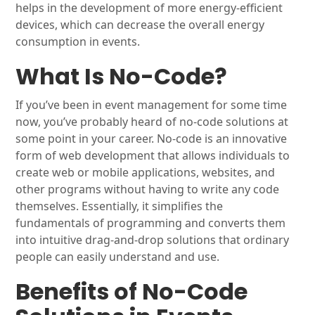
helps in the development of more energy-efficient
devices, which can decrease the overall energy
consumption in events.
What Is No-Code?
If you’ve been in event management for some time
now, you’ve probably heard of no-code solutions at
some point in your career. No-code is an innovative
form of web development that allows individuals to
create web or mobile applications, websites, and
other programs without having to write any code
themselves. Essentially, it simplifies the
fundamentals of programming and converts them
into intuitive drag-and-drop solutions that ordinary
people can easily understand and use.
Benefits of No-Code