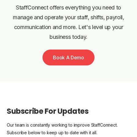
StaffConnect offers everything you need to
manage and operate your staff, shifts, payroll,
communication and more. Let's level up your
business today.
Book A Demo
Subscribe For Updates
Our team is constantly working to improve StaffConnect.
Subscribe below to keep up to date with it all.