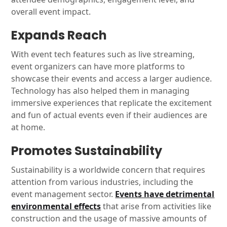
overall event impact.
Expands Reach
With event tech features such as live streaming,
event organizers can have more platforms to
showcase their events and access a larger audience.
Technology has also helped them in managing
immersive experiences that replicate the excitement
and fun of actual events even if their audiences are
at home.
Promotes Sustainability
Sustainability is a worldwide concern that requires
attention from various industries, including the
event management sector.
Events have detrimental
environmental effects
that arise from activities like
construction and the usage of massive amounts of