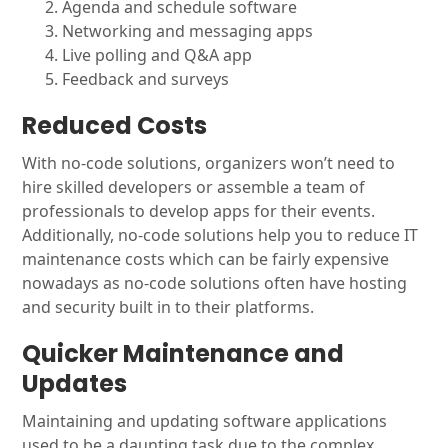
Agenda and schedule software
Networking and messaging apps
Live polling and Q&A app
Feedback and surveys
Reduced Costs
With no-code solutions, organizers won’t need to
hire skilled developers or assemble a team of
professionals to develop apps for their events.
Additionally, no-code solutions help you to reduce IT
maintenance costs which can be fairly expensive
nowadays as no-code solutions often have hosting
and security built in to their platforms.
Quicker Maintenance and
Updates
Maintaining and updating software applications
used to be a daunting task due to the complex