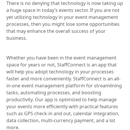
There is no denying that technology is now taking up
a huge space in today’s events sector. If you are not
yet utilizing technology in your event management
processes, then you might lose some opportunities
that may enhance the overall success of your
business.
Whether you have been in the event management
space for years or not, StaffConnect is an app that
will help you adopt technology in your processes
faster and more conveniently. StaffConnect is an all-
in-one event management platform for streamlining
tasks, automating processes, and boosting
productivity. Our app is optimized to help manage
your events more efficiently with practical features
such as GPS check-in and out, calendar integration,
data collection, multi-currency payment, and a lot
more.