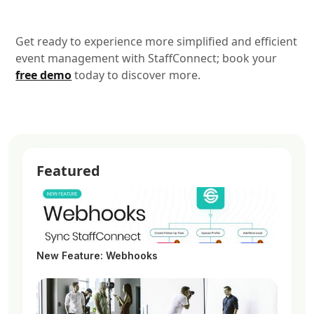
Get ready to experience more simplified and efficient
event management with StaffConnect; book your
free demo
today to discover more.
Featured
New Feature: Webhooks