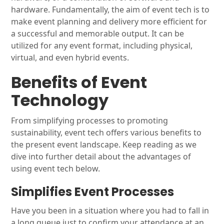
hardware. Fundamentally, the aim of event tech is to
make event planning and delivery more efficient for
a successful and memorable output. It can be
utilized for any event format, including physical,
virtual, and even hybrid events.
Benefits of Event
Technology
From simplifying processes to promoting
sustainability, event tech offers various benefits to
the present event landscape. Keep reading as we
dive into further detail about the advantages of
using event tech below.
Simplifies Event Processes
Have you been in a situation where you had to fall in
a long queue just to confirm your attendance at an