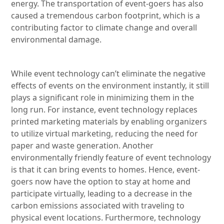
energy. The transportation of event-goers has also
caused a tremendous carbon footprint, which is a
contributing factor to climate change and overall
environmental damage.
While event technology can’t eliminate the negative
effects of events on the environment instantly, it still
plays a significant role in minimizing them in the
long run. For instance, event technology replaces
printed marketing materials by enabling organizers
to utilize virtual marketing, reducing the need for
paper and waste generation. Another
environmentally friendly feature of event technology
is that it can bring events to homes. Hence, event-
goers now have the option to stay at home and
participate virtually, leading to a decrease in the
carbon emissions associated with traveling to
physical event locations. Furthermore, technology