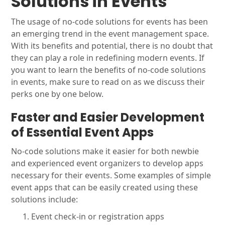
Solutions in Events
The usage of no-code solutions for events has been
an emerging trend in the event management space.
With its benefits and potential, there is no doubt that
they can play a role in redefining modern events. If
you want to learn the benefits of no-code solutions
in events, make sure to read on as we discuss their
perks one by one below.
Faster and Easier Development
of Essential Event Apps
No-code solutions make it easier for both newbie
and experienced event organizers to develop apps
necessary for their events. Some examples of simple
event apps that can be easily created using these
solutions include:
Event check-in or registration apps