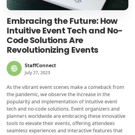
Embracing the Future: How
Intuitive Event Tech and No-
Code Solutions Are
Revolutionizing Events
StaffConnect
July 27, 2023
As the vibrant event scenes make a comeback from
the pandemic, we observe the increase in the
popularity and implementation of intuitive event
tech and no-code solutions. Event organizers and
planners worldwide are embracing these innovative
tools to elevate their events, offering attendees
seamless experiences and interactive features that