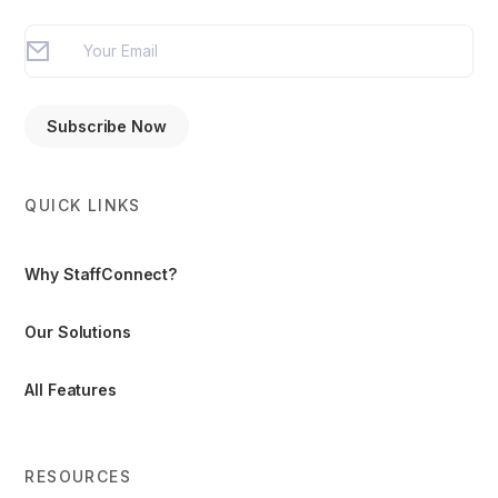
QUICK LINKS
Why StaffConnect?
Our Solutions
All Features
RESOURCES