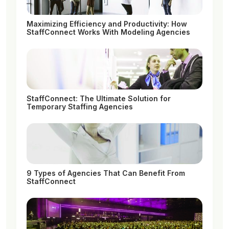
Maximizing Efficiency and Productivity: How
StaffConnect Works With Modeling Agencies
StaffConnect: The Ultimate Solution for
Temporary Staffing Agencies
9 Types of Agencies That Can Benefit From
StaffConnect