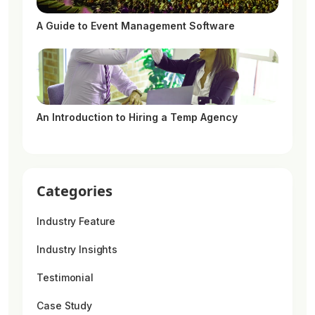
A Guide to Event Management Software
An Introduction to Hiring a Temp Agency
Categories
Industry Feature
Industry Insights
Testimonial
Case Study