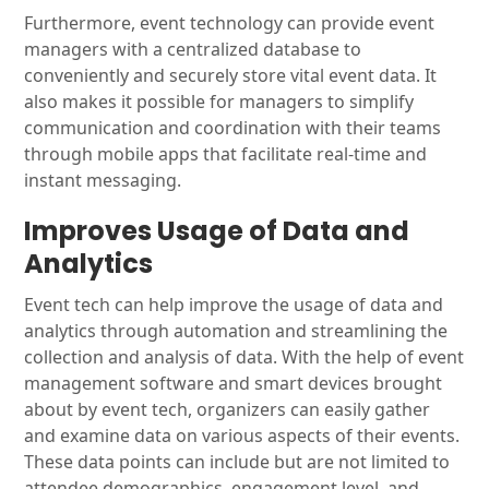
Furthermore, event technology can provide event
managers with a centralized database to
conveniently and securely store vital event data. It
also makes it possible for managers to simplify
communication and coordination with their teams
through mobile apps that facilitate real-time and
instant messaging.
Improves Usage of Data and
Analytics
Event tech can help improve the usage of data and
analytics through automation and streamlining the
collection and analysis of data. With the help of event
management software and smart devices brought
about by event tech, organizers can easily gather
and examine data on various aspects of their events.
These data points can include but are not limited to
attendee demographics, engagement level, and