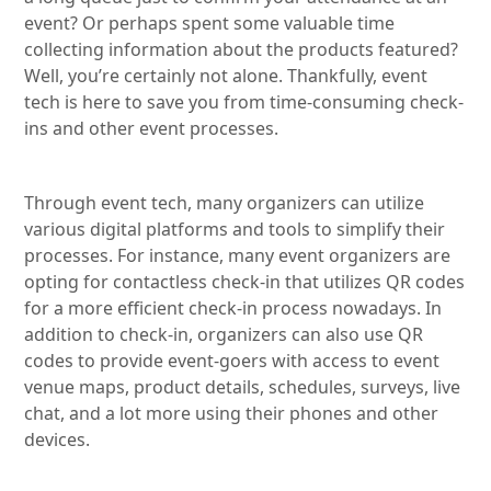
event? Or perhaps spent some valuable time
collecting information about the products featured?
Well, you’re certainly not alone. Thankfully, event
tech is here to save you from time-consuming check-
ins and other event processes.
Through event tech, many organizers can utilize
various digital platforms and tools to simplify their
processes. For instance, many event organizers are
opting for contactless check-in that utilizes QR codes
for a more efficient check-in process nowadays. In
addition to check-in, organizers can also use QR
codes to provide event-goers with access to event
venue maps, product details, schedules, surveys, live
chat, and a lot more using their phones and other
devices.