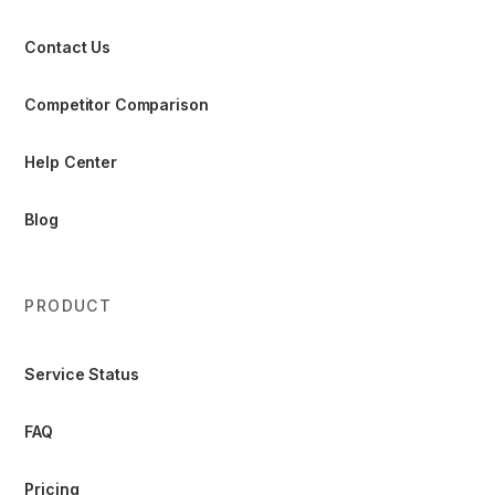
Contact Us
Competitor Comparison
Help Center
Blog
PRODUCT
Service Status
FAQ
Pricing