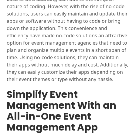
nature of coding. However, with the rise of no-code
solutions, users can easily maintain and update their
apps or software without having to code or bring
down the application. This convenience and
efficiency have made no-code solutions an attractive
option for event management agencies that need to
plan and organize multiple events in a short span of
time. Using no-code solutions, they can maintain
their apps without much delay and cost. Additionally,
they can easily customize their apps depending on
their event themes or type without any hassle.
Simplify Event
Management With an
All-in-One Event
Management App