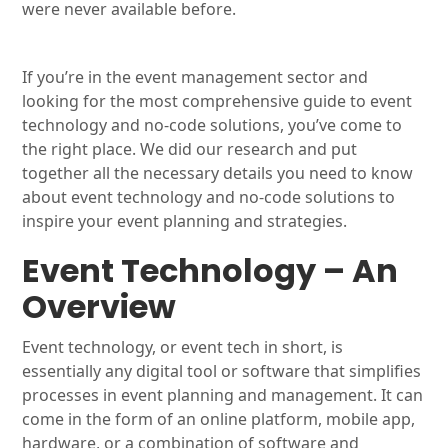
were never available before.
If you’re in the event management sector and
looking for the most comprehensive guide to event
technology and no-code solutions, you’ve come to
the right place. We did our research and put
together all the necessary details you need to know
about event technology and no-code solutions to
inspire your event planning and strategies.
Event Technology – An
Overview
Event technology, or event tech in short, is
essentially any digital tool or software that simplifies
processes in event planning and management. It can
come in the form of an online platform, mobile app,
hardware, or a combination of software and