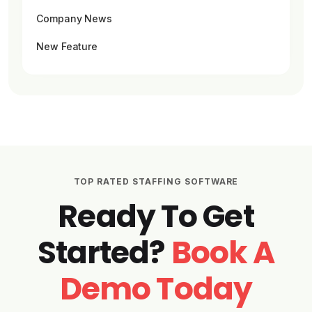
Company News
New Feature
TOP RATED STAFFING SOFTWARE
Ready To Get
Started?
Book A
Demo Today