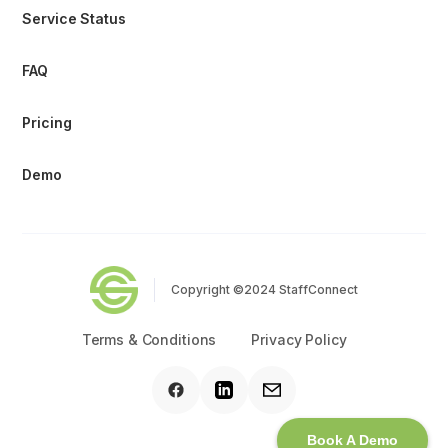
Service Status
FAQ
Pricing
Demo
Copyright ©2024 StaffConnect
Terms & Conditions
Privacy Policy
Book A Demo