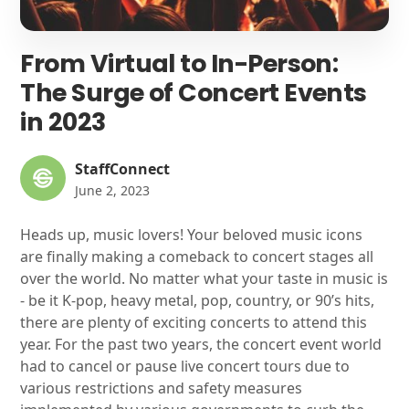
From Virtual to In-Person:
The Surge of Concert Events
in 2023
StaffConnect
June 2, 2023
Heads up, music lovers! Your beloved music icons
are finally making a comeback to concert stages all
over the world. No matter what your taste in music is
- be it K-pop, heavy metal, pop, country, or 90’s hits,
there are plenty of exciting concerts to attend this
year. For the past two years, the concert event world
had to cancel or pause live concert tours due to
various restrictions and safety measures