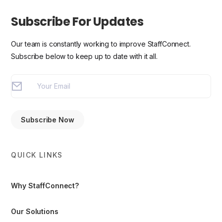
Subscribe For Updates
Our team is constantly working to improve StaffConnect.
Subscribe below to keep up to date with it all.
QUICK LINKS
Why StaffConnect?
Our Solutions