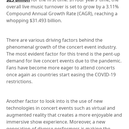
overall live music turnover is set to grow by a 3.11%
Compound Annual Growth Rate (CAGR), reaching a
whopping $31.493 billion.
There are various driving factors behind the
phenomenal growth of the concert event industry.
The most evident factor for this trend is the pent-up
demand for live concert events due to the pandemic.
Fans have become more eager to attend concerts
once again as countries start easing the COVID-19
restrictions.
Another factor to look into is the use of new
technologies in concert events such as virtual and
augmented reality that creates a more enjoyable and
immersive show experience. Moreover, a new
generation of diverse performers is making the