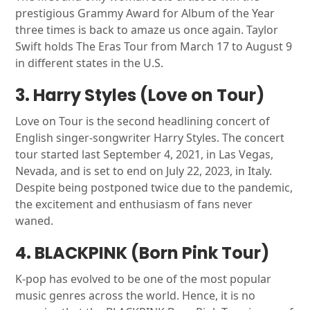
prestigious Grammy Award for Album of the Year
three times is back to amaze us once again. Taylor
Swift holds The Eras Tour from March 17 to August 9
in different states in the U.S.
3. Harry Styles (Love on Tour)
Love on Tour is the second headlining concert of
English singer-songwriter Harry Styles. The concert
tour started last September 4, 2021, in Las Vegas,
Nevada, and is set to end on July 22, 2023, in Italy.
Despite being postponed twice due to the pandemic,
the excitement and enthusiasm of fans never
waned.
4. BLACKPINK (Born Pink Tour)
K-pop has evolved to be one of the most popular
music genres across the world. Hence, it is no