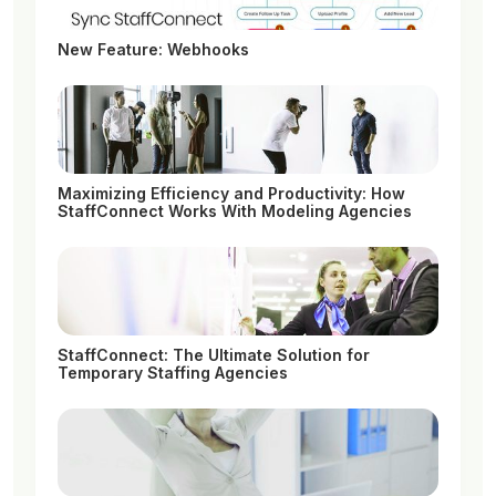
New Feature: Webhooks
Maximizing Efficiency and Productivity: How
StaffConnect Works With Modeling Agencies
StaffConnect: The Ultimate Solution for
Temporary Staffing Agencies