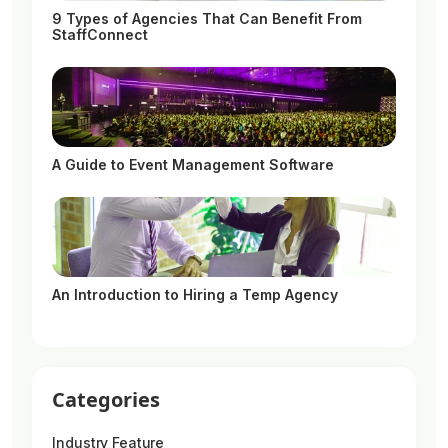
9 Types of Agencies That Can Benefit From
StaffConnect
A Guide to Event Management Software
An Introduction to Hiring a Temp Agency
Categories
Industry Feature