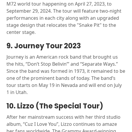
M72 world tour happening on April 27, 2023, to
September 29, 2024. The tour will feature two-night
performances in each city along with an upgraded
stage design that relocates the "Snake Pit" to the
center stage.
9. Journey Tour 2023
Journey is an American rock band that brought us
the hits, “Don’t Stop Belivin’” and “Separate Ways.”
Since the band was formed in 1973, it remained to be
one of the prominent bands of today. The band’s
tour starts on May 19 in Nevada and will end on July
1 in Utah.
10. Lizzo (The Special Tour)
After her mainstream success with her third studio
album, “Cuz I Love You”, Lizzo continues to amaze
her fans worldwide. The Grammy Award-winning