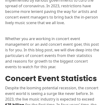
implemented by various governments to curb the
spread of coronavirus. In 2023, restrictions have
become more lenient paving the way for artists and
concert event managers to bring back the in-person
lively music scene that we all love.
Whether you are working in concert event
management or an avid concert event goer, this post
is for you. In this blog post, we will dive deep into the
particulars of concert events from their statistics
and reasons for growth to the biggest concert
events to watch for this year.
Concert Event Statistics
Despite the looming potential recession, the concert
event world is seeing a surge like never before. In
2023, the live music industry is expected to exceed
$25 billion
for the first time. In four years’ time, the