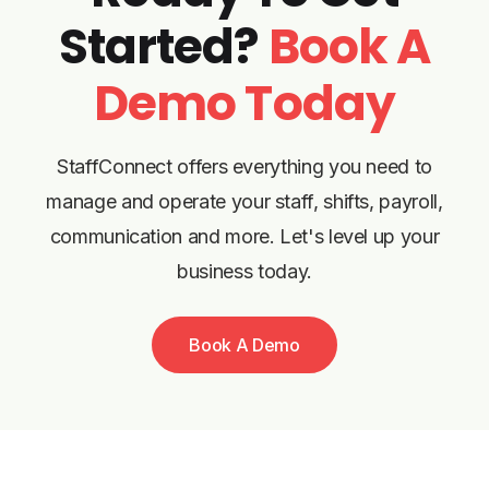
Started?
Book A
Demo Today
StaffConnect offers everything you need to
manage and operate your staff, shifts, payroll,
communication and more. Let's level up your
business today.
Book A Demo