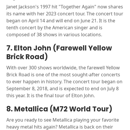
Janet Jackson's 1997 hit "Together Again" now shares
its name with her 2023 concert tour. The concert tour
began on April 14 and will end on June 21. It is the
tenth concert by the American singer and is
composed of 38 shows in various locations.
7. Elton John (Farewell Yellow
Brick Road)
With over 300 shows worldwide, the farewell Yellow
Brick Road is one of the most sought-after concerts
to ever happen in history. The concert tour began on
September 8, 2018, and is expected to end on July 8
this year. It is the final tour of Elton John.
8. Metallica (M72 World Tour)
Are you ready to see Metallica playing your favorite
heavy metal hits again? Metallica is back on their