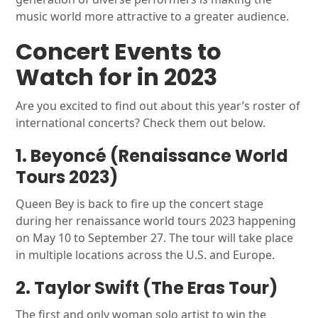
music world more attractive to a greater audience.
Concert Events to
Watch for in 2023
Are you excited to find out about this year’s roster of
international concerts? Check them out below.
1. Beyoncé (Renaissance World
Tours 2023)
Queen Bey is back to fire up the concert stage
during her renaissance world tours 2023 happening
on May 10 to September 27. The tour will take place
in multiple locations across the U.S. and Europe.
2. Taylor Swift (The Eras Tour)
The first and only woman solo artist to win the