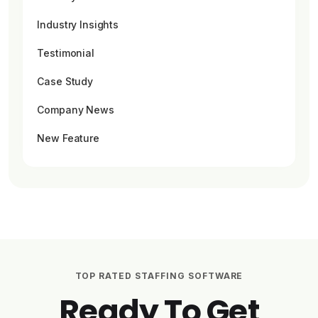
Industry Insights
Testimonial
Case Study
Company News
New Feature
TOP RATED STAFFING SOFTWARE
Ready To Get