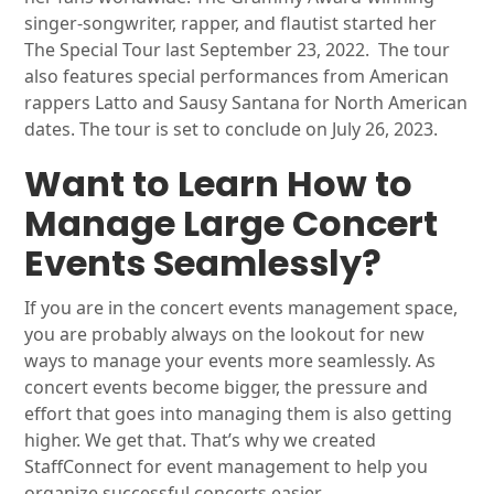
singer-songwriter, rapper, and flautist started her
The Special Tour last September 23, 2022. The tour
also features special performances from American
rappers Latto and Sausy Santana for North American
dates. The tour is set to conclude on July 26, 2023.
Want to Learn How to
Manage Large Concert
Events Seamlessly?
If you are in the concert events management space,
you are probably always on the lookout for new
ways to manage your events more seamlessly. As
concert events become bigger, the pressure and
effort that goes into managing them is also getting
higher. We get that. That’s why we created
StaffConnect for event management to help you
organize successful concerts easier.