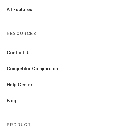
All Features
RESOURCES
Contact Us
Competitor Comparison
Help Center
Blog
PRODUCT