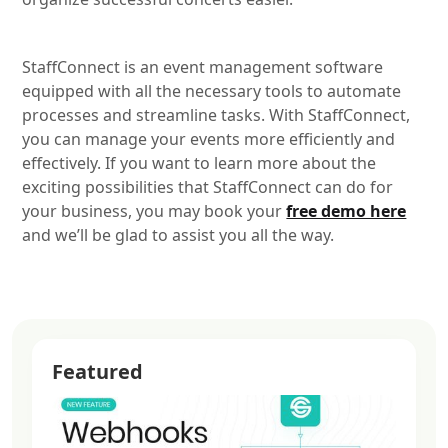
StaffConnect is an event management software
equipped with all the necessary tools to automate
processes and streamline tasks. With StaffConnect,
you can manage your events more efficiently and
effectively. If you want to learn more about the
exciting possibilities that StaffConnect can do for
your business, you may book your
free demo here
and we’ll be glad to assist you all the way.
Featured