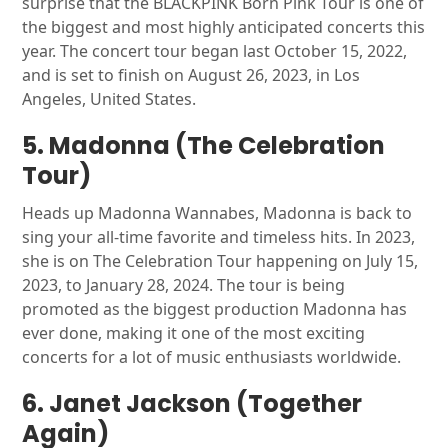
surprise that the BLACKPINK Born Pink Tour is one of
the biggest and most highly anticipated concerts this
year. The concert tour began last October 15, 2022,
and is set to finish on August 26, 2023, in Los
Angeles, United States.
5. Madonna (The Celebration
Tour)
Heads up Madonna Wannabes, Madonna is back to
sing your all-time favorite and timeless hits. In 2023,
she is on The Celebration Tour happening on July 15,
2023, to January 28, 2024. The tour is being
promoted as the biggest production Madonna has
ever done, making it one of the most exciting
concerts for a lot of music enthusiasts worldwide.
6. Janet Jackson (Together
Again)