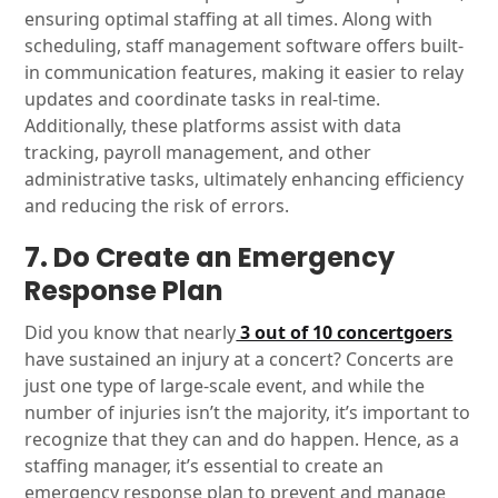
ensuring optimal staffing at all times. Along with
scheduling, staff management software offers built-
in communication features, making it easier to relay
updates and coordinate tasks in real-time.
Additionally, these platforms assist with data
tracking, payroll management, and other
administrative tasks, ultimately enhancing efficiency
and reducing the risk of errors.
7. Do Create an Emergency
Response Plan
Did you know that nearly
3 out of 10 concertgoers
have sustained an injury at a concert? Concerts are
just one type of large-scale event, and while the
number of injuries isn’t the majority, it’s important to
recognize that they can and do happen. Hence, as a
staffing manager, it’s essential to create an
emergency response plan to prevent and manage