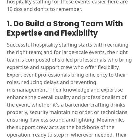
hospitality staffing for these events easier, here are
10 dos and don’ts to remember.
1. Do Build a Strong Team With
Expertise and Flexibility
Successful hospitality staffing starts with recruiting
the right team; and for large-scale events, the right
team is composed of skilled professionals who bring
expertise and support crew who offer flexibility.
Expert event professionals bring efficiency to their
roles, reducing delays and preventing
mismanagement. Their knowledge and expertise
enhance the overall quality and professionalism of
the event, whether it's a bartender crafting drinks
properly, security maintaining order, or technicians
ensuring flawless sound and lighting. Meanwhile,
the support crew acts as the backbone of the
operation, ready to step in wherever needed. Their