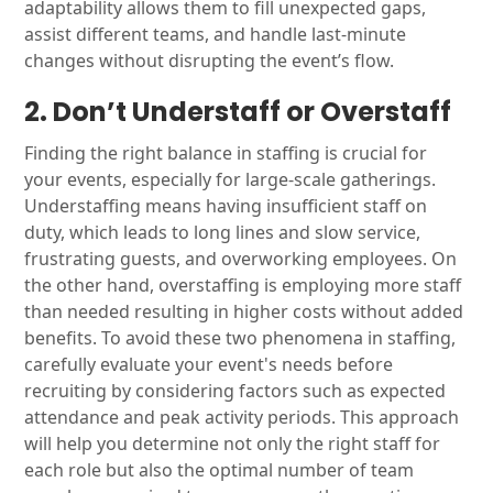
adaptability allows them to fill unexpected gaps,
assist different teams, and handle last-minute
changes without disrupting the event’s flow.
2. Don’t Understaff or Overstaff
Finding the right balance in staffing is crucial for
your events, especially for large-scale gatherings.
Understaffing means having insufficient staff on
duty, which leads to long lines and slow service,
frustrating guests, and overworking employees. On
the other hand, overstaffing is employing more staff
than needed resulting in higher costs without added
benefits. To avoid these two phenomena in staffing,
carefully evaluate your event's needs before
recruiting by considering factors such as expected
attendance and peak activity periods. This approach
will help you determine not only the right staff for
each role but also the optimal number of team