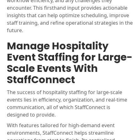
workflow efficiency, and any challenges they
encounter. This firsthand input provides actionable
insights that can help optimize scheduling, improve
staff training, and refine operational strategies in the
future.
Manage Hospitality
Event Staffing for Large-
Scale Events With
StaffConnect
The success of hospitality staffing for large-scale
events lies in efficiency, organization, and real-time
communication, all of which StaffConnect is
designed to provide.
With features tailored for high-demand event
environments, StaffConnect helps streamline