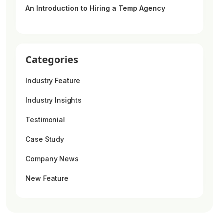
An Introduction to Hiring a Temp Agency
Categories
Industry Feature
Industry Insights
Testimonial
Case Study
Company News
New Feature