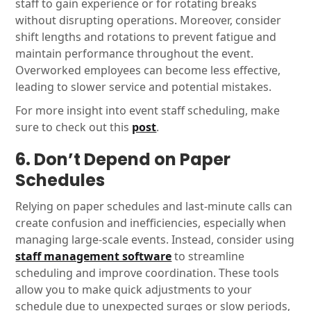
staff to gain experience or for rotating breaks
without disrupting operations. Moreover, consider
shift lengths and rotations to prevent fatigue and
maintain performance throughout the event.
Overworked employees can become less effective,
leading to slower service and potential mistakes.
For more insight into event staff scheduling, make
sure to check out this
post
.
6. Don’t Depend on Paper
Schedules
Relying on paper schedules and last-minute calls can
create confusion and inefficiencies, especially when
managing large-scale events. Instead, consider using
staff management software
to streamline
scheduling and improve coordination. These tools
allow you to make quick adjustments to your
schedule due to unexpected surges or slow periods,