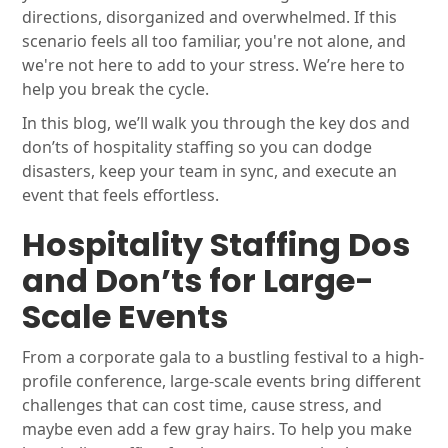
directions, disorganized and overwhelmed. If this
scenario feels all too familiar, you're not alone, and
we're not here to add to your stress. We’re here to
help you break the cycle.
In this blog, we’ll walk you through the key dos and
don’ts of hospitality staffing so you can dodge
disasters, keep your team in sync, and execute an
event that feels effortless.
Hospitality Staffing Dos
and Don’ts for Large-
Scale Events
From a corporate gala to a bustling festival to a high-
profile conference, large-scale events bring different
challenges that can cost time, cause stress, and
maybe even add a few gray hairs. To help you make