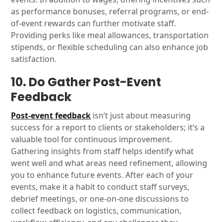
as performance bonuses, referral programs, or end-
of-event rewards can further motivate staff.
Providing perks like meal allowances, transportation
stipends, or flexible scheduling can also enhance job
satisfaction.
10. Do Gather Post-Event
Feedback
Post-event feedback
isn’t just about measuring
success for a report to clients or stakeholders; it’s a
valuable tool for continuous improvement.
Gathering insights from staff helps identify what
went well and what areas need refinement, allowing
you to enhance future events. After each of your
events, make it a habit to conduct staff surveys,
debrief meetings, or one-on-one discussions to
collect feedback on logistics, communication,