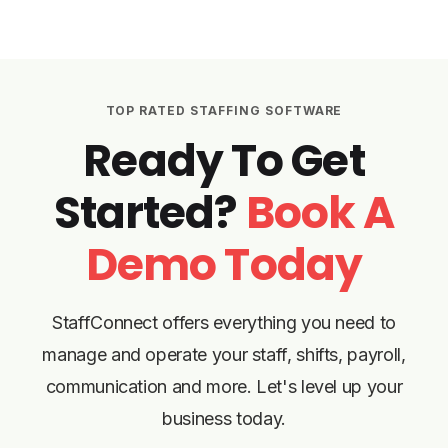
TOP RATED STAFFING SOFTWARE
Ready To Get
Started?
Book A
Demo Today
StaffConnect offers everything you need to
manage and operate your staff, shifts, payroll,
communication and more. Let's level up your
business today.