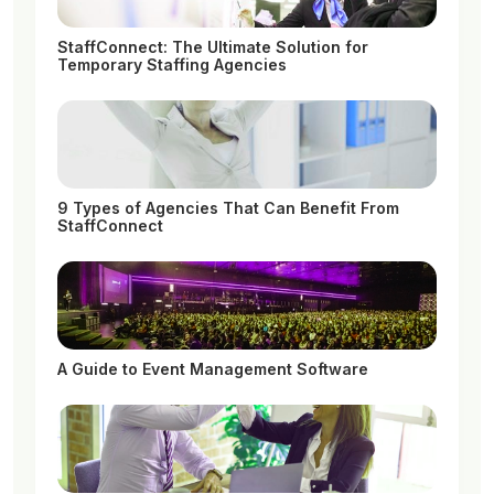
StaffConnect: The Ultimate Solution for
Temporary Staffing Agencies
9 Types of Agencies That Can Benefit From
StaffConnect
A Guide to Event Management Software