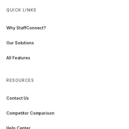
QUICK LINKS
Why StaffConnect?
Our Solutions
All Features
RESOURCES
Contact Us
Competitor Comparison
Help Center