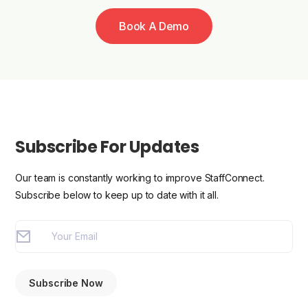
Book A Demo
Subscribe For Updates
Our team is constantly working to improve StaffConnect.
Subscribe below to keep up to date with it all.