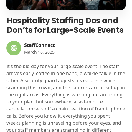
Hospitality Staffing Dos and
Don’ts for Large-Scale Events
StaffConnect
March 18, 2025
It’s the big day for your large-scale event. The staff
arrives early, coffee in one hand, a walkie-talkie in the
other. A security guard adjusts his earpiece while
scanning the crowd, and the caterers are all set up in
the right areas. Everything is working out according
to your plan, but somewhere, a last-minute
cancellation sets off a chain reaction of frantic phone
calls. Before you know it, everything you spent
weeks planning is unraveling before your eyes, and
your staff members are scrambling in different