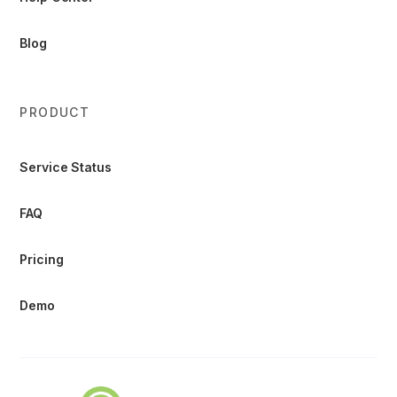
Blog
PRODUCT
Service Status
FAQ
Pricing
Demo