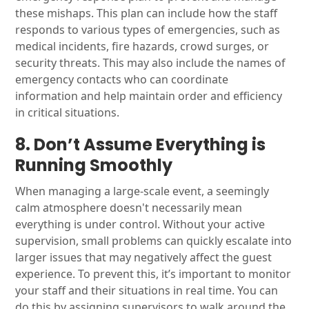
these mishaps. This plan can include how the staff
responds to various types of emergencies, such as
medical incidents, fire hazards, crowd surges, or
security threats. This may also include the names of
emergency contacts who can coordinate
information and help maintain order and efficiency
in critical situations.
8. Don’t Assume Everything is
Running Smoothly
When managing a large-scale event, a seemingly
calm atmosphere doesn't necessarily mean
everything is under control. Without your active
supervision, small problems can quickly escalate into
larger issues that may negatively affect the guest
experience. To prevent this, it’s important to monitor
your staff and their situations in real time. You can
do this by assigning supervisors to walk around the