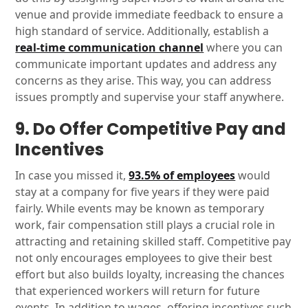
venue and provide immediate feedback to ensure a
high standard of service. Additionally, establish a
real-time communication channel
where you can
communicate important updates and address any
concerns as they arise. This way, you can address
issues promptly and supervise your staff anywhere.
9. Do Offer Competitive Pay and
Incentives
In case you missed it,
93.5% of employees
would
stay at a company for five years if they were paid
fairly. While events may be known as temporary
work, fair compensation still plays a crucial role in
attracting and retaining skilled staff. Competitive pay
not only encourages employees to give their best
effort but also builds loyalty, increasing the chances
that experienced workers will return for future
events. In addition to wages, offering incentives such