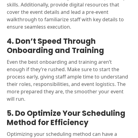
skills. Additionally, provide digital resources that
cover the event details and lead a pre-event
walkthrough to familiarize staff with key details to
ensure seamless execution.
4. Don’t Speed Through
Onboarding and Training
Even the best onboarding and training aren’t
enough if they’re rushed. Make sure to start the
process early, giving staff ample time to understand
their roles, responsibilities, and event logistics. The
more prepared they are, the smoother your event
will run.
5. Do Optimize Your Scheduling
Method for Efficiency
Optimizing your scheduling method can have a