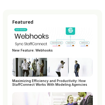
Featured
New Feature: Webhooks
Maximizing Efficiency and Productivity: How
StaffConnect Works With Modeling Agencies