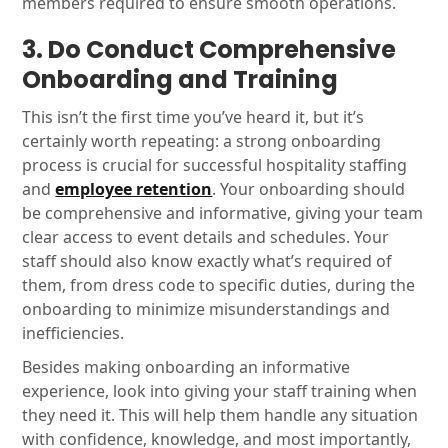
members required to ensure smooth operations.
3. Do Conduct Comprehensive
Onboarding and Training
This isn’t the first time you’ve heard it, but it’s
certainly worth repeating: a strong onboarding
process is crucial for successful hospitality staffing
and
employee retention
. Your onboarding should
be comprehensive and informative, giving your team
clear access to event details and schedules. Your
staff should also know exactly what’s required of
them, from dress code to specific duties, during the
onboarding to minimize misunderstandings and
inefficiencies.
Besides making onboarding an informative
experience, look into giving your staff training when
they need it. This will help them handle any situation
with confidence, knowledge, and most importantly,