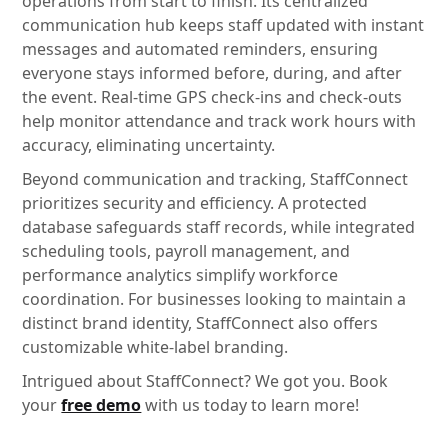
operations from start to finish. Its centralized
communication hub keeps staff updated with instant
messages and automated reminders, ensuring
everyone stays informed before, during, and after
the event. Real-time GPS check-ins and check-outs
help monitor attendance and track work hours with
accuracy, eliminating uncertainty.
Beyond communication and tracking, StaffConnect
prioritizes security and efficiency. A protected
database safeguards staff records, while integrated
scheduling tools, payroll management, and
performance analytics simplify workforce
coordination. For businesses looking to maintain a
distinct brand identity, StaffConnect also offers
customizable white-label branding.
Intrigued about StaffConnect? We got you. Book
your
free demo
with us today to learn more!