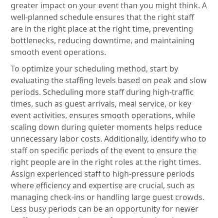
greater impact on your event than you might think. A
well-planned schedule ensures that the right staff
are in the right place at the right time, preventing
bottlenecks, reducing downtime, and maintaining
smooth event operations.
To optimize your scheduling method, start by
evaluating the staffing levels based on peak and slow
periods. Scheduling more staff during high-traffic
times, such as guest arrivals, meal service, or key
event activities, ensures smooth operations, while
scaling down during quieter moments helps reduce
unnecessary labor costs. Additionally, identify who to
staff on specific periods of the event to ensure the
right people are in the right roles at the right times.
Assign experienced staff to high-pressure periods
where efficiency and expertise are crucial, such as
managing check-ins or handling large guest crowds.
Less busy periods can be an opportunity for newer