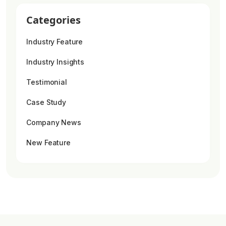
Categories
Industry Feature
Industry Insights
Testimonial
Case Study
Company News
New Feature