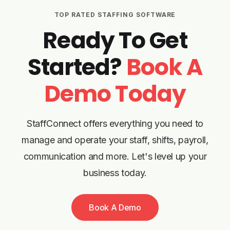
TOP RATED STAFFING SOFTWARE
Ready To Get
Started?
Book A
Demo Today
StaffConnect offers everything you need to
manage and operate your staff, shifts, payroll,
communication and more. Let's level up your
business today.
Book A Demo