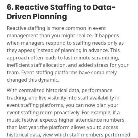
6. Reactive Staffing to Data-
Driven Planning
Reactive staffing is more common in event
management than you might realize. It happens
when managers respond to staffing needs only as
they appear, instead of planning in advance. This
approach often leads to last-minute scrambling,
inefficient staff allocation, and added stress for your
team. Event staffing platforms have completely
changed this dynamic.
With centralized historical data, performance
tracking, and live visibility into staff availability in
event staffing platforms, you can now plan your
event staffing more proactively. For example, if a
music festival expects higher attendance numbers
than last year, the platform allows you to access
historical data, view which staff members performed