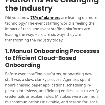
the Industry
Did you know
78% of planners
are leaning on more
technology? The event staffing world is feeling the
impact of tech, and event staffing platforms are
leading the way. Here are six ways they are
transforming the industry today.
1. Manual Onboarding Processes
to Efficient Cloud-Based
Onboarding
Before event staffing platforms, onboarding new
staff was a slow, clunky process. Agencies spent
hours chasing paper applications, scheduling in-
person interviews, and fielding endless calls to verify
credentials or explain roles. Mistakes were common,
miscommunications inevitable, and scaling for large