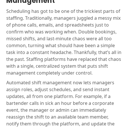
Management
Scheduling has got to be one of the trickiest parts of
staffing. Traditionally, managers juggled a messy mix
of phone calls, emails, and spreadsheets just to
confirm who was working when. Double bookings,
missed shifts, and last-minute chaos were all too
common, turning what should have been a simple
task into a constant headache. Thankfully, that’s all in
the past. Staffing platforms have replaced that chaos
with a single, centralized system that puts shift
management completely under control.
Automated shift management now lets managers
assign roles, adjust schedules, and send instant
updates, all from one platform. For example, if a
bartender calls in sick an hour before a corporate
event, the manager or admin can immediately
reassign the shift to an available team member,
notify them through the platform, and update the