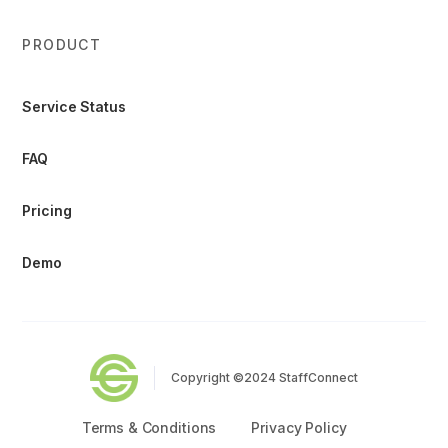
PRODUCT
Service Status
FAQ
Pricing
Demo
Copyright ©2024 StaffConnect
Terms & Conditions
Privacy Policy