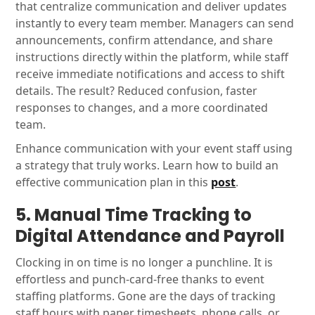
that centralize communication and deliver updates
instantly to every team member. Managers can send
announcements, confirm attendance, and share
instructions directly within the platform, while staff
receive immediate notifications and access to shift
details. The result? Reduced confusion, faster
responses to changes, and a more coordinated
team.
Enhance communication with your event staff using
a strategy that truly works. Learn how to build an
effective communication plan in this
post
.
5. Manual Time Tracking to
Digital Attendance and Payroll
Clocking in on time is no longer a punchline. It is
effortless and punch-card-free thanks to event
staffing platforms. Gone are the days of tracking
staff hours with paper timesheets, phone calls, or