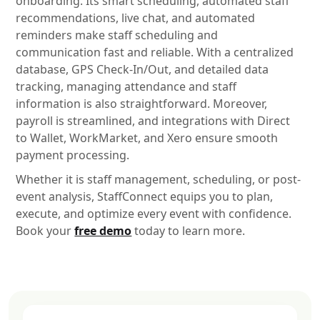
onboarding. Its smart scheduling, automated staff
recommendations, live chat, and automated
reminders make staff scheduling and
communication fast and reliable. With a centralized
database, GPS Check-In/Out, and detailed data
tracking, managing attendance and staff
information is also straightforward. Moreover,
payroll is streamlined, and integrations with Direct
to Wallet, WorkMarket, and Xero ensure smooth
payment processing.
Whether it is staff management, scheduling, or post-
event analysis, StaffConnect equips you to plan,
execute, and optimize every event with confidence.
Book your
free demo
today to learn more.