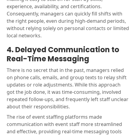
experience, availability, and certifications.
Consequently, managers can quickly fill shifts with
the right people, even during high-demand periods,
without relying solely on personal contacts or limited
local networks.
4. Delayed Communication to
Real-Time Messaging
There is no secret that in the past, managers relied
on phone calls, emails, and group texts to relay shift
updates or role adjustments. While this approach
got the job done, it was time-consuming, involved
repeated follow-ups, and frequently left staff unclear
about their responsibilities.
The rise of event staffing platforms made
communication with event staff more streamlined
and effective, providing real-time messaging tools