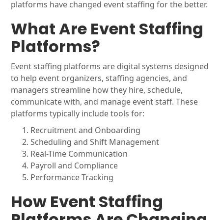
platforms have changed event staffing for the better.
What Are Event Staffing
Platforms?
Event staffing platforms are digital systems designed
to help event organizers, staffing agencies, and
managers streamline how they hire, schedule,
communicate with, and manage event staff. These
platforms typically include tools for:
Recruitment and Onboarding
Scheduling and Shift Management
Real-Time Communication
Payroll and Compliance
Performance Tracking
How Event Staffing
Platforms Are Changing