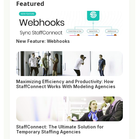
Featured
New Feature: Webhooks
Maximizing Efficiency and Productivity: How
StaffConnect Works With Modeling Agencies
StaffConnect: The Ultimate Solution for
Temporary Staffing Agencies