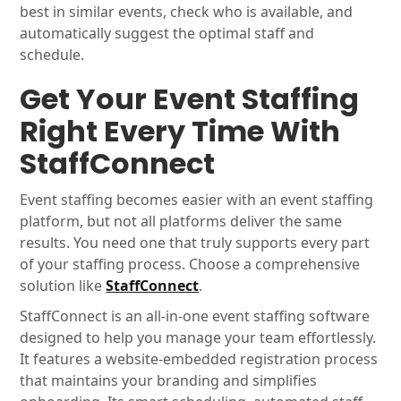
best in similar events, check who is available, and
automatically suggest the optimal staff and
schedule.
Get Your Event Staffing
Right Every Time With
StaffConnect
Event staffing becomes easier with an event staffing
platform, but not all platforms deliver the same
results. You need one that truly supports every part
of your staffing process. Choose a comprehensive
solution like
StaffConnect
.
StaffConnect is an all-in-one event staffing software
designed to help you manage your team effortlessly.
It features a website-embedded registration process
that maintains your branding and simplifies