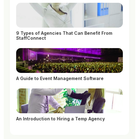
9 Types of Agencies That Can Benefit From
StaffConnect
A Guide to Event Management Software
An Introduction to Hiring a Temp Agency