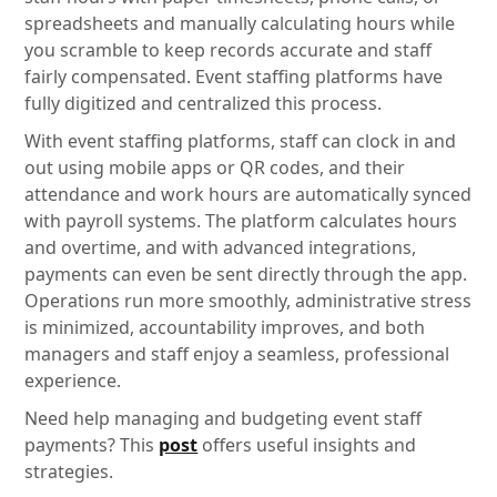
spreadsheets and manually calculating hours while
you scramble to keep records accurate and staff
fairly compensated. Event staffing platforms have
fully digitized and centralized this process.
With event staffing platforms, staff can clock in and
out using mobile apps or QR codes, and their
attendance and work hours are automatically synced
with payroll systems. The platform calculates hours
and overtime, and with advanced integrations,
payments can even be sent directly through the app.
Operations run more smoothly, administrative stress
is minimized, accountability improves, and both
managers and staff enjoy a seamless, professional
experience.
Need help managing and budgeting event staff
payments? This
post
offers useful insights and
strategies.