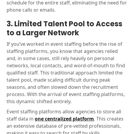
schedule for the entire staff, eliminating the need for
phone calls or emails.
3. Limited Talent Pool to Access
to a Larger Network
If you’ve worked in event staffing before the rise of
staffing platforms, you know that agencies relied
and, in some cases, still rely heavily on personal
networks, local contacts, and word-of-mouth to find
qualified staff. This traditional approach limited the
talent pool, made scaling difficult during peak
seasons, and often slowed down the recruitment
process. With the arrival of event staffing platforms,
this dynamic shifted entirely.
Event staffing platforms allow agencies to store all
staff data in
one centralized platform
. This creates
an extensive database of pre-vetted professionals,
making it easy to search for staff by skills,