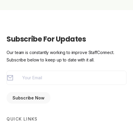
Subscribe For Updates
Our team is constantly working to improve StaffConnect.
Subscribe below to keep up to date with it all.
QUICK LINKS