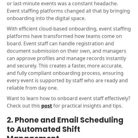
or last-minute events was a constant headache.
Event staffing platforms changed all that by bringing
onboarding into the digital space.
With efficient cloud-based onboarding, event staffing
platforms have transformed how teams come on
board. Event staff can handle registration and
document submission on their own, and managers
can approve profiles and manage records instantly
and securely. This creates a faster, more accurate,
and fully compliant onboarding process, ensuring
every event is supported by staff who are ready and
reliable from day one.
Want to learn how to onboard event staff effectively?
Check out this
post
for practical insights and tips.
2. Phone and Email Scheduling
to Automated Shift