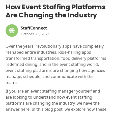
How Event Staffing Platforms
Are Changing the Industry
StaffConnect
October 23, 2025
Over the years, revolutionary apps have completely
reshaped entire industries. Ride-hailing apps
transformed transportation, food delivery platforms
redefined dining, and in the event staffing world,
event staffing platforms are changing how agencies
manage, schedule, and communicate with their
teams.
If you are an event staffing manager yourself and
are looking to understand how event staffing
platforms are changing the industry, we have the
answer here. In this blog post, we explore how these