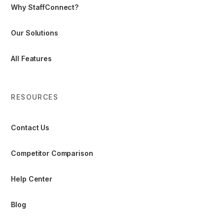
Why StaffConnect?
Our Solutions
All Features
RESOURCES
Contact Us
Competitor Comparison
Help Center
Blog