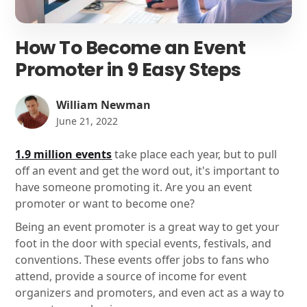
How To Become an Event
Promoter in 9 Easy Steps
William Newman
June 21, 2022
1.9 million events
take place each year, but to pull
off an event and get the word out, it's important to
have someone promoting it. Are you an event
promoter or want to become one?
Being an event promoter is a great way to get your
foot in the door with special events, festivals, and
conventions. These events offer jobs to fans who
attend, provide a source of income for event
organizers and promoters, and even act as a way to