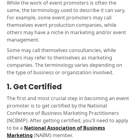
While the work of event promoters is often the
same, the terminology used to describe it can vary.
For example, some event promoters may call
themselves event production companies, while
others may have a niche in marketing and/or event
management.
Some may call themselves consultancies, while
others may refer to themselves as marketing
companies. The terminology varies depending on
the type of business or organization involved.
1. Get Certified
The first and most crucial step in becoming an event
promoter is to get certified by the National
Conference of Business Marketing Practitioners
(NCBMP). After getting certified, you'll need to apply
to be a
National Association of Business
Marketing
(NABM) member.