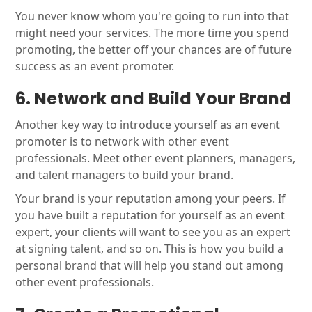
You never know whom you're going to run into that
might need your services. The more time you spend
promoting, the better off your chances are of future
success as an event promoter.
6. Network and Build Your Brand
Another key way to introduce yourself as an event
promoter is to network with other event
professionals. Meet other event planners, managers,
and talent managers to build your brand.
Your brand is your reputation among your peers. If
you have built a reputation for yourself as an event
expert, your clients will want to see you as an expert
at signing talent, and so on. This is how you build a
personal brand that will help you stand out among
other event professionals.