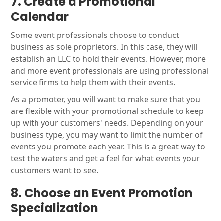
7. Create a Promotional
Calendar
Some event professionals choose to conduct
business as sole proprietors. In this case, they will
establish an LLC to hold their events. However, more
and more event professionals are using professional
service firms to help them with their events.
As a promoter, you will want to make sure that you
are flexible with your promotional schedule to keep
up with your customers' needs. Depending on your
business type, you may want to limit the number of
events you promote each year. This is a great way to
test the waters and get a feel for what events your
customers want to see.
8.
Choose
an Event Promotion
Specialization