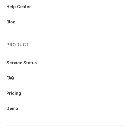
Help Center
Blog
PRODUCT
Service Status
FAQ
Pricing
Demo