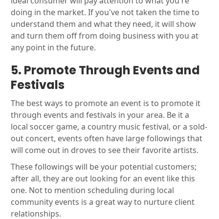
ideal consumer will pay attention to what you're
doing in the market. If you've not taken the time to
understand them and what they need, it will show
and turn them off from doing business with you at
any point in the future.
5. Promote Through Events and
Festivals
The best ways to promote an event is to promote it
through events and festivals in your area. Be it a
local soccer game, a country music festival, or a sold-
out concert, events often have large followings that
will come out in droves to see their favorite artists.
These followings will be your potential customers;
after all, they are out looking for an event like this
one. Not to mention scheduling during local
community events is a great way to nurture client
relationships.