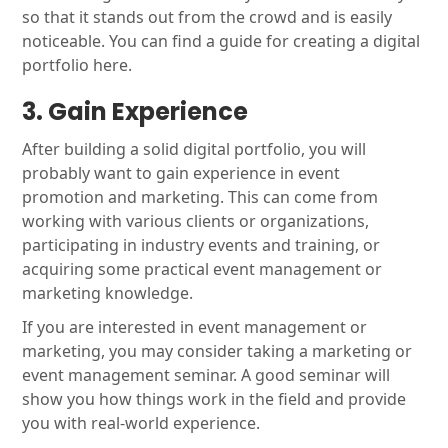
so that it stands out from the crowd and is easily
noticeable. You can find a guide for creating a digital
portfolio here.
3. Gain Experience
After building a solid digital portfolio, you will
probably want to gain experience in event
promotion and marketing. This can come from
working with various clients or organizations,
participating in industry events and training, or
acquiring some practical event management or
marketing knowledge.
If you are interested in event management or
marketing, you may consider taking a marketing or
event management seminar. A good seminar will
show you how things work in the field and provide
you with real-world experience.