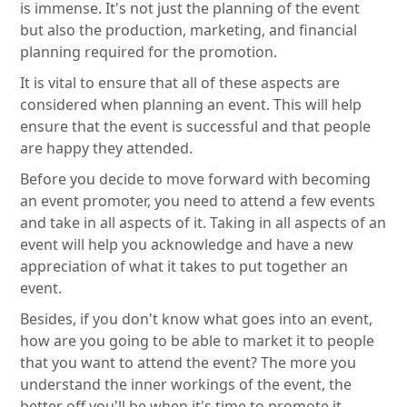
is immense. It's not just the planning of the event
but also the production, marketing, and financial
planning required for the promotion.
It is vital to ensure that all of these aspects are
considered when planning an event. This will help
ensure that the event is successful and that people
are happy they attended.
Before you decide to move forward with becoming
an event promoter, you need to attend a few events
and take in all aspects of it. Taking in all aspects of an
event will help you acknowledge and have a new
appreciation of what it takes to put together an
event.
Besides, if you don't know what goes into an event,
how are you going to be able to market it to people
that you want to attend the event? The more you
understand the inner workings of the event, the
better off you'll be when it's time to promote it.