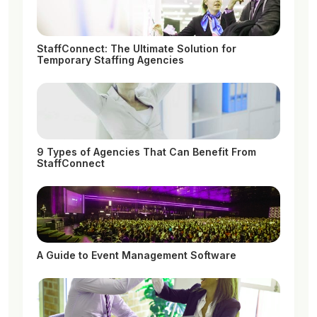
StaffConnect: The Ultimate Solution for
Temporary Staffing Agencies
9 Types of Agencies That Can Benefit From
StaffConnect
A Guide to Event Management Software