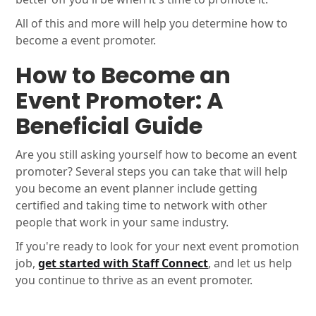
All of this and more will help you determine how to
become a event promoter.
How to Become an
Event Promoter: A
Beneficial Guide
Are you still asking yourself how to become an event
promoter? Several steps you can take that will help
you become an event planner include getting
certified and taking time to network with other
people that work in your same industry.
If you're ready to look for your next event promotion
job,
get started with Staff Connect
, and let us help
you continue to thrive as an event promoter.