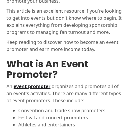
promote your business.
This article is an excellent resource if you're looking
to get into events but don't know where to begin. It
explains everything from developing sponsorship
programs to managing fan turnout and more.
Keep reading to discover how to become an event
promoter and earn more income today.
What is An Event
Promoter?
An
event promoter
organizes and promotes all of
an event's activities. There are many different types
of event promoters. These include:
Convention and trade show promoters
Festival and concert promoters
Athletes and entertainers