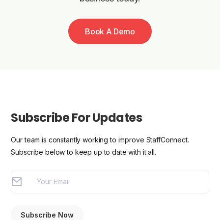
Book A Demo
Subscribe For Updates
Our team is constantly working to improve StaffConnect.
Subscribe below to keep up to date with it all.