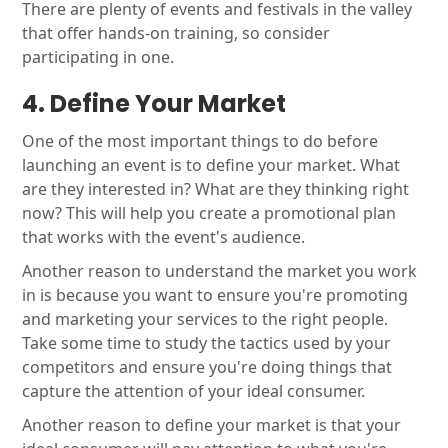
There are plenty of events and festivals in the valley
that offer hands-on training, so consider
participating in one.
4. Define Your Market
One of the most important things to do before
launching an event is to define your market. What
are they interested in? What are they thinking right
now? This will help you create a promotional plan
that works with the event's audience.
Another reason to understand the market you work
in is because you want to ensure you're promoting
and marketing your services to the right people.
Take some time to study the tactics used by your
competitors and ensure you're doing things that
capture the attention of your ideal consumer.
Another reason to define your market is that your