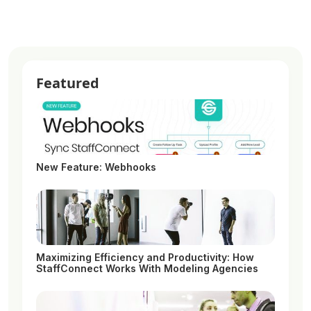
Featured
New Feature: Webhooks
Maximizing Efficiency and Productivity: How
StaffConnect Works With Modeling Agencies