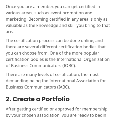
Once you are a member, you can get certified in
various areas, such as event promotion and
marketing. Becoming certified in any area is only as
valuable as the knowledge and skill you bring to that
area.
The certification process can be done online, and
there are several different certification bodies that
you can choose from. One of the more popular
certification bodies is the International Organization
of Business Communicators (IOBC).
There are many levels of certification, the most
demanding being the International Association for
Business Communicators (IABC).
2. Create a Portfolio
After getting certified or approved for membership
by your chosen association, you are ready to begin