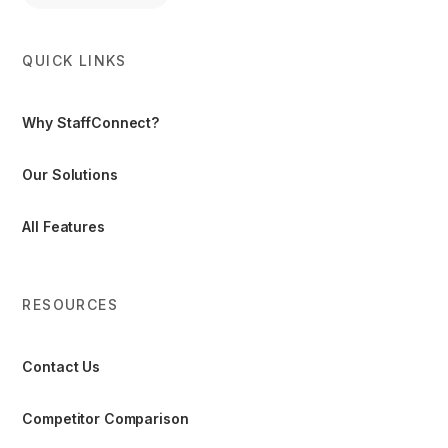
QUICK LINKS
Why StaffConnect?
Our Solutions
All Features
RESOURCES
Contact Us
Competitor Comparison