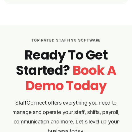
TOP RATED STAFFING SOFTWARE
Ready To Get
Started?
Book A
Demo Today
StaffConnect offers everything you need to
manage and operate your staff, shifts, payroll,
communication and more. Let's level up your
business today.