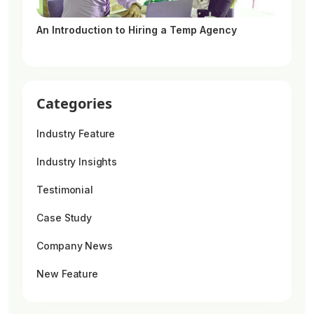
An Introduction to Hiring a Temp Agency
Categories
Industry Feature
Industry Insights
Testimonial
Case Study
Company News
New Feature