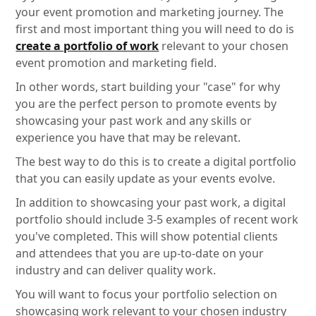
your event promotion and marketing journey. The
first and most important thing you will need to do is
create a portfolio of work
relevant to your chosen
event promotion and marketing field.
In other words, start building your "case" for why
you are the perfect person to promote events by
showcasing your past work and any skills or
experience you have that may be relevant.
The best way to do this is to create a digital portfolio
that you can easily update as your events evolve.
In addition to showcasing your past work, a digital
portfolio should include 3-5 examples of recent work
you've completed. This will show potential clients
and attendees that you are up-to-date on your
industry and can deliver quality work.
You will want to focus your portfolio selection on
showcasing work relevant to your chosen industry