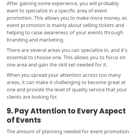
After gaining some experience, you will probably
want to specialize in a specific area of event
promotion. This allows you to make more money, as
event promotion is mainly about selling tickets and
helping to raise awareness of your events through
branding and marketing.
There are several areas you can specialize in, and it's
essential to choose one. This allows you to focus on
one area and gain the skill set needed for it.
When you spread your attention across too many
areas, it can make it challenging to become great at
one and provide the level of quality service that your
clients are looking for.
9. Pay
Attention
to
Every Aspect
of Events
The amount of planning needed for event promotion