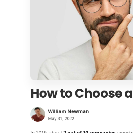
How to Choose a
William Newman
May 31, 2022
In 2019, about
7 out of 10 companies
reporte