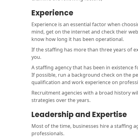
Experience
Experience is an essential factor when choos
mind, get on the internet and check their web
know how long it has been operational.
If the staffing has more than three years of ex
you.
A staffing agency that has been in existence f
If possible, run a background check on the peo
qualification and work experience on profess
Recruitment agencies with a broad history wil
strategies over the years.
Leadership and Expertise
Most of the time, businesses hire a staffing 
professionals.