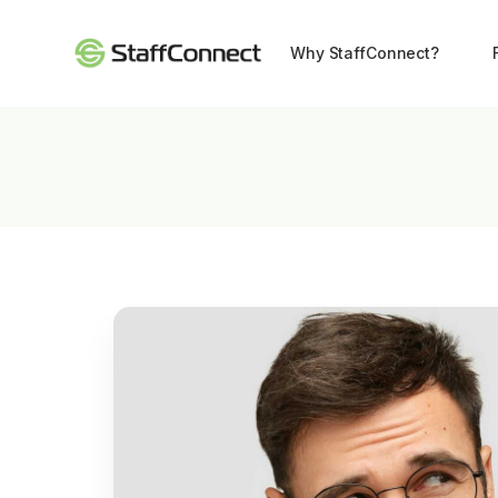
Why StaffConnect?