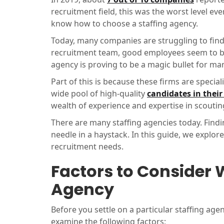
recruitment field, this was the worst level ev
know how to choose a staffing agency.
Today, many companies are struggling to find 
recruitment team, good employees seem to be 
agency is proving to be a magic bullet for m
Part of this is because these firms are special
wide pool of high-quality
candidates in thei
wealth of experience and expertise in scouting
There are many staffing agencies today. Findi
needle in a haystack. In this guide, we explo
recruitment needs.
Factors to Consider 
Agency
Before you settle on a particular staffing age
examine the following factors;