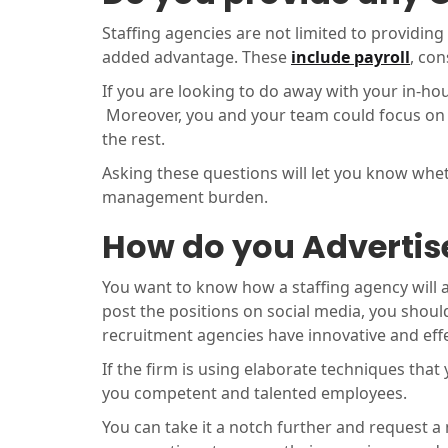
Staffing agencies are not limited to providing
added advantage. These
include payroll
, co
If you are looking to do away with your in-hou
Moreover, you and your team could focus on t
the rest.
Asking these questions will let you know whe
management burden.
How do you Advertise
You want to know how a staffing agency will a
post the positions on social media, you should 
recruitment agencies have innovative and effe
If the firm is using elaborate techniques that 
you competent and talented employees.
You can take it a notch further and request a