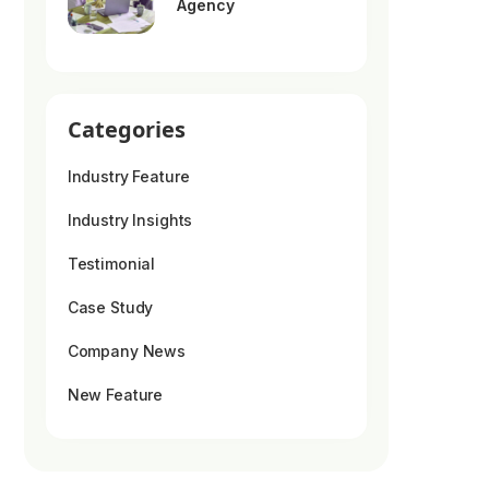
Agency
Categories
Industry Feature
Industry Insights
Testimonial
Case Study
Company News
New Feature