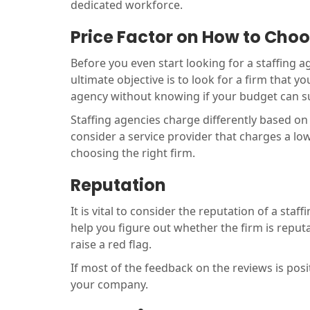
dedicated workforce.
Price Factor on How to Cho
Before you even start looking for a staffing 
ultimate objective is to look for a firm that 
agency without knowing if your budget can 
Staffing agencies charge differently based on v
consider a service provider that charges a lo
choosing the right firm.
Reputation
It is vital to consider the reputation of a sta
help you figure out whether the firm is repu
raise a red flag.
If most of the feedback on the reviews is posit
your company.