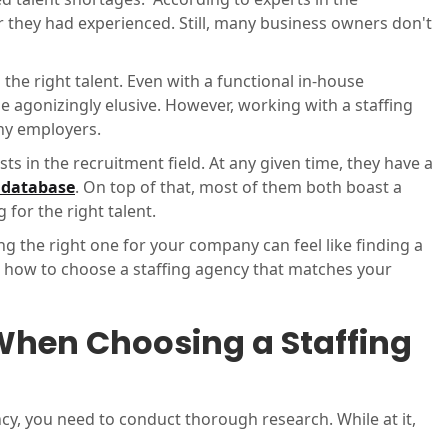
er they had experienced. Still, many business owners don't
the right talent. Even with a functional in-house
agonizingly elusive. However, working with a staffing
any employers.
ists in the recruitment field. At any given time, they have a
r database
. On top of that, most of them both boast a
 for the right talent.
ng the right one for your company can feel like finding a
re how to choose a staffing agency that matches your
When Choosing a Staffing
ncy, you need to conduct thorough research. While at it,