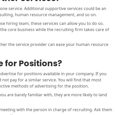
 one service. Additional supportive services could be an
nsulting, human resource management, and so on.
se hiring team, these services can allow you to do so.
he core business while the recruiting firm takes care of
ther the service provider can ease your human resource
 for Positions?
dvertise for positions available in your company. If you
not pay for a similar service. You will find that most
ctive methods of advertising for the position.
you are barely familiar with, they are more likely to land
 meeting with the person in charge of recruiting. Ask them