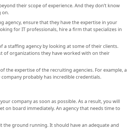
e beyond their scope of experience. And they don’t know
g on.
ing agency, ensure that they have the expertise in your
oking for IT professionals, hire a firm that specializes in
f a staffing agency by looking at some of their clients.
ist of organizations they have worked with on their
t of the expertise of the recruiting agencies. For example, a
0 company probably has incredible credentials.
your company as soon as possible. As a result, you will
get on board immediately. An agency that needs time to
 hit the ground running. It should have an adequate and