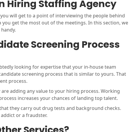
 Hiring Staffing Agency
ou will get to a point of interviewing the people behind
lp you get the most out of the meetings. In this section, we
n handy.
idate Screening Process
btedly looking for expertise that your in-house team
 candidate screening process that is similar to yours. That
ment process.
y are adding any value to your hiring process. Working
 process increases your chances of landing top talent.
 that they carry out drug tests and background checks.
 addict or a fraudster.
ther Services?