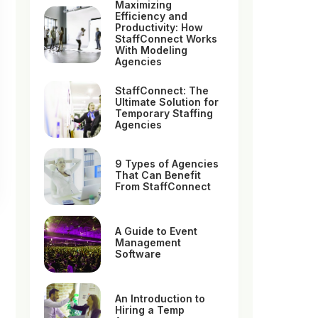
Maximizing
Efficiency and
Productivity: How
StaffConnect Works
With Modeling
Agencies
StaffConnect: The
Ultimate Solution for
Temporary Staffing
Agencies
9 Types of Agencies
That Can Benefit
From StaffConnect
A Guide to Event
Management
Software
An Introduction to
Hiring a Temp