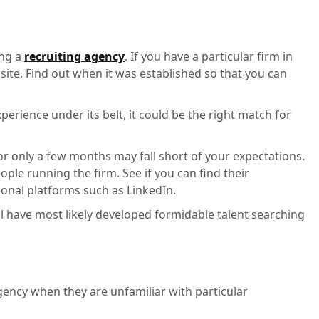
ing a
recruiting agency
. If you have a particular firm in
site. Find out when it was established so that you can
perience under its belt, it could be the right match for
or only a few months may fall short of your expectations.
ple running the firm. See if you can find their
ional platforms such as LinkedIn.
l have most likely developed formidable talent searching
agency when they are unfamiliar with particular