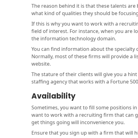
The reason behind it is that these talents ar
what kind of qualities they should be focusin
If this is why you want to work with a recruit
field of interest. For instance, when you are lo
the information technology domain.
You can find information about the specialty o
Normally, most of these firms will provide a l
website.
The stature of their clients will give you a hin
staffing agency that works with a Fortune 50
Availability
Sometimes, you want to fill some positions in 
want to work with a recruiting firm that can 
get things going will inconvenience you.
Ensure that you sign up with a firm that will