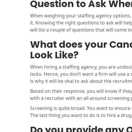
Question to Ask When
When weighing your staffing agency options, y
it. Knowing the right questions to ask will he
will list a couple of questions that will come i
What does your Cand
Look Like?
When hiring a staffing agency, you are undou
lacks. Hence, you don’t want a firm will use a
is why it will be vital to ask about the recruit
Based on their response, you will know if the
with a recruiter with an all-around screening
Screening is quite broad. You want to ensure
The last thing you want to do is to hire a drug
Do you provide any O