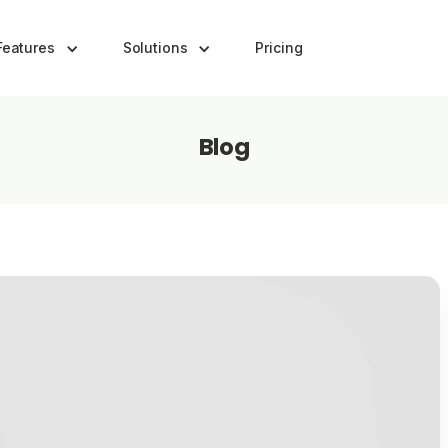
Features
Solutions
Pricing
Blog