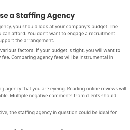
ose a Staffing Agency
agency, you should look at your company's budget. The
you can afford. You don’t want to engage a recruitment
support the arrangement.
arious factors. If your budget is tight, you will want to
w fee. Comparing agency fees will be instrumental in
ffing agency that you are eyeing. Reading online reviews will
table. Multiple negative comments from clients should
ive, the staffing agency in question could be ideal for