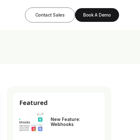
Contact Sales
Book A Demo
Featured
New Feature:
Webhooks