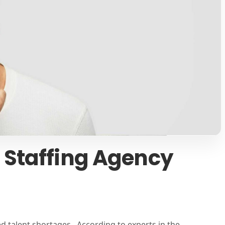
 Staffing Agency
d talent shortages. According to experts in the