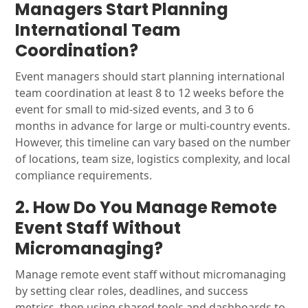
Managers Start Planning
International Team
Coordination?
Event managers should start planning international
team coordination at least 8 to 12 weeks before the
event for small to mid-sized events, and 3 to 6
months in advance for large or multi-country events.
However, this timeline can vary based on the number
of locations, team size, logistics complexity, and local
compliance requirements.
2. How Do You Manage Remote
Event Staff Without
Micromanaging?
Manage remote event staff without micromanaging
by setting clear roles, deadlines, and success
metrics, then using shared tools and dashboards to