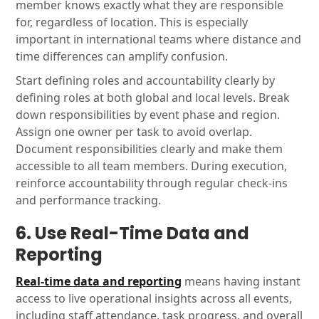
member knows exactly what they are responsible
for, regardless of location. This is especially
important in international teams where distance and
time differences can amplify confusion.
Start defining roles and accountability clearly by
defining roles at both global and local levels. Break
down responsibilities by event phase and region.
Assign one owner per task to avoid overlap.
Document responsibilities clearly and make them
accessible to all team members. During execution,
reinforce accountability through regular check-ins
and performance tracking.
6. Use Real-Time Data and
Reporting
Real-time data and reporting
means having instant
access to live operational insights across all events,
including staff attendance, task progress, and overall