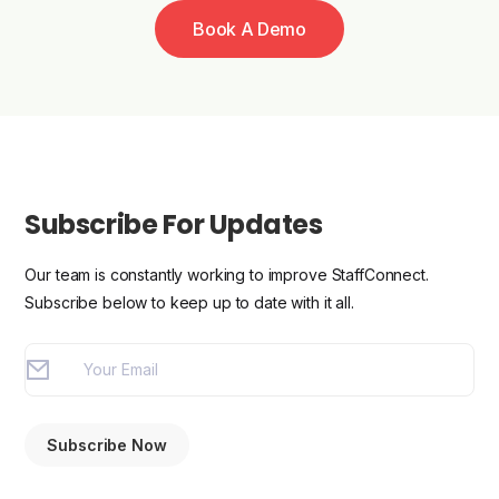
Book A Demo
Subscribe For Updates
Our team is constantly working to improve StaffConnect.
Subscribe below to keep up to date with it all.