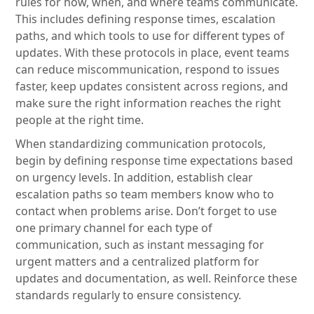
rules for how, when, and where teams communicate.
This includes defining response times, escalation
paths, and which tools to use for different types of
updates. With these protocols in place, event teams
can reduce miscommunication, respond to issues
faster, keep updates consistent across regions, and
make sure the right information reaches the right
people at the right time.
When standardizing communication protocols,
begin by defining response time expectations based
on urgency levels. In addition, establish clear
escalation paths so team members know who to
contact when problems arise. Don’t forget to use
one primary channel for each type of
communication, such as instant messaging for
urgent matters and a centralized platform for
updates and documentation, as well. Reinforce these
standards regularly to ensure consistency.