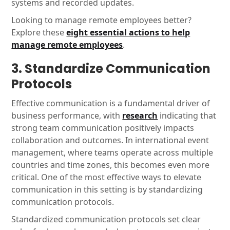
systems and recorded updates.
Looking to manage remote employees better?
Explore these
eight essential actions to help
manage remote employees
.
3. Standardize Communication
Protocols
Effective communication is a fundamental driver of
business performance, with
research
indicating that
strong team communication positively impacts
collaboration and outcomes. In international event
management, where teams operate across multiple
countries and time zones, this becomes even more
critical. One of the most effective ways to elevate
communication in this setting is by standardizing
communication protocols.
Standardized communication protocols set clear