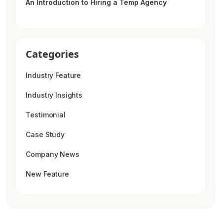
An Introduction to Hiring a Temp Agency
Categories
Industry Feature
Industry Insights
Testimonial
Case Study
Company News
New Feature