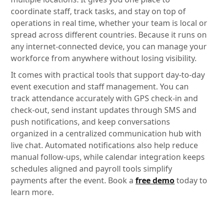
coordinate staff, track tasks, and stay on top of
operations in real time, whether your team is local or
spread across different countries. Because it runs on
any internet-connected device, you can manage your
workforce from anywhere without losing visibility.
It comes with practical tools that support day-to-day
event execution and staff management. You can
track attendance accurately with GPS check-in and
check-out, send instant updates through SMS and
push notifications, and keep conversations
organized in a centralized communication hub with
live chat. Automated notifications also help reduce
manual follow-ups, while calendar integration keeps
schedules aligned and payroll tools simplify
payments after the event. Book a
free demo
today to
learn more.