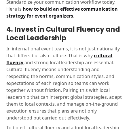
Standardize your communication workflow today.
Here is
how to build an effective communication
strategy for event organizers
.
4. Invest in Cultural Fluency and
Local Leadership
In international event teams, it is not just nationality
that differs but also culture. That is why
cultural
fluency
and strong local leadership are essential.
Cultural fluency means understanding and
respecting the norms, communication styles, and
expectations of each region so teams can work
together without friction. Pairing this with local
leadership that can interpret global strategies, adapt
them to local contexts, and manage on-the-ground
execution ensures that plans are not only
understood but carried out effectively.
To boost cultural fluency and adopt local leadership,