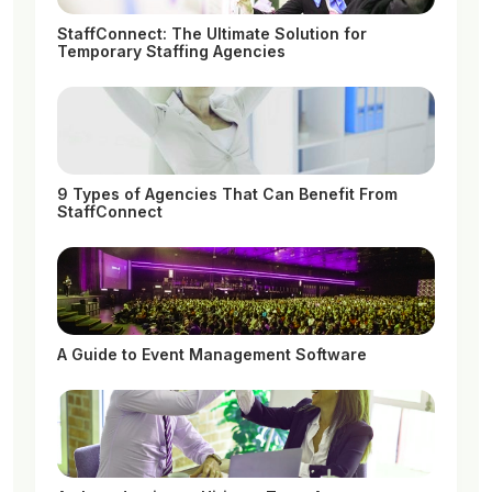
StaffConnect: The Ultimate Solution for
Temporary Staffing Agencies
9 Types of Agencies That Can Benefit From
StaffConnect
A Guide to Event Management Software