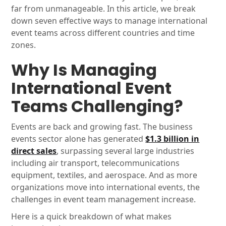
far from unmanageable. In this article, we break
down seven effective ways to manage international
event teams across different countries and time
zones.
Why Is Managing
International Event
Teams Challenging?
Events are back and growing fast. The business
events sector alone has generated
$1.3 billion in
direct sales
, surpassing several large industries
including air transport, telecommunications
equipment, textiles, and aerospace. And as more
organizations move into international events, the
challenges in event team management increase.
Here is a quick breakdown of what makes