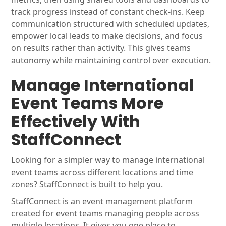
track progress instead of constant check-ins. Keep
communication structured with scheduled updates,
empower local leads to make decisions, and focus
on results rather than activity. This gives teams
autonomy while maintaining control over execution.
Manage International
Event Teams More
Effectively With
StaffConnect
Looking for a simpler way to manage international
event teams across different locations and time
zones? StaffConnect is built to help you.
StaffConnect is an event management platform
created for event teams managing people across
multiple locations. It gives you one place to