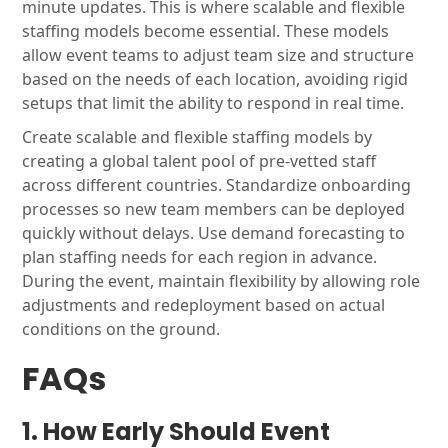
minute updates. This is where scalable and flexible
staffing models become essential. These models
allow event teams to adjust team size and structure
based on the needs of each location, avoiding rigid
setups that limit the ability to respond in real time.
Create scalable and flexible staffing models by
creating a global talent pool of pre-vetted staff
across different countries. Standardize onboarding
processes so new team members can be deployed
quickly without delays. Use demand forecasting to
plan staffing needs for each region in advance.
During the event, maintain flexibility by allowing role
adjustments and redeployment based on actual
conditions on the ground.
FAQs
1. How Early Should Event