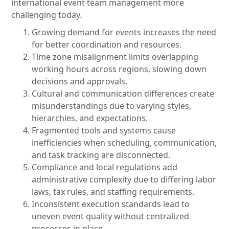
international event team management more
challenging today.
Growing demand for events increases the need
for better coordination and resources.
Time zone misalignment limits overlapping
working hours across regions, slowing down
decisions and approvals.
Cultural and communication differences create
misunderstandings due to varying styles,
hierarchies, and expectations.
Fragmented tools and systems cause
inefficiencies when scheduling, communication,
and task tracking are disconnected.
Compliance and local regulations add
administrative complexity due to differing labor
laws, tax rules, and staffing requirements.
Inconsistent execution standards lead to
uneven event quality without centralized
processes in place.