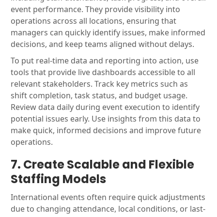
event performance. They provide visibility into
operations across all locations, ensuring that
managers can quickly identify issues, make informed
decisions, and keep teams aligned without delays.
To put real-time data and reporting into action, use
tools that provide live dashboards accessible to all
relevant stakeholders. Track key metrics such as
shift completion, task status, and budget usage.
Review data daily during event execution to identify
potential issues early. Use insights from this data to
make quick, informed decisions and improve future
operations.
7. Create Scalable and Flexible
Staffing Models
International events often require quick adjustments
due to changing attendance, local conditions, or last-