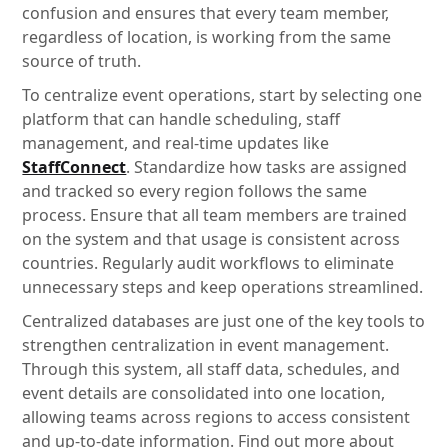
confusion and ensures that every team member,
regardless of location, is working from the same
source of truth.
To centralize event operations, start by selecting one
platform that can handle scheduling, staff
management, and real-time updates like
StaffConnect
. Standardize how tasks are assigned
and tracked so every region follows the same
process. Ensure that all team members are trained
on the system and that usage is consistent across
countries. Regularly audit workflows to eliminate
unnecessary steps and keep operations streamlined.
Centralized databases are just one of the key tools to
strengthen centralization in event management.
Through this system, all staff data, schedules, and
event details are consolidated into one location,
allowing teams across regions to access consistent
and up-to-date information. Find out more about