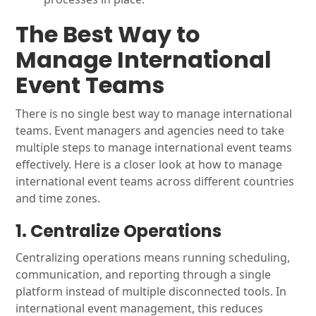
The Best Way to
Manage International
Event Teams
There is no single best way to manage international
teams. Event managers and agencies need to take
multiple steps to manage international event teams
effectively. Here is a closer look at how to manage
international event teams across different countries
and time zones.
1. Centralize Operations
Centralizing operations means running scheduling,
communication, and reporting through a single
platform instead of multiple disconnected tools. In
international event management, this reduces