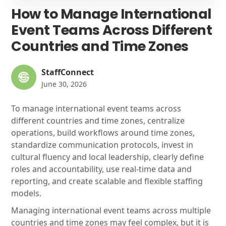
How to Manage International
Event Teams Across Different
Countries and Time Zones
StaffConnect
June 30, 2026
To manage international event teams across
different countries and time zones, centralize
operations, build workflows around time zones,
standardize communication protocols, invest in
cultural fluency and local leadership, clearly define
roles and accountability, use real-time data and
reporting, and create scalable and flexible staffing
models.
Managing international event teams across multiple
countries and time zones may feel complex, but it is