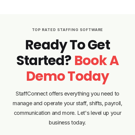
TOP RATED STAFFING SOFTWARE
Ready To Get
Started?
Book A
Demo Today
StaffConnect offers everything you need to
manage and operate your staff, shifts, payroll,
communication and more. Let's level up your
business today.