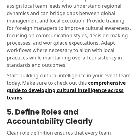
assign local team leads who understand regional
dynamics and can bridge gaps between global
management and local execution. Provide training
for foreign managers to improve cultural awareness,
focusing on communication styles, decision-making
processes, and workplace expectations. Adapt
workflows where necessary to align with local
practices while maintaining overall consistency in
standards and outcomes.
Start building cultural intelligence in your event team
today. Make sure to check out this
comprehensive
guide to developing cultural intelligence across
teams
.
5. Define Roles and
Accountability Clearly
Clear role definition ensures that every team