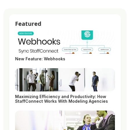
Featured
New Feature: Webhooks
Maximizing Efficiency and Productivity: How
StaffConnect Works With Modeling Agencies