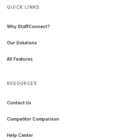
QUICK LINKS
Why StaffConnect?
Our Solutions
All Features
RESOURCES
Contact Us
Competitor Comparison
Help Center