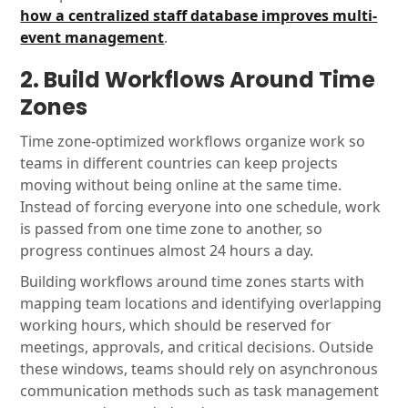
how a centralized staff database improves multi-
event management
.
2. Build Workflows Around Time
Zones
Time zone-optimized workflows organize work so
teams in different countries can keep projects
moving without being online at the same time.
Instead of forcing everyone into one schedule, work
is passed from one time zone to another, so
progress continues almost 24 hours a day.
Building workflows around time zones starts with
mapping team locations and identifying overlapping
working hours, which should be reserved for
meetings, approvals, and critical decisions. Outside
these windows, teams should rely on asynchronous
communication methods such as task management