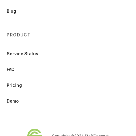
Blog
PRODUCT
Service Status
FAQ
Pricing
Demo
Copyright ©2024 StaffConnect