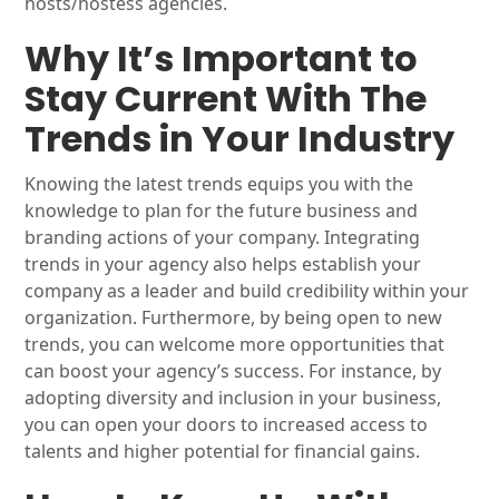
hosts/hostess agencies.
Why It’s Important to
Stay Current With The
Trends in Your Industry
Knowing the latest trends equips you with the
knowledge to plan for the future business and
branding actions of your company. Integrating
trends in your agency also helps establish your
company as a leader and build credibility within your
organization. Furthermore, by being open to new
trends, you can welcome more opportunities that
can boost your agency’s success. For instance, by
adopting diversity and inclusion in your business,
you can open your doors to increased access to
talents and higher potential for financial gains.