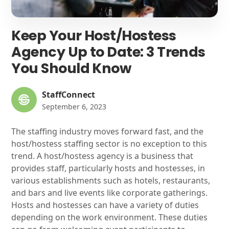
Keep Your Host/Hostess
Agency Up to Date: 3 Trends
You Should Know
StaffConnect
September 6, 2023
The staffing industry moves forward fast, and the
host/hostess staffing sector is no exception to this
trend. A host/hostess agency is a business that
provides staff, particularly hosts and hostesses, in
various establishments such as hotels, restaurants,
and bars and live events like corporate gatherings.
Hosts and hostesses can have a variety of duties
depending on the work environment. These duties