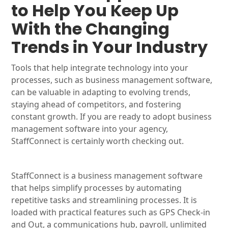
to Help You Keep Up
With the Changing
Trends in Your Industry
Tools that help integrate technology into your
processes, such as business management software,
can be valuable in adapting to evolving trends,
staying ahead of competitors, and fostering
constant growth. If you are ready to adopt business
management software into your agency,
StaffConnect is certainly worth checking out.
StaffConnect is a business management software
that helps simplify processes by automating
repetitive tasks and streamlining processes. It is
loaded with practical features such as GPS Check-in
and Out, a communications hub, payroll, unlimited