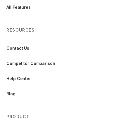
All Features
RESOURCES
Contact Us
Competitor Comparison
Help Center
Blog
PRODUCT