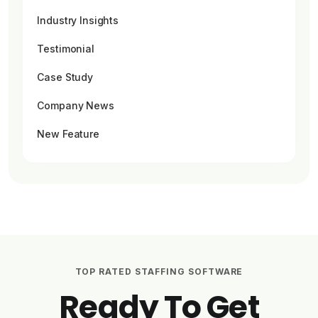
Industry Insights
Testimonial
Case Study
Company News
New Feature
TOP RATED STAFFING SOFTWARE
Ready To Get