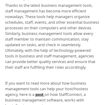
Thanks to the latest business management tools,
staff management has become more efficient
nowadays. These tools help managers organize
schedules, staff, events, and other essential business
processes on their computers and other devices.
Similarly, business management tools allow every
staff member to maintain communication, stay
updated on tasks, and check in seamlessly.
Ultimately, with the help of technology-powered
tools in business and staff management, agencies
can provide better quality services and ensure that
their staff are fulfilling their roles accordingly.
If you want to read more about how business
management tools can help your host/hostess
agency, here is a
post
on how StaffConnect, a
business management software, works with