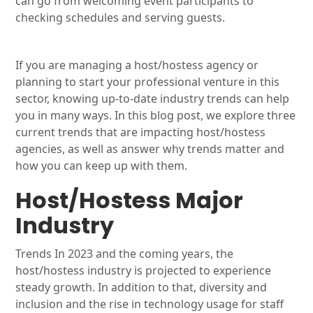
can go from welcoming event participants to
checking schedules and serving guests.
If you are managing a host/hostess agency or
planning to start your professional venture in this
sector, knowing up-to-date industry trends can help
you in many ways. In this blog post, we explore three
current trends that are impacting host/hostess
agencies, as well as answer why trends matter and
how you can keep up with them.
Host/Hostess Major
Industry
Trends In 2023 and the coming years, the
host/hostess industry is projected to experience
steady growth. In addition to that, diversity and
inclusion and the rise in technology usage for staff