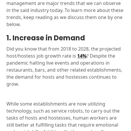
management are major trends that we can observe
in the said industry today. To learn more about these
trends, keep reading as we discuss them one by one
below.
1. Increase in Demand
Did you know that from 2018 to 2028, the projected
host/hostess job growth rate is
14%
? Despite the
pandemic halting live events and operations in
restaurants, bars, and other related establishments,
the demand for hosts and hostesses continues to
grow.
While some establishments are now utilizing
technology, such as service robots, to carry out the
tasks of hosts and hostesses, human workers are
still better at fulfilling tasks that require emotional