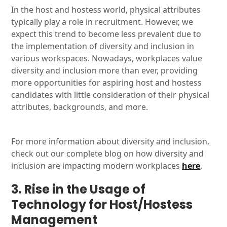
In the host and hostess world, physical attributes
typically play a role in recruitment. However, we
expect this trend to become less prevalent due to
the implementation of diversity and inclusion in
various workspaces. Nowadays, workplaces value
diversity and inclusion more than ever, providing
more opportunities for aspiring host and hostess
candidates with little consideration of their physical
attributes, backgrounds, and more.
For more information about diversity and inclusion,
check out our complete blog on how diversity and
inclusion are impacting modern workplaces
here
.
3. Rise in the Usage of
Technology for Host/Hostess
Management