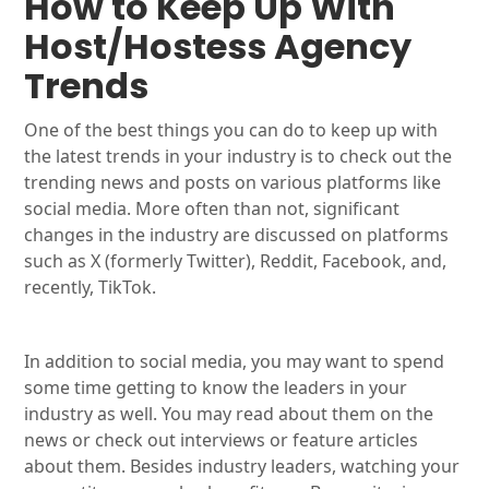
How to Keep Up With
Host/Hostess Agency
Trends
One of the best things you can do to keep up with
the latest trends in your industry is to check out the
trending news and posts on various platforms like
social media. More often than not, significant
changes in the industry are discussed on platforms
such as X (formerly Twitter), Reddit, Facebook, and,
recently, TikTok.
In addition to social media, you may want to spend
some time getting to know the leaders in your
industry as well. You may read about them on the
news or check out interviews or feature articles
about them. Besides industry leaders, watching your