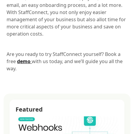
email, an easy onboarding process, and a lot more.
With StaffConnect, you not only enjoy easier
management of your business but also allot time for
more critical aspects of your business and save on
operation costs.
Are you ready to try StaffConnect yourself? Book a
free
demo
with us today, and we’ll guide you all the
way.
Featured