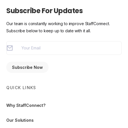
Subscribe For Updates
Our team is constantly working to improve StaffConnect.
Subscribe below to keep up to date with it all.
QUICK LINKS
Why StaffConnect?
Our Solutions