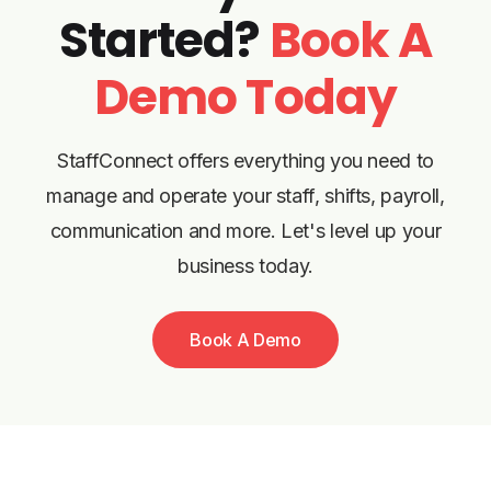
Started?
Book A
Demo Today
StaffConnect offers everything you need to
manage and operate your staff, shifts, payroll,
communication and more. Let's level up your
business today.
Book A Demo