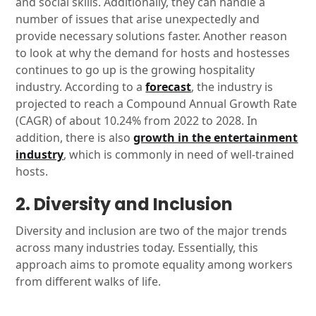
and social skills. Additionally, they can handle a
number of issues that arise unexpectedly and
provide necessary solutions faster. Another reason
to look at why the demand for hosts and hostesses
continues to go up is the growing hospitality
industry. According to a
forecast
, the industry is
projected to reach a Compound Annual Growth Rate
(CAGR) of about 10.24% from 2022 to 2028. In
addition, there is also
growth in the entertainment
industry
, which is commonly in need of well-trained
hosts.
2. Diversity and Inclusion
Diversity and inclusion are two of the major trends
across many industries today. Essentially, this
approach aims to promote equality among workers
from different walks of life.