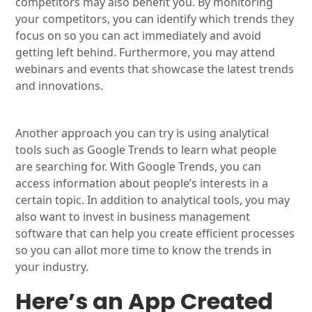
competitors may also benefit you. By monitoring
your competitors, you can identify which trends they
focus on so you can act immediately and avoid
getting left behind. Furthermore, you may attend
webinars and events that showcase the latest trends
and innovations.
Another approach you can try is using analytical
tools such as Google Trends to learn what people
are searching for. With Google Trends, you can
access information about people’s interests in a
certain topic. In addition to analytical tools, you may
also want to invest in business management
software that can help you create efficient processes
so you can allot more time to know the trends in
your industry.
Here’s an App Created