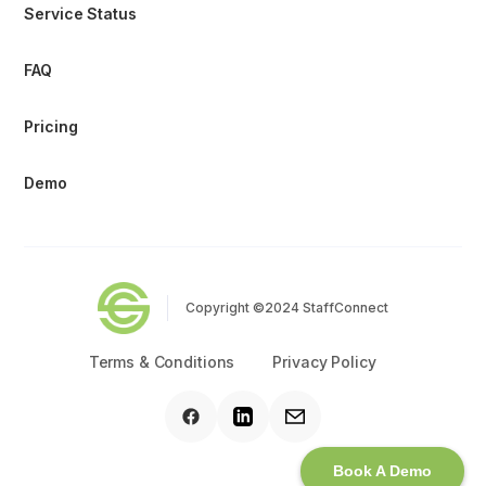
Service Status
FAQ
Pricing
Demo
Copyright ©2024 StaffConnect
Terms & Conditions
Privacy Policy
Book A Demo