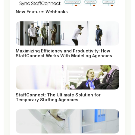
New Feature: Webhooks
Maximizing Efficiency and Productivity: How
StaffConnect Works With Modeling Agencies
StaffConnect: The Ultimate Solution for
Temporary Staffing Agencies