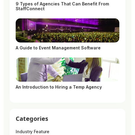
9 Types of Agencies That Can Benefit From
StaffConnect
A Guide to Event Management Software
An Introduction to Hiring a Temp Agency
Categories
Industry Feature