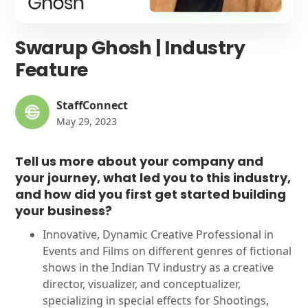
Swarup Ghosh | Industry
Feature
StaffConnect
May 29, 2023
Tell us more about your company and
your journey, what led you to this industry,
and how did you first get started building
your business?
Innovative, Dynamic Creative Professional in
Events and Films on different genres of fictional
shows in the Indian TV industry as a creative
director, visualizer, and conceptualizer,
specializing in special effects for Shootings,