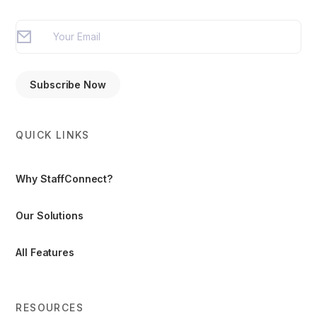
QUICK LINKS
Why StaffConnect?
Our Solutions
All Features
RESOURCES