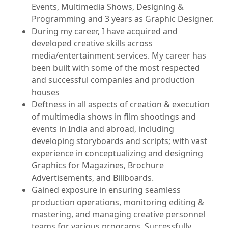
Events, Multimedia Shows, Designing &
Programming and 3 years as Graphic Designer.
During my career, I have acquired and
developed creative skills across
media/entertainment services. My career has
been built with some of the most respected
and successful companies and production
houses
Deftness in all aspects of creation & execution
of multimedia shows in film shootings and
events in India and abroad, including
developing storyboards and scripts; with vast
experience in conceptualizing and designing
Graphics for Magazines, Brochure
Advertisements, and Billboards.
Gained exposure in ensuring seamless
production operations, monitoring editing &
mastering, and managing creative personnel
teams for various programs. Successfully