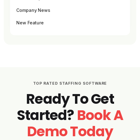
Company News
New Feature
TOP RATED STAFFING SOFTWARE
Ready To Get
Started?
Book A
Demo Today