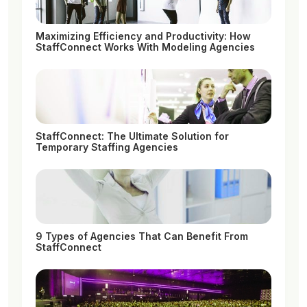
Maximizing Efficiency and Productivity: How
StaffConnect Works With Modeling Agencies
StaffConnect: The Ultimate Solution for
Temporary Staffing Agencies
9 Types of Agencies That Can Benefit From
StaffConnect