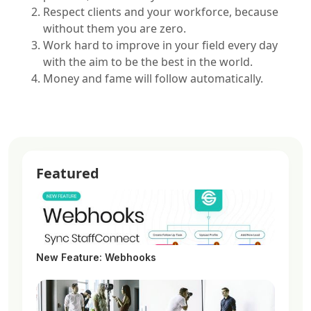
Respect clients and your workforce, because
without them you are zero.
Work hard to improve in your field every day
with the aim to be the best in the world.
Money and fame will follow automatically.
Featured
New Feature: Webhooks