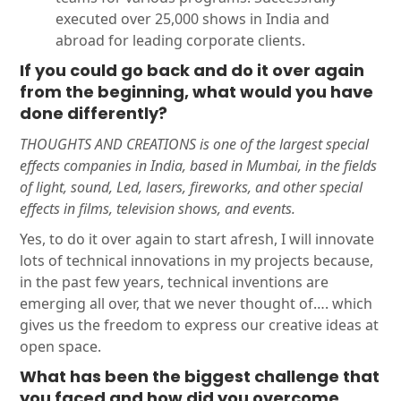
executed over 25,000 shows in India and
abroad for leading corporate clients.
If you could go back and do it over again
from the beginning, what would you have
done differently?
THOUGHTS AND CREATIONS is one of the largest special
effects companies in India, based in Mumbai, in the fields
of light, sound, Led, lasers, fireworks, and other special
effects in films, television shows, and events.
Yes, to do it over again to start afresh, I will innovate
lots of technical innovations in my projects because,
in the past few years, technical inventions are
emerging all over, that we never thought of…. which
gives us the freedom to express our creative ideas at
open space.
What has been the biggest challenge that
you faced and how did you overcome