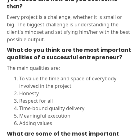
that?
Every project is a challenge, whether it is small or
big. The biggest challenge is understanding the
client's mindset and satisfying him/her with the best
possible output.
What do you think are the most important
qualities of a successful entrepreneur?
The main qualities are;
To value the time and space of everybody
involved in the project
Honesty
Respect for all
Time-bound quality delivery
Meaningful execution
Adding values
What are some of the most important