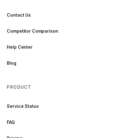
Contact Us
Competitor Comparison
Help Center
Blog
PRODUCT
Service Status
FAQ