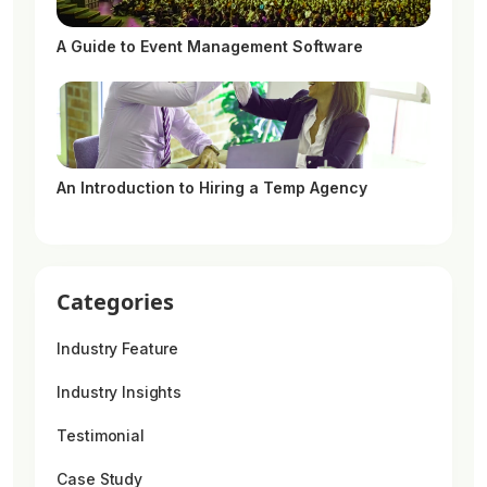
A Guide to Event Management Software
An Introduction to Hiring a Temp Agency
Categories
Industry Feature
Industry Insights
Testimonial
Case Study