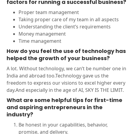
factors for running a successful business?
Proper team management
Taking proper care of my team in all aspects
Understanding the client’s requirements
Money management
Time management
How do you feel the use of technology has
helped the growth of your business?
A lot. Without technology, we can’t be number one in
India and abroad too.Technology gave us the
freedom to express our visions to excel higher every
day.And especially in the age of AI, SKY IS THE LIMIT.
What are some helpful tips for first-time
and aspiring entrepreneurs in the
industry?
Be honest in your capabilities, behavior,
promise, and delivery.