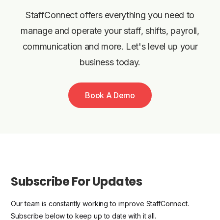
StaffConnect offers everything you need to
manage and operate your staff, shifts, payroll,
communication and more. Let's level up your
business today.
Book A Demo
Subscribe For Updates
Our team is constantly working to improve StaffConnect.
Subscribe below to keep up to date with it all.