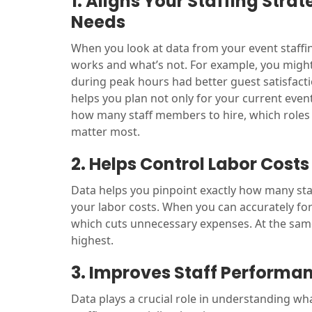
1. Aligns Your Staffing Stra
Needs
When you look at data from your event staffing
works and what’s not. For example, you might 
during peak hours had better guest satisfact
helps you plan not only for your current event
how many staff members to hire, which roles 
matter most.
2. Helps Control Labor Costs
Data helps you pinpoint exactly how many staf
your labor costs. When you can accurately for
which cuts unnecessary expenses. At the same
highest.
3. Improves Staff Performa
Data plays a crucial role in understanding wh