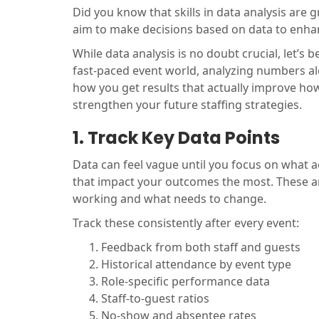
Did you know that skills in data analysis are 
aim to make decisions based on data to enha
While data analysis is no doubt crucial, let’s be
fast-paced event world, analyzing numbers alo
how you get results that actually improve how 
strengthen your future staffing strategies.
1. Track Key Data Points
Data can feel vague until you focus on what ac
that impact your outcomes the most. These ar
working and what needs to change.
Track these consistently after every event:
Feedback from both staff and guests
Historical attendance by event type
Role-specific performance data
Staff-to-guest ratios
No-show and absentee rates