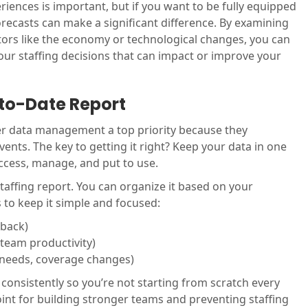
riences is important, but if you want to be fully equipped
orecasts can make a significant difference. By examining
ctors like the economy or technological changes, you can
your staffing decisions that can impact or improve your
-to-Date Report
r data management a top priority because they
vents. The key to getting it right? Keep your data in one
 access, manage, and put to use.
 staffing report. You can organize it based on your
 to keep it simple and focused:
dback)
 team productivity)
g needs, coverage changes)
 consistently so you’re not starting from scratch every
int for building stronger teams and preventing staffing