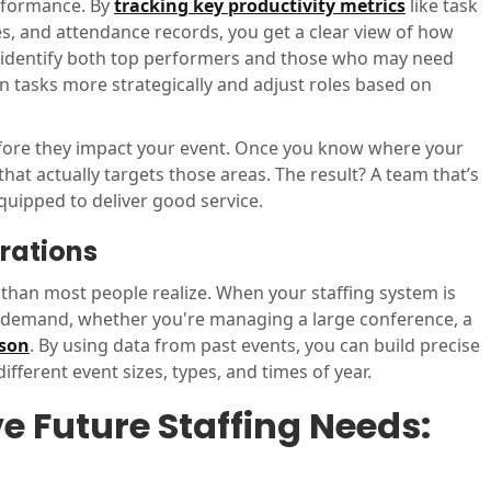
erformance. By
tracking key productivity metrics
like task
s, and attendance records, you get a clear view of how
ou identify both top performers and those who may need
gn tasks more strategically and adjust roles based on
 before they impact your event. Once you know where your
hat actually targets those areas. The result? A team that’s
quipped to deliver good service.
erations
t than most people realize. When your staffing system is
in demand, whether you're managing a large conference, a
ason
. By using data from past events, you can build precise
fferent event sizes, types, and times of year.
e Future Staffing Needs: