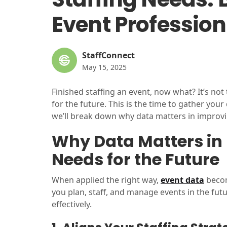
Event Profession
StaffConnect
May 15, 2025
Finished staffing an event, now what? It’s not t
for the future. This is the time to gather your
we’ll break down why data matters in improvin
Why Data Matters in 
Needs for the Future
When applied the right way,
event data
becom
you plan, staff, and manage events in the futu
effectively.