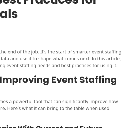
als
he end of the job. It’s the start of smarter event staffing
 data and use it to shape what comes next. In this article,
g event staffing needs and best practices for using it.
Improving Event Staffing
es a powerful tool that can significantly improve how
re. Here’s what it can bring to the table when used