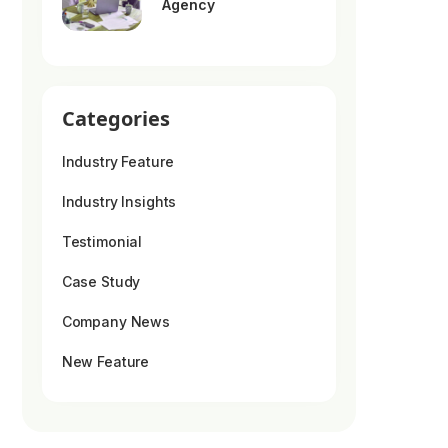
Agency
Categories
Industry Feature
Industry Insights
Testimonial
Case Study
Company News
New Feature