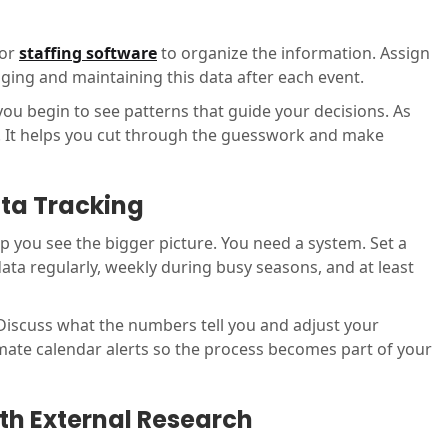
 or
staffing software
to organize the information. Assign
ing and maintaining this data after each event.
you begin to see patterns that guide your decisions. As
on. It helps you cut through the guesswork and make
ata Tracking
lp you see the bigger picture. You need a system. Set a
ata regularly, weekly during busy seasons, and at least
. Discuss what the numbers tell you and adjust your
ate calendar alerts so the process becomes part of your
th External Research