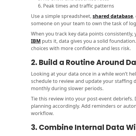
Peak times and traffic patterns
Use a simple spreadsheet,
shared database
,
someone on your team to own the task of logg
When you track key data points consistently, 
IBM
puts it, data gives you a solid foundati
choices with more confidence and less risk.
2. Build a Routine Around D
Looking at your data once in a while won’t he
schedule to review and update your staffing d
monthly during slower periods.
Tie this review into your post-event debriefs
planning accordingly. Add reminders or autom
workflow.
3. Combine Internal Data Wi