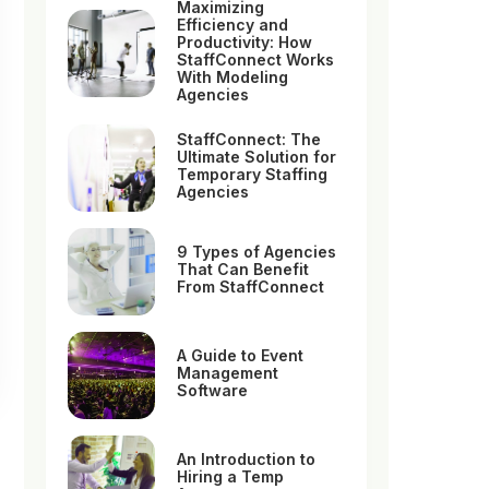
Maximizing
Efficiency and
Productivity: How
StaffConnect Works
With Modeling
Agencies
StaffConnect: The
Ultimate Solution for
Temporary Staffing
Agencies
9 Types of Agencies
That Can Benefit
From StaffConnect
A Guide to Event
Management
Software
An Introduction to
Hiring a Temp