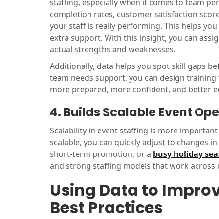
staffing, especially when it comes to team p
completion rates, customer satisfaction score
your staff is really performing. This helps y
extra support. With this insight, you can assi
actual strengths and weaknesses.
Additionally, data helps you spot skill gaps
team needs support, you can design training t
more prepared, more confident, and better e
4. Builds Scalable Event Op
Scalability in event staffing is more importan
scalable, you can quickly adjust to changes 
short-term promotion, or a
busy holiday se
and strong staffing models that work across di
Using Data to Improv
Best Practices