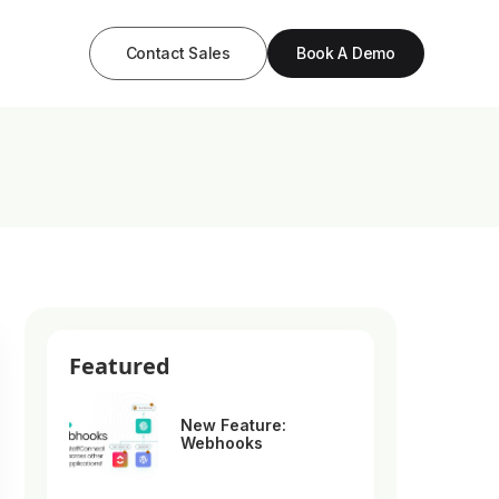
Contact Sales
Book A Demo
Featured
New Feature:
Webhooks