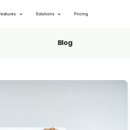
Features
Solutions
Pricing
Blog