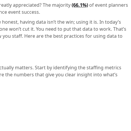
greatly appreciated? The majority
(66.1%)
of event planners
nce event success.
 honest, having data isn’t the win; using it is. In today’s
ne won’t cut it. You need to put that data to work. That’s
you staff. Here are the best practices for using data to
tually matters. Start by identifying the staffing metrics
e the numbers that give you clear insight into what’s