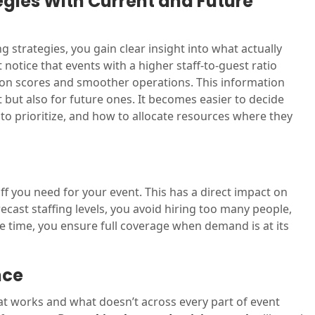
tegies With Current and Future
 strategies, you gain clear insight into what actually
notice that events with a higher staff-to-guest ratio
ion scores and smoother operations. This information
 but also for future ones. It becomes easier to decide
to prioritize, and how to allocate resources where they
f you need for your event. This has a direct impact on
ecast staffing levels, you avoid hiring too many people,
 time, you ensure full coverage when demand is at its
nce
at works and what doesn’t across every part of event