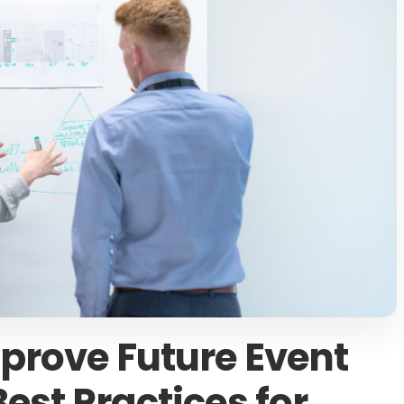
prove Future Event
est Practices for