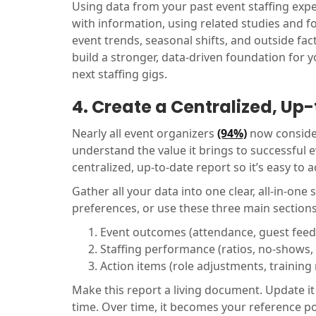
Using data from your past event staffing expe
with information, using related studies and f
event trends, seasonal shifts, and outside fa
build a stronger, data-driven foundation for 
next staffing gigs.
4. Create a Centralized, Up
Nearly all event organizers
(94%)
now conside
understand the value it brings to successful e
centralized, up-to-date report so it’s easy to
Gather all your data into one clear, all-in-one
preferences, or use these three main sections
Event outcomes (attendance, guest fee
Staffing performance (ratios, no-shows,
Action items (role adjustments, trainin
Make this report a living document. Update it
time. Over time, it becomes your reference po