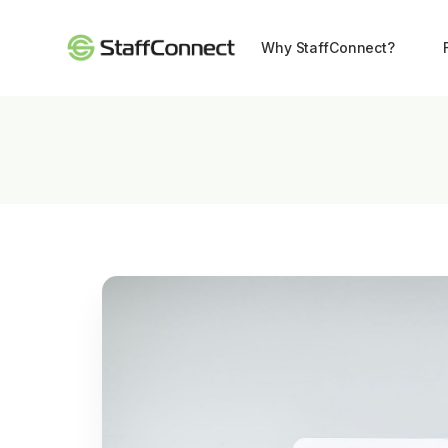
Why StaffConnect?