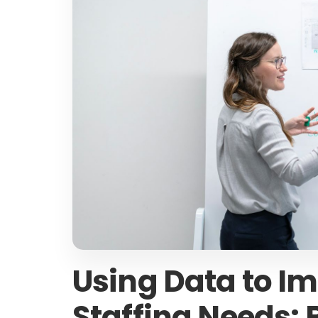
Using Data to Im
Staffing Needs: B