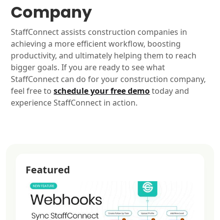
Company
StaffConnect assists construction companies in
achieving a more efficient workflow, boosting
productivity, and ultimately helping them to reach
bigger goals. If you are ready to see what
StaffConnect can do for your construction company,
feel free to
schedule your free demo
today and
experience StaffConnect in action.
Featured