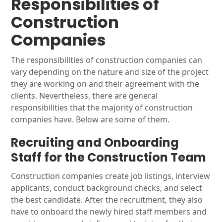
Responsibilities of
Construction
Companies
The responsibilities of construction companies can
vary depending on the nature and size of the project
they are working on and their agreement with the
clients. Nevertheless, there are general
responsibilities that the majority of construction
companies have. Below are some of them.
Recruiting and Onboarding
Staff for the Construction Team
Construction companies create job listings, interview
applicants, conduct background checks, and select
the best candidate. After the recruitment, they also
have to onboard the newly hired staff members and