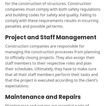
for the construction of structures. Construction
companies must comply with both safety regulations
and building codes for safety and quality. Failing to
comply with these requirements results in incurring
penalties and possible jail terms.
Project and Staff Management
Construction companies are responsible for
managing the construction processes from planning
to officially closing projects. They also assign their
staff members to their respective roles and plan
their schedules. Ultimately, they have to make sure
that all their staff members perform their tasks and
that the project is executed according to the client’s
expectations.
Maintenance and Repairs
Maintenance and repairs are essential parts of