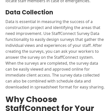
locate staff members in case of emergencies.
Data Collection
Data is essential in measuring the success of a
construction project and identifying the areas that
need improvement. Use StaffConnect Survey Data
functionality to easily design surveys that gather the
individual views and experiences of your staff. After
creating the surveys, you can ask your workers to
answer the survey on the StaffConnect system.
When the surveys are completed, the survey data
can be easily viewed and approved online for
immediate client access. The survey data collected
can also be combined with schedule data and
downloaded in spreadsheet format for easy sharing.
Why Choose
StaffConnect for Your