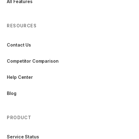
All Features
RESOURCES
Contact Us
Competitor Comparison
Help Center
Blog
PRODUCT
Service Status