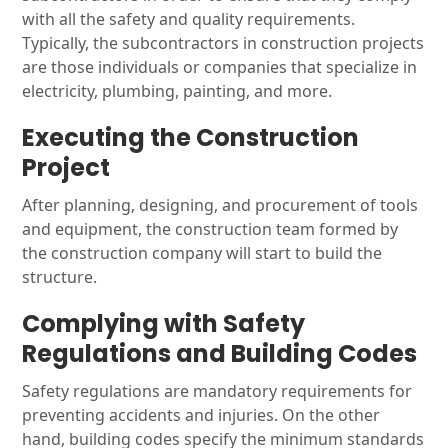
with all the safety and quality requirements.
Typically, the subcontractors in construction projects
are those individuals or companies that specialize in
electricity, plumbing, painting, and more.
Executing the Construction
Project
After planning, designing, and procurement of tools
and equipment, the construction team formed by
the construction company will start to build the
structure.
Complying with Safety
Regulations and Building Codes
Safety regulations are mandatory requirements for
preventing accidents and injuries. On the other
hand, building codes specify the minimum standards