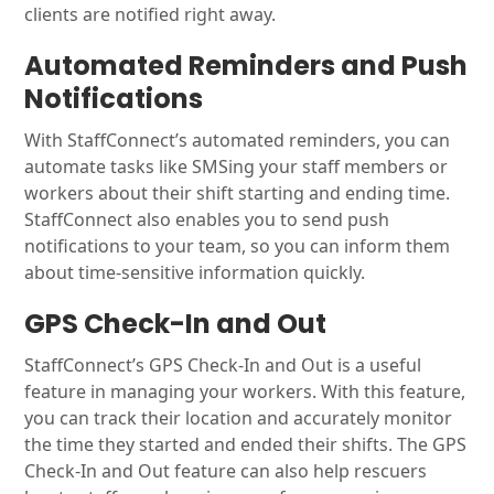
clients are notified right away.
Automated Reminders and Push
Notifications
With StaffConnect’s automated reminders, you can
automate tasks like SMSing your staff members or
workers about their shift starting and ending time.
StaffConnect also enables you to send push
notifications to your team, so you can inform them
about time-sensitive information quickly.
GPS Check-In and Out
StaffConnect’s GPS Check-In and Out is a useful
feature in managing your workers. With this feature,
you can track their location and accurately monitor
the time they started and ended their shifts. The GPS
Check-In and Out feature can also help rescuers