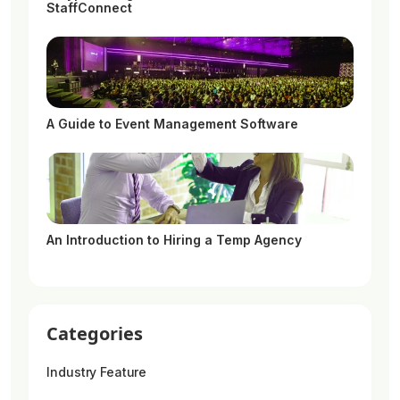
StaffConnect
A Guide to Event Management Software
An Introduction to Hiring a Temp Agency
Categories
Industry Feature