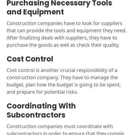
Purchasing Necessary Tools
and Equipment
Construction companies have to look for suppliers
that can provide the tools and equipment they need.
After finalizing deals with suppliers, they have to
purchase the goods as well as check their quality.
Cost Control
Cost control is another crucial responsibility of a
construction company. They have to manage the
budget, plan how the budget is going to be spent,
and prepare for potential risks.
Coordinating With
Subcontractors
Construction companies must coordinate with
subcontractors in order to ensure that they comply