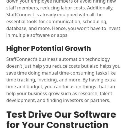
down your employee numbers or avoid hiring new
staff members, reducing labor costs. Additionally,
StaffConnect is already equipped with all the
essential tools for communication, scheduling,
database, and more. Hence, you won’t have to invest
in multiple software or apps.
Higher Potential Growth
StaffConnect’s business automation technology
doesn’t just help you reduce costs but also helps you
save time doing manual time-consuming tasks like
time tracking, invoicing, and more. By having extra
time and budget, you can focus on things that can
help your business grow such as research, talent
development, and finding investors or partners.
Test Drive Our Software
for Your Construction