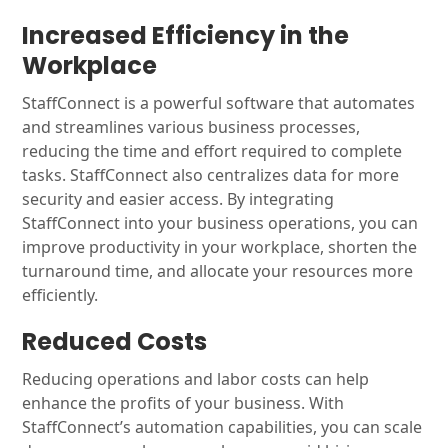
Increased Efficiency in the
Workplace
StaffConnect is a powerful software that automates
and streamlines various business processes,
reducing the time and effort required to complete
tasks. StaffConnect also centralizes data for more
security and easier access. By integrating
StaffConnect into your business operations, you can
improve productivity in your workplace, shorten the
turnaround time, and allocate your resources more
efficiently.
Reduced Costs
Reducing operations and labor costs can help
enhance the profits of your business. With
StaffConnect’s automation capabilities, you can scale