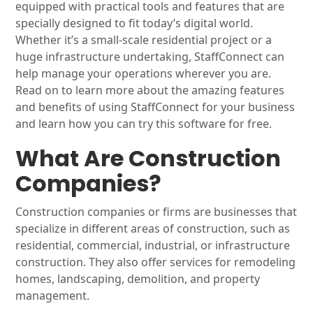
equipped with practical tools and features that are
specially designed to fit today’s digital world.
Whether it’s a small-scale residential project or a
huge infrastructure undertaking, StaffConnect can
help manage your operations wherever you are.
Read on to learn more about the amazing features
and benefits of using StaffConnect for your business
and learn how you can try this software for free.
What Are Construction
Companies?
Construction companies or firms are businesses that
specialize in different areas of construction, such as
residential, commercial, industrial, or infrastructure
construction. They also offer services for remodeling
homes, landscaping, demolition, and property
management.