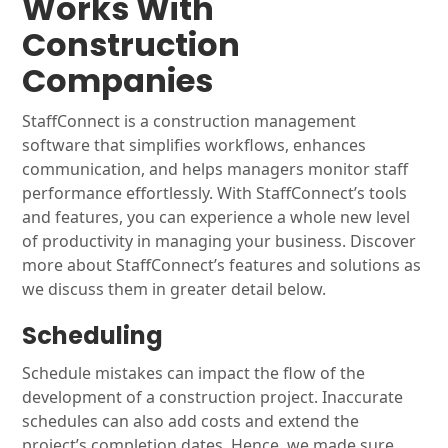
Works With
Construction
Companies
StaffConnect is a construction management
software that simplifies workflows, enhances
communication, and helps managers monitor staff
performance effortlessly. With StaffConnect’s tools
and features, you can experience a whole new level
of productivity in managing your business. Discover
more about StaffConnect’s features and solutions as
we discuss them in greater detail below.
Scheduling
Schedule mistakes can impact the flow of the
development of a construction project. Inaccurate
schedules can also add costs and extend the
project’s completion dates. Hence, we made sure