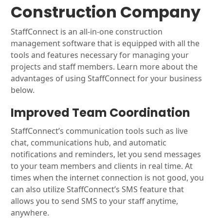
Construction Company
StaffConnect is an all-in-one construction
management software that is equipped with all the
tools and features necessary for managing your
projects and staff members. Learn more about the
advantages of using StaffConnect for your business
below.
Improved Team Coordination
StaffConnect’s communication tools such as live
chat, communications hub, and automatic
notifications and reminders, let you send messages
to your team members and clients in real time. At
times when the internet connection is not good, you
can also utilize StaffConnect’s SMS feature that
allows you to send SMS to your staff anytime,
anywhere.