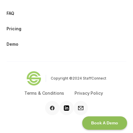
FAQ
Pricing
Demo
Copyright ©2024 StaffConnect
Terms & Conditions
Privacy Policy
Book A Demo