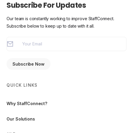
Subscribe For Updates
Our team is constantly working to improve StaffConnect.
Subscribe below to keep up to date with it all.
QUICK LINKS
Why StaffConnect?
Our Solutions