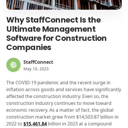
Why StaffConnect Is the
Ultimate Management
Software for Construction
Companies
StaffConnect
May 10, 2023
The COVID-19 pandemic and the recent surge in
inflation across goods and services have significantly
affected the construction industry. Even so, the
construction industry continues to move toward
economic recovery. As a matter of fact, the global
construction market grew from $14,503.87 billion in
2022 to
$15,461.84
billion in 2023 at a compound