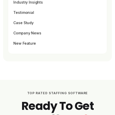
Industry Insights
Testimonial
Case Study
Company News
New Feature
TOP RATED STAFFING SOFTWARE
Ready To Get