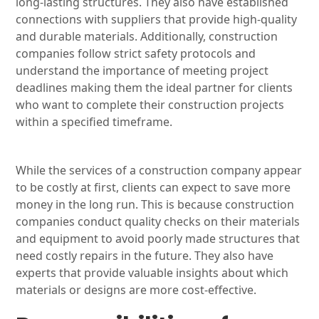
long-lasting structures. They also have established
connections with suppliers that provide high-quality
and durable materials. Additionally, construction
companies follow strict safety protocols and
understand the importance of meeting project
deadlines making them the ideal partner for clients
who want to complete their construction projects
within a specified timeframe.
While the services of a construction company appear
to be costly at first, clients can expect to save more
money in the long run. This is because construction
companies conduct quality checks on their materials
and equipment to avoid poorly made structures that
need costly repairs in the future. They also have
experts that provide valuable insights about which
materials or designs are more cost-effective.