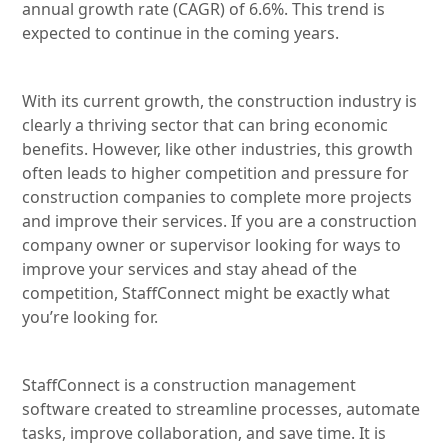
annual growth rate (CAGR) of 6.6%. This trend is
expected to continue in the coming years.
With its current growth, the construction industry is
clearly a thriving sector that can bring economic
benefits. However, like other industries, this growth
often leads to higher competition and pressure for
construction companies to complete more projects
and improve their services. If you are a construction
company owner or supervisor looking for ways to
improve your services and stay ahead of the
competition, StaffConnect might be exactly what
you’re looking for.
StaffConnect is a construction management
software created to streamline processes, automate
tasks, improve collaboration, and save time. It is