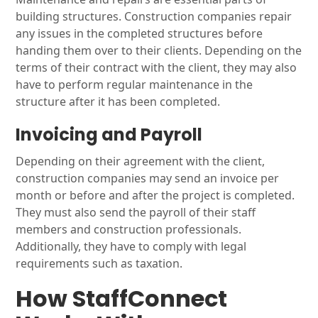
building structures. Construction companies repair
any issues in the completed structures before
handing them over to their clients. Depending on the
terms of their contract with the client, they may also
have to perform regular maintenance in the
structure after it has been completed.
Invoicing and Payroll
Depending on their agreement with the client,
construction companies may send an invoice per
month or before and after the project is completed.
They must also send the payroll of their staff
members and construction professionals.
Additionally, they have to comply with legal
requirements such as taxation.
How StaffConnect