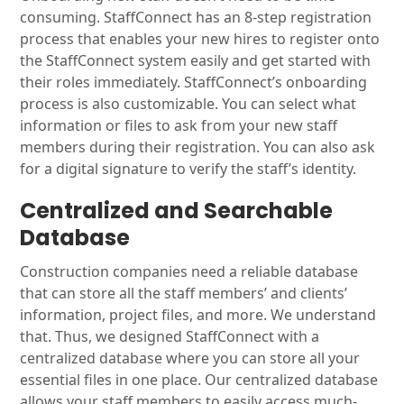
consuming. StaffConnect has an 8-step registration
process that enables your new hires to register onto
the StaffConnect system easily and get started with
their roles immediately. StaffConnect’s onboarding
process is also customizable. You can select what
information or files to ask from your new staff
members during their registration. You can also ask
for a digital signature to verify the staff’s identity.
Centralized and Searchable
Database
Construction companies need a reliable database
that can store all the staff members’ and clients’
information, project files, and more. We understand
that. Thus, we designed StaffConnect with a
centralized database where you can store all your
essential files in one place. Our centralized database
allows your staff members to easily access much-