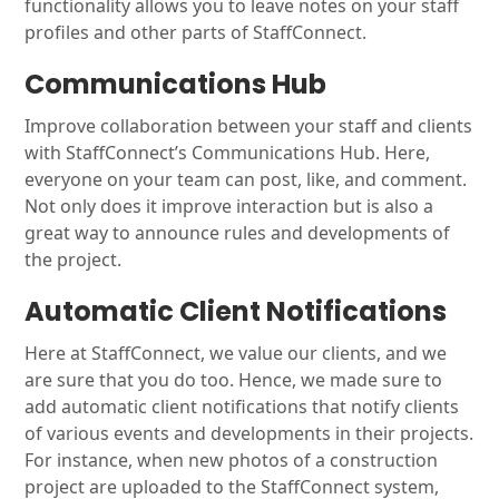
functionality allows you to leave notes on your staff
profiles and other parts of StaffConnect.
Communications Hub
Improve collaboration between your staff and clients
with StaffConnect’s Communications Hub. Here,
everyone on your team can post, like, and comment.
Not only does it improve interaction but is also a
great way to announce rules and developments of
the project.
Automatic Client Notifications
Here at StaffConnect, we value our clients, and we
are sure that you do too. Hence, we made sure to
add automatic client notifications that notify clients
of various events and developments in their projects.
For instance, when new photos of a construction
project are uploaded to the StaffConnect system,