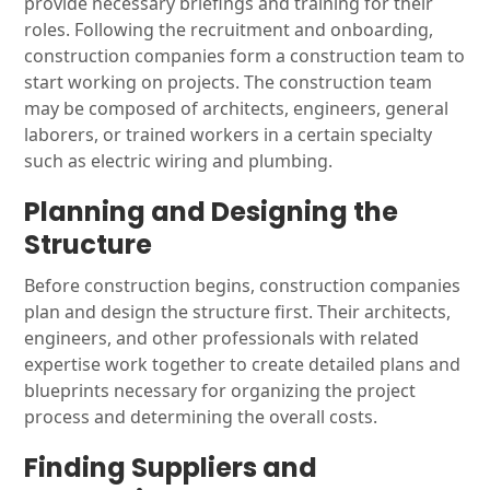
provide necessary briefings and training for their
roles. Following the recruitment and onboarding,
construction companies form a construction team to
start working on projects. The construction team
may be composed of architects, engineers, general
laborers, or trained workers in a certain specialty
such as electric wiring and plumbing.
Planning and Designing the
Structure
Before construction begins, construction companies
plan and design the structure first. Their architects,
engineers, and other professionals with related
expertise work together to create detailed plans and
blueprints necessary for organizing the project
process and determining the overall costs.
Finding Suppliers and