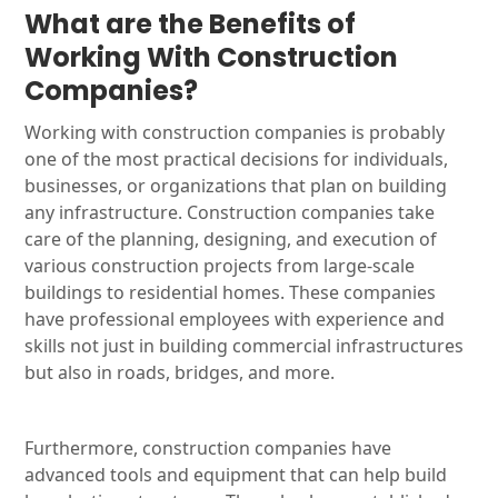
What are the Benefits of
Working With Construction
Companies?
Working with construction companies is probably
one of the most practical decisions for individuals,
businesses, or organizations that plan on building
any infrastructure. Construction companies take
care of the planning, designing, and execution of
various construction projects from large-scale
buildings to residential homes. These companies
have professional employees with experience and
skills not just in building commercial infrastructures
but also in roads, bridges, and more.
Furthermore, construction companies have
advanced tools and equipment that can help build