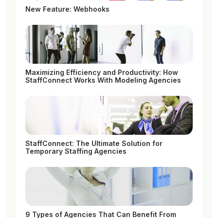
New Feature: Webhooks
Maximizing Efficiency and Productivity: How
StaffConnect Works With Modeling Agencies
StaffConnect: The Ultimate Solution for
Temporary Staffing Agencies
9 Types of Agencies That Can Benefit From