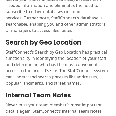
needed information and eliminates the need to
subscribe to other databases or cloud
services. Furthermore, StaffConnect’s database is
searchable, enabling you and other administrators
or managers to access files faster.
Search by Geo Location
StaffConnect’s Search by Geo Location has practical
functionality in identifying the location of your staff
and determining who has the most convenient
access to the project’s site. The StaffConnect system
can understand search phrases like addresses,
popular landmarks, and street names.
Internal Team Notes
Never miss your team member’s most important
details again. StaffConnect’s Internal Team Notes