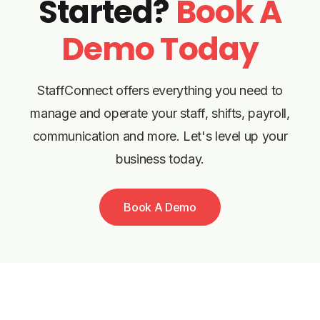
Started?
Book A
Demo Today
StaffConnect offers everything you need to
manage and operate your staff, shifts, payroll,
communication and more. Let's level up your
business today.
Book A Demo