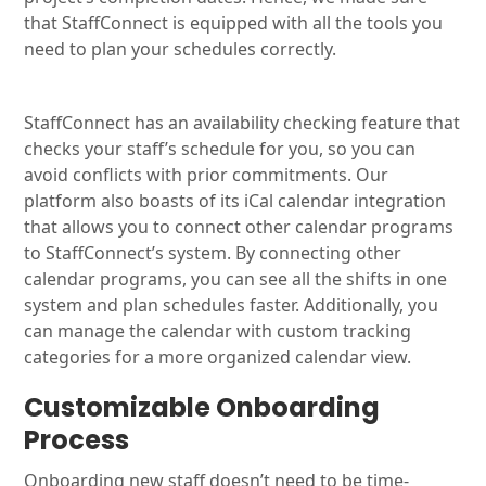
that StaffConnect is equipped with all the tools you
need to plan your schedules correctly.
StaffConnect has an availability checking feature that
checks your staff’s schedule for you, so you can
avoid conflicts with prior commitments. Our
platform also boasts of its iCal calendar integration
that allows you to connect other calendar programs
to StaffConnect’s system. By connecting other
calendar programs, you can see all the shifts in one
system and plan schedules faster. Additionally, you
can manage the calendar with custom tracking
categories for a more organized calendar view.
Customizable Onboarding
Process
Onboarding new staff doesn’t need to be time-