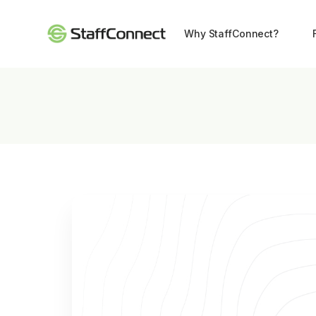
Why StaffConnect?