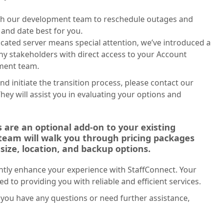
th our development team to reschedule outages and
and date best for you.
icated server means special attention, we’ve introduced a
y stakeholders with direct access to your Account
ment team.
nd initiate the transition process, please contact our
ey will assist you in evaluating your options and
 are an optional add-on to your existing
 team will walk you through pricing packages
size, location, and backup options.
cantly enhance your experience with StaffConnect. Your
ed to providing you with reliable and efficient services.
you have any questions or need further assistance,