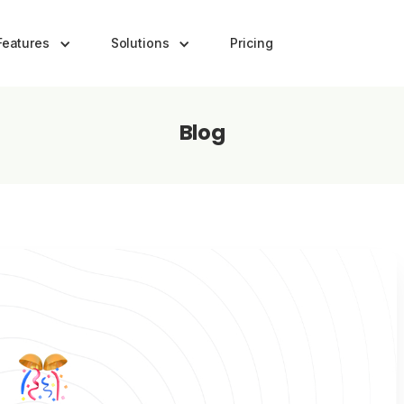
Features
Solutions
Pricing
Blog