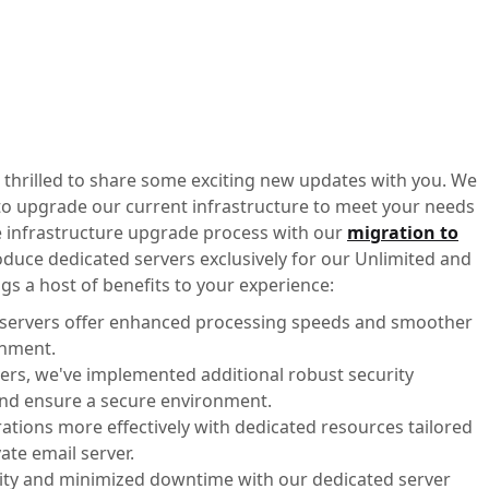
 thrilled to share some exciting new updates with you. We
 to upgrade our current infrastructure to meet your needs
the infrastructure upgrade process with our
migration to
roduce dedicated servers exclusively for our Unlimited and
s a host of benefits to your experience:
 servers offer enhanced processing speeds and smoother
onment.
vers, we've implemented additional robust security
and ensure a secure environment.
ations more effectively with dedicated resources tailored
ate email server.
ility and minimized downtime with our dedicated server