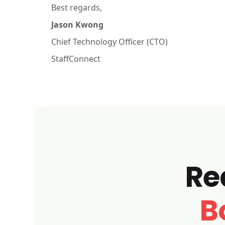
Best regards,
Jason Kwong
Chief Technology Officer (CTO)
StaffConnect
Re
B