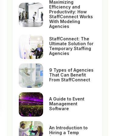
Maximizing
Efficiency and
Productivity: How
StaffConnect Works
With Modeling
Agencies
StaffConnect: The
Ultimate Solution for
Temporary Staffing
Agencies
9 Types of Agencies
That Can Benefit
From StaffConnect
A Guide to Event
Management
Software
An Introduction to
Hiring a Temp