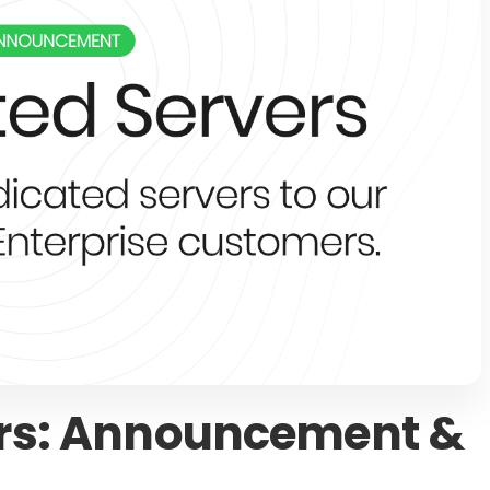
ers: Announcement &