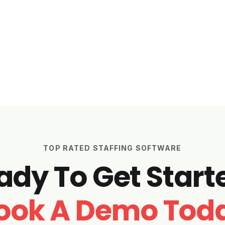
TOP RATED STAFFING SOFTWARE
ady To Get Start
ook A Demo Tod