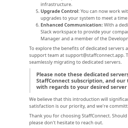
infrastructure.
Upgrade Control
: You can now work wi
upgrades to your system to meet a time 
Enhanced Communication:
With a ded
Slack workspace to provide your compan
Manager and a member of the Develop
To explore the benefits of dedicated servers a
support team at support@staffconnect.app. Th
seamlessly migrating to dedicated servers.
Please note these dedicated servers
StaffConnect subscription, and our
with regards to your desired server 
We believe that this introduction will signifi
satisfaction is our priority, and we're committ
Thank you for choosing StaffConnect. Should 
please don't hesitate to reach out.