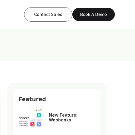
Contact Sales
Book A Demo
Featured
New Feature:
Webhooks