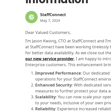
StaffConnect
May 7, 2024
Dear Valued Customers,
I’m Jason Kwong, CTO at StaffConnect and I’m
at StaffConnect have been working tirelessly
for better data availability. As we close out 
our new service provider
, I am happy to int
Enterprise customers. This enhancement bring
Improved Performance
: Our dedicated
operations for your StaffConnect envir
Enhanced Security
: With dedicated ser
measures to further protect your data 
Scalability
: You can now scale your oper
to your needs, inclusive of your own priv
Reliability
: Experience increased reliab