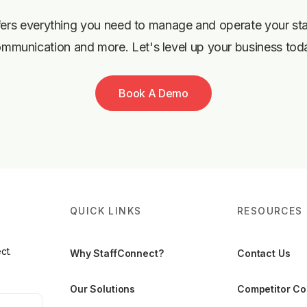
ers everything you need to manage and operate your staff,
mmunication and more. Let's level up your business tod
Book A Demo
QUICK LINKS
RESOURCES
ct.
Why StaffConnect?
Contact Us
Our Solutions
Competitor C