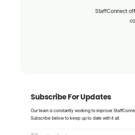
StaffConnect off
co
Subscribe For Updates
Our team is constantly working to improve StaffConne
Subscribe below to keep up to date with it all.