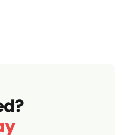
ed?
ay