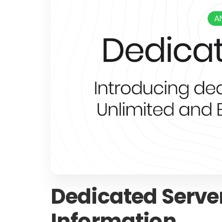
Dedicated Serv
Information