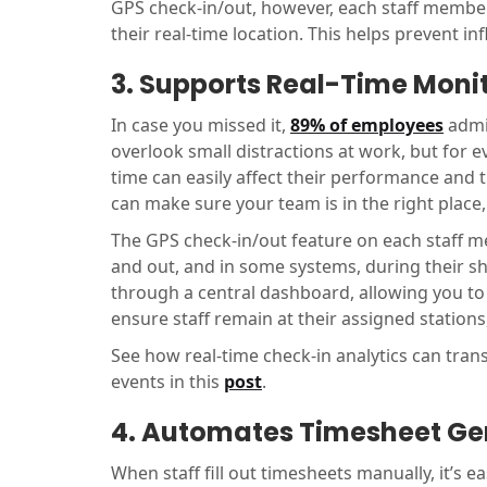
GPS check-in/out, however, each staff member
their real-time location. This helps prevent in
3. Supports Real-Time Moni
In case you missed it,
89% of employees
admit
overlook small distractions at work, but for e
time can easily affect their performance and 
can make sure your team is in the right place
The GPS check-in/out feature on each staff m
and out, and in some systems, during their shif
through a central dashboard, allowing you to 
ensure staff remain at their assigned station
See how real-time check-in analytics can tra
events in this
post
.
4. Automates Timesheet Ge
When staff fill out timesheets manually, it’s 