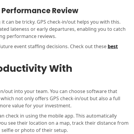
or Performance Review
t can be tricky. GPS check-in/out helps you with this.
ated lateness or early departures, enabling you to catch
ing performance reviews.
uture event staffing decisions. Check out these
best
ductivity With
n/out into your team. You can choose software that
, which not only offers GPS check-in/out but also a full
more value for your investment.
an check in using the mobile app. This automatically
 you see their location on a map, track their distance from
 selfie or photo of their setup.