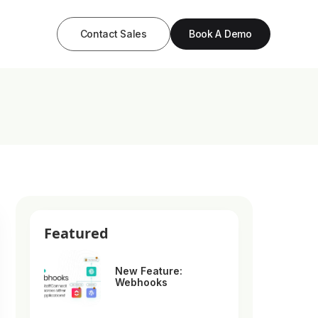
Contact Sales
Book A Demo
Featured
New Feature:
Webhooks