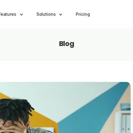
Features
Solutions
Pricing
Blog