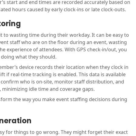
’s start and end times are recorded accurately based on
flated hours caused by early clock-ins or late clock-outs.
toring
 to wasting time during their workday. It can be easy to
vent staff who are on the floor during an event, wasting
the experience of attendees. With GPS check-in/out, you
, doing what they should.
ember’s device records their location when they clock in
t if real-time tracking is enabled. This data is available
confirm who is on-site, monitor staff distribution, and
s, minimizing idle time and coverage gaps.
nsform the way you make event staffing decisions during
neration
easy for things to go wrong. They might forget their exact