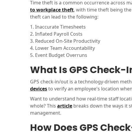
Time theft is a common occurrence across many
to workplace theft
, with time theft being t
theft can lead to the following:
1. Inaccurate Timesheets
2. Inflated Payroll Costs
3. Reduced On-Site Productivity
4. Lower Team Accountability
5. Event Budget Overruns
What Is GPS Check-I
GPS check-in/out is a technology-driven meth
devices
to verify an employee's location when
Want to understand how real-time staff loca
whole? This
article
breaks down the ways it s
management.
How Does GPS Check-