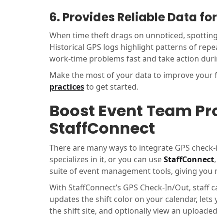
6. Provides Reliable Data f
When time theft drags on unnoticed, spotting i
Historical GPS logs highlight patterns of repe
work-time problems fast and take action dur
Make the most of your data to improve your f
practices
to get started.
Boost Event Team Pro
StaffConnect
There are many ways to integrate GPS check-i
specializes in it, or you can use
StaffConnect
suite of event management tools, giving you 
With StaffConnect’s GPS Check-In/Out, staff c
updates the shift color on your calendar, lets
the shift site, and optionally view an uploaded