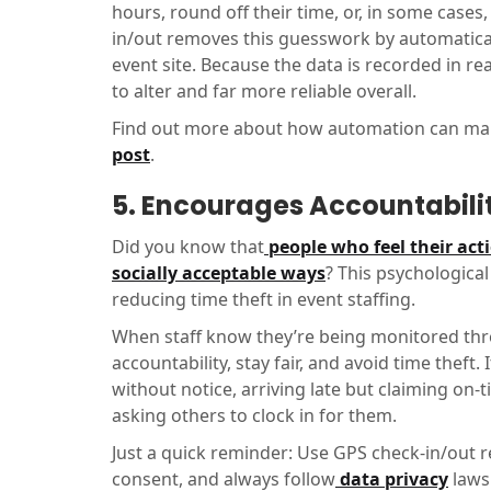
hours, round off their time, or, in some cases
in/out removes this guesswork by automatical
event site. Because the data is recorded in r
to alter and far more reliable overall.
Find out more about how automation can make
post
.
5. Encourages Accountabili
Did you know that
people who feel their act
socially acceptable ways
? This psychological
reducing time theft in event staffing.
When staff know they’re being monitored thr
accountability, stay fair, and avoid time theft
without notice, arriving late but claiming on
asking others to clock in for them.
Just a quick reminder: Use GPS check-in/out r
consent, and always follow
data privacy
laws