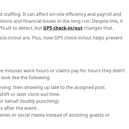
t staffing. It can affect on-site efficiency and payroll and
tions and financial losses in the long run. Despite this, it
icult to detect, but
GPS check-in/out
changes that.
heck-in/out are. Plus, how GPS check-in/out helps prevent
e misuses work hours or claims pay for hours they didn’t
 look like the following:
riving, then showing up late to the assigned post.
shift or later clock-out time.
eir behalf (buddy punching).
s after the event.
nes or social media instead of assisting guests or