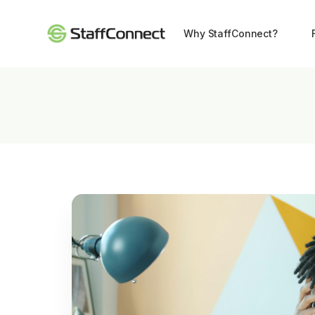
Why StaffConnect?