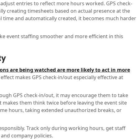
, adjust entries to reflect more hours worked. GPS check-
ly creating timesheets based on actual presence at the
eal time and automatically created, it becomes much harder
 event staffing smoother and more efficient in this
ty
ions are being watched are more likely to act in more
 effect makes GPS check-in/out especially effective at
ough GPS check-in/out, it may encourage them to take
. It makes them think twice before leaving the event site
-time hours, taking extended unauthorized breaks, or
esponsibly. Track only during working hours, get staff
 and company policies.