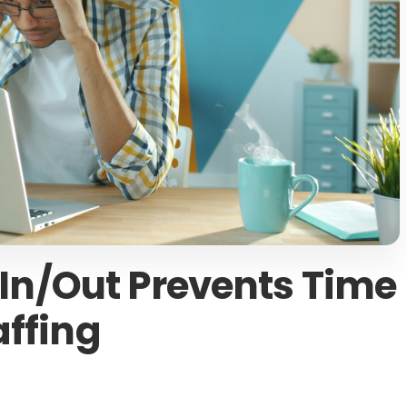
n/Out Prevents Time
affing