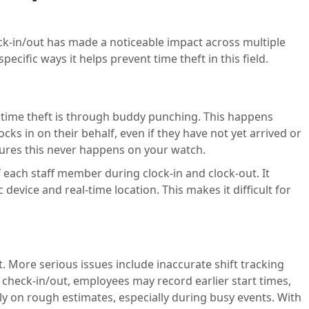
ck-in/out has made a noticeable impact across multiple
specific ways it helps prevent time theft in this field.
ime theft is through buddy punching. This happens
ks in on their behalf, even if they have not yet arrived or
nsures this never happens on your watch.
f each staff member during clock-in and clock-out. It
c device and real-time location. This makes it difficult for
. More serious issues include inaccurate shift tracking
check-in/out, employees may record earlier start times,
ely on rough estimates, especially during busy events. With