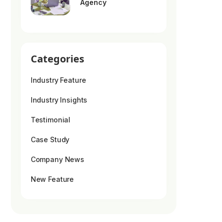
Agency
Categories
Industry Feature
Industry Insights
Testimonial
Case Study
Company News
New Feature