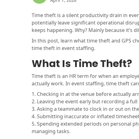
April 7, 2026
Time theft is a silent productivity drain in even
potentially leave significant operational disrup
keeps happening. Why? Mainly because it’s diff
In this post, learn what time theft and GPS c
time theft in event staffing.
What Is Time Theft?
Time theft is an HR term for when an employe
actually work. In event staffing, time theft can
1. Checking in at the venue before actually ar
2. Leaving the event early but recording a full 
3. Asking a teammate to clock in or out on th
4. Submitting inaccurate or inflated timesheet
5. Spending extended periods on personal pho
managing tasks.