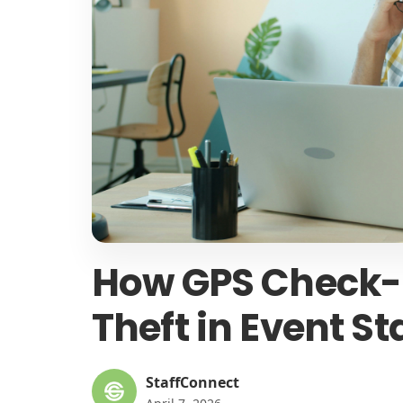
How GPS Check-I
Theft in Event St
StaffConnect