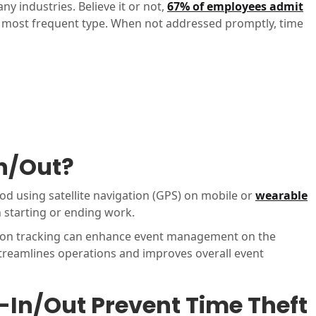
 industries. Believe it or not,
67% of employees admit
he most frequent type. When not addressed promptly, time
n/Out?
od using satellite navigation (GPS) on mobile or
wearable
 starting or ending work.
tion tracking can enhance event management on the
treamlines operations and improves overall event
In/Out Prevent Time Theft