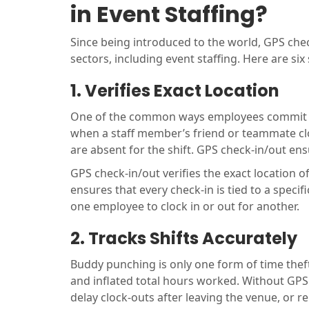
in Event Staffing?
Since being introduced to the world, GPS che
sectors, including event staffing. Here are six 
1. Verifies Exact Location
One of the common ways employees commit t
when a staff member’s friend or teammate cloc
are absent for the shift. GPS check-in/out e
GPS check-in/out verifies the exact location o
ensures that every check-in is tied to a specifi
one employee to clock in or out for another.
2. Tracks Shifts Accurately
Buddy punching is only one form of time theft
and inflated total hours worked. Without GPS 
delay clock-outs after leaving the venue, or r