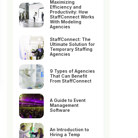
Maximizing
Efficiency and
Productivity: How
StaffConnect Works
With Modeling
Agencies
StaffConnect: The
Ultimate Solution for
Temporary Staffing
Agencies
9 Types of Agencies
That Can Benefit
From StaffConnect
A Guide to Event
Management
Software
An Introduction to
Hiring a Temp